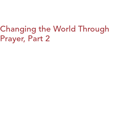
Changing the World Through
Prayer, Part 2