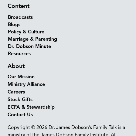
Content
Broadcasts
Blogs
Policy & Culture
Marriage & Parenting
Dr. Dobson Minute
Resources
About
Our Mission
Ministry Alliance
Careers
Stock Gifts
ECFA & Stewardship
Contact Us
Copyright © 2026 Dr. James Dobson’s Family Talk is a
ministry of the James Dobson Family Institute. All