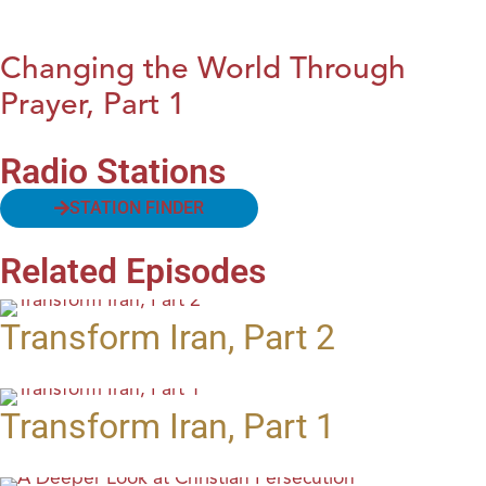
Changing the World Through
Prayer, Part 1
Radio Stations
STATION FINDER
Related Episodes
Transform Iran, Part 2
Transform Iran, Part 1