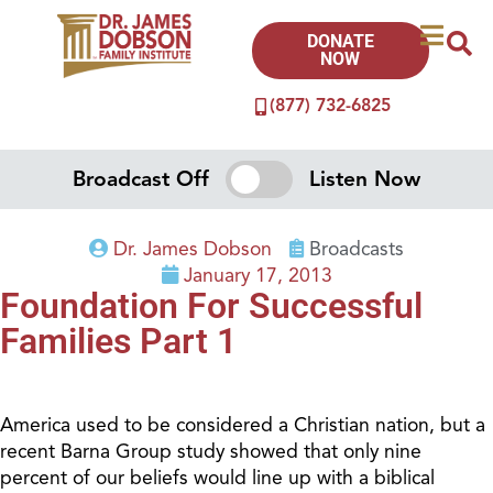
DONATE
NOW
(877) 732-6825
Broadcast Off
Listen Now
Dr. James Dobson
Broadcasts
January 17, 2013
Foundation For Successful
Families Part 1
America used to be considered a Christian nation, but a
recent Barna Group study showed that only nine
percent of our beliefs would line up with a biblical