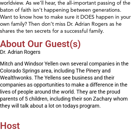
worldview. As we’ll hear, the all-important passing of the
baton of faith isn’t happening between generations.
Want to know how to make sure it DOES happen in your
own family? Then don’t miss Dr. Adrian Rogers as he
shares the ten secrets for a successful family.
About Our Guest(s)
Dr. Adrian Rogers
Mitch and Windsor Yellen own several companies in the
Colorado Springs area, including The Pinery and
Wealthwonks. The Yellens see business and their
companies as opportunities to make a difference in the
lives of people around the world. They are the proud
parents of 5 children, including their son Zachary whom
they will talk about a lot on todays program.
Host