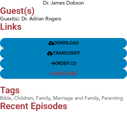
Dr. James Dobson
Guest(s)
Guest(s): Dr. Adrian Rogers
Links
DOWNLOAD
TRANSCRIPT
ORDER CD
SUBSCRIBE
Tags
Bible
,
Children
,
Family
,
Marriage and Family
,
Parenting
Recent Episodes