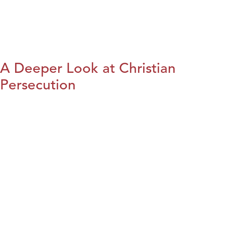
A Deeper Look at Christian
Persecution