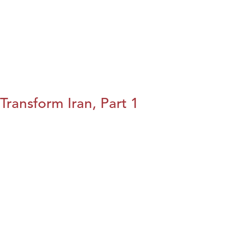
Transform Iran, Part 1