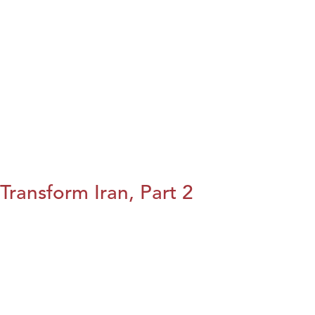
Transform Iran, Part 2