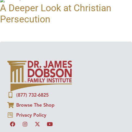
A Deeper Look at Christian
Persecution
(877) 732-6825
Browse The Shop
Privacy Policy