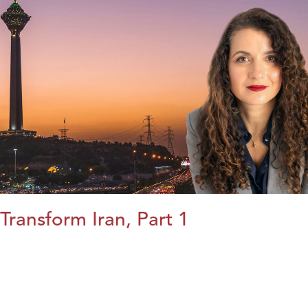
Transform Iran, Part 1