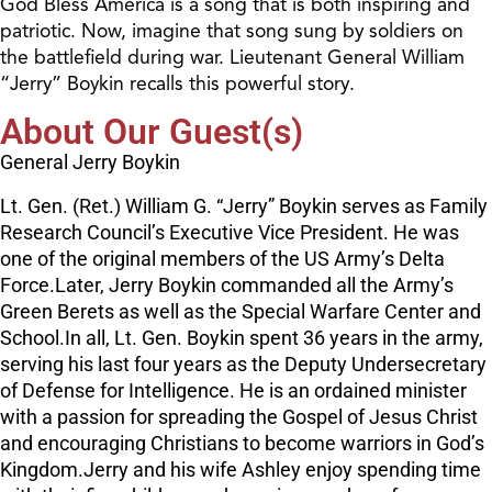
God Bless America is a song that is both inspiring and
patriotic. Now, imagine that song sung by soldiers on
the battlefield during war. Lieutenant General William
“Jerry” Boykin recalls this powerful story.
About Our Guest(s)
General Jerry Boykin
Lt. Gen. (Ret.) William G. “Jerry” Boykin serves as Family
Research Council’s Executive Vice President. He was
one of the original members of the US Army’s Delta
Force.Later, Jerry Boykin commanded all the Army’s
Green Berets as well as the Special Warfare Center and
School.In all, Lt. Gen. Boykin spent 36 years in the army,
serving his last four years as the Deputy Undersecretary
of Defense for Intelligence. He is an ordained minister
with a passion for spreading the Gospel of Jesus Christ
and encouraging Christians to become warriors in God’s
Kingdom.Jerry and his wife Ashley enjoy spending time