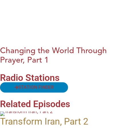
Changing the World Through
Prayer, Part 1
Radio Stations
STATION FINDER
Related Episodes
Transform Iran, Part 2