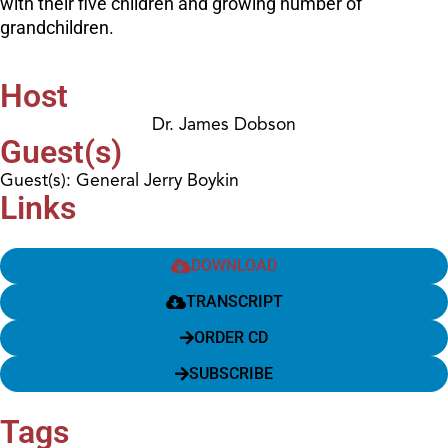
with their five children and growing number of
grandchildren.
Host
Dr. James Dobson
Guest(s)
Guest(s): General Jerry Boykin
Links
DOWNLOAD
TRANSCRIPT
ORDER CD
SUBSCRIBE
Tags