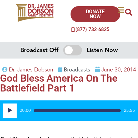
DONATE
NOW
(877) 732-6825
Broadcast Off
Listen Now
Dr. James Dobson
Broadcasts
June 30, 2014
God Bless America On The
Battlefield Part 1
Audio
00:00
25:55
Player