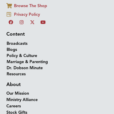
Browse The Shop
Privacy Policy
Content
Broadcasts
Blogs
Policy & Culture
Marriage & Parenting
Dr. Dobson Minute
Resources
About
Our Mission
Ministry Alliance
Careers
Stock Gifts