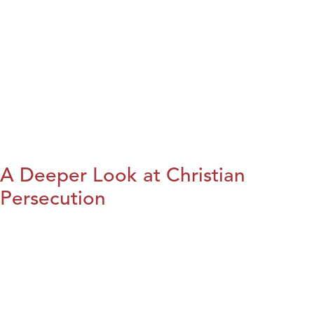
A Deeper Look at Christian
Persecution