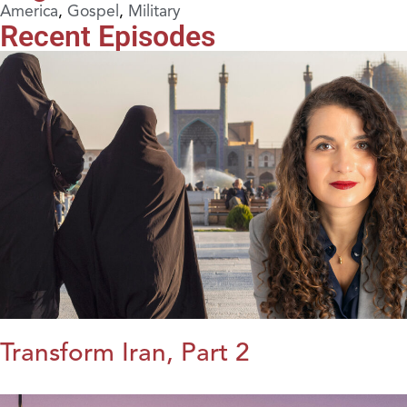
America
,
Gospel
,
Military
Recent Episodes
Transform Iran, Part 2