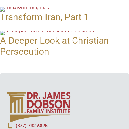
Transform Iran, Part 1
A Deeper Look at Christian
Persecution
(877) 732-6825