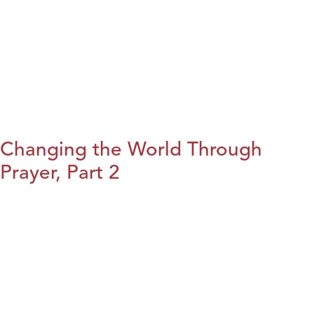
Changing the World Through
Prayer, Part 2