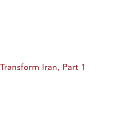
Transform Iran, Part 1