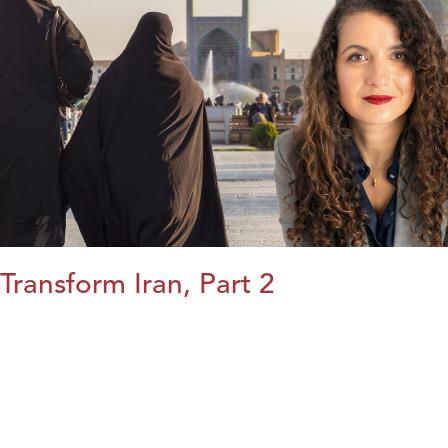
Transform Iran, Part 2