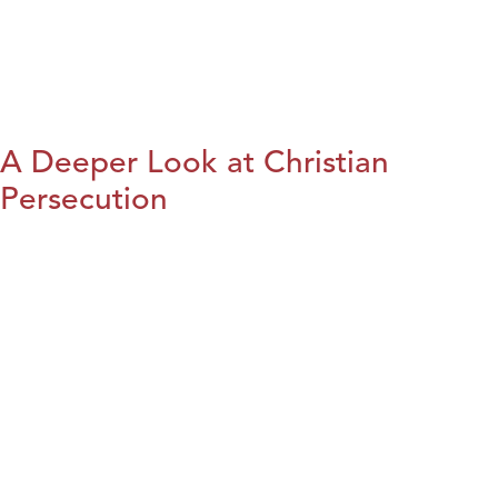
A Deeper Look at Christian
Persecution