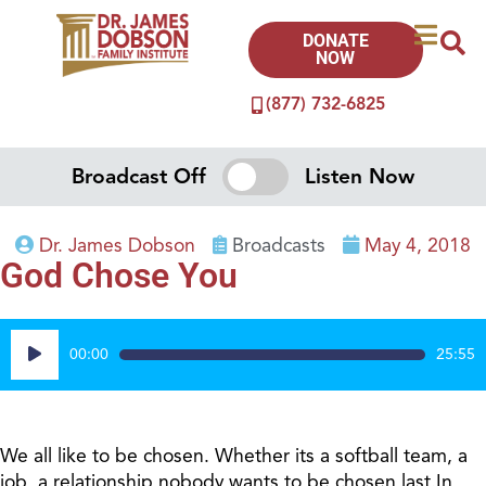
DONATE
NOW
(877) 732-6825
Broadcast Off
Listen Now
Dr. James Dobson
Broadcasts
May 4, 2018
God Chose You
Audio
00:00
25:55
Player
We all like to be chosen. Whether its a softball team, a
job, a relationship nobody wants to be chosen last.In