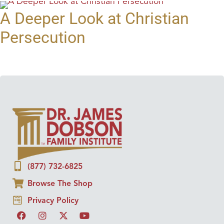
A Deeper Look at Christian
Persecution
(877) 732-6825
Browse The Shop
Privacy Policy