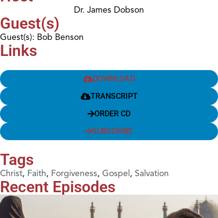
Dr. James Dobson
Guest(s)
Guest(s): Bob Benson
Links
DOWNLOAD
TRANSCRIPT
ORDER CD
SUBSCRIBE
Tags
Christ
,
Faith
,
Forgiveness
,
Gospel
,
Salvation
Recent Episodes