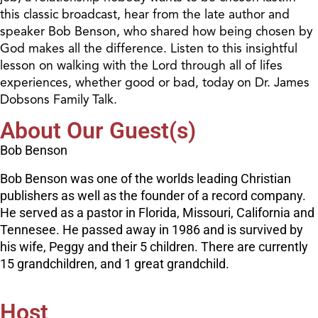
this classic broadcast, hear from the late author and
speaker Bob Benson, who shared how being chosen by
God makes all the difference. Listen to this insightful
lesson on walking with the Lord through all of lifes
experiences, whether good or bad, today on Dr. James
Dobsons Family Talk.
About Our Guest(s)
Bob Benson
Bob Benson was one of the worlds leading Christian
publishers as well as the founder of a record company.
He served as a pastor in Florida, Missouri, California and
Tennesee. He passed away in 1986 and is survived by
his wife, Peggy and their 5 children. There are currently
15 grandchildren, and 1 great grandchild.
Host