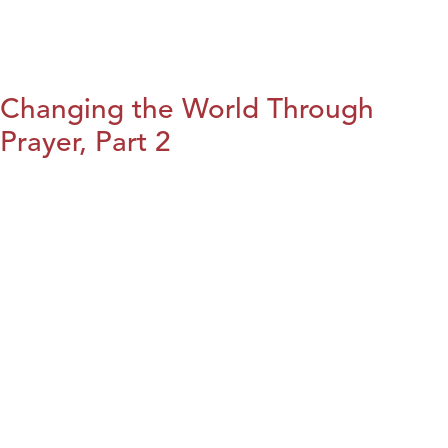
Changing the World Through
Prayer, Part 2