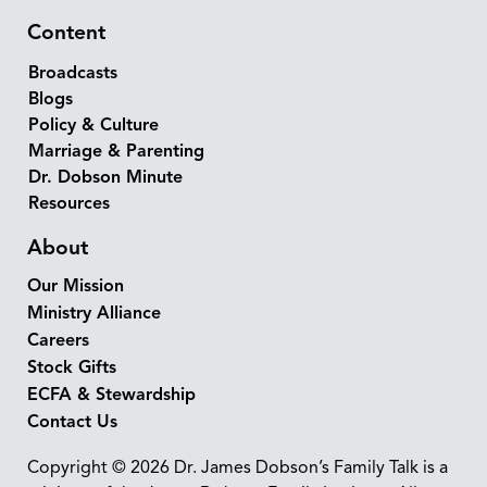
Content
Broadcasts
Blogs
Policy & Culture
Marriage & Parenting
Dr. Dobson Minute
Resources
About
Our Mission
Ministry Alliance
Careers
Stock Gifts
ECFA & Stewardship
Contact Us
Copyright © 2026 Dr. James Dobson’s Family Talk is a