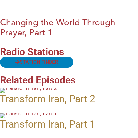
Changing the World Through
Prayer, Part 1
Radio Stations
STATION FINDER
Related Episodes
Transform Iran, Part 2
Transform Iran, Part 1