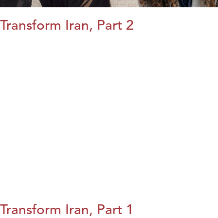
Transform Iran, Part 2
Transform Iran, Part 1