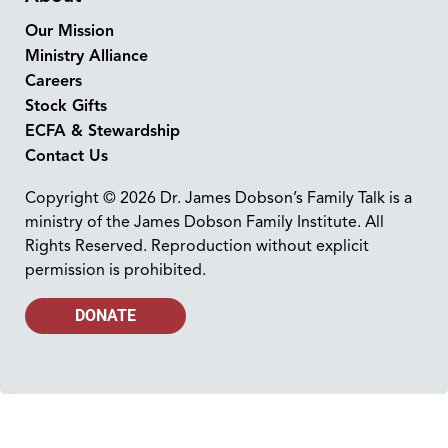
Our Mission
Ministry Alliance
Careers
Stock Gifts
ECFA & Stewardship
Contact Us
Copyright © 2026 Dr. James Dobson’s Family Talk is a
ministry of the James Dobson Family Institute. All
Rights Reserved. Reproduction without explicit
permission is prohibited.
DONATE