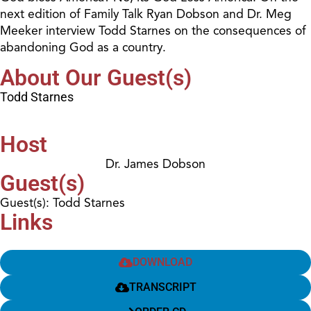
next edition of Family Talk Ryan Dobson and Dr. Meg
Meeker interview Todd Starnes on the consequences of
abandoning God as a country.
About Our Guest(s)
Todd Starnes
Host
Dr. James Dobson
Guest(s)
Guest(s): Todd Starnes
Links
DOWNLOAD
TRANSCRIPT