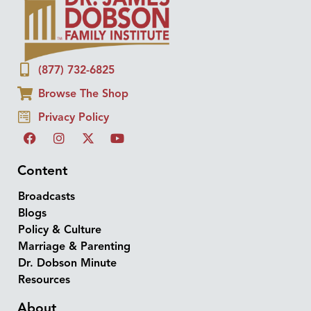
(877) 732-6825
Browse The Shop
Privacy Policy
Content
Broadcasts
Blogs
Policy & Culture
Marriage & Parenting
Dr. Dobson Minute
Resources
About