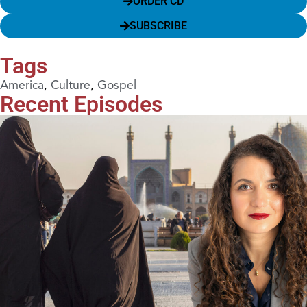
ORDER CD
SUBSCRIBE
Tags
America
,
Culture
,
Gospel
Recent Episodes