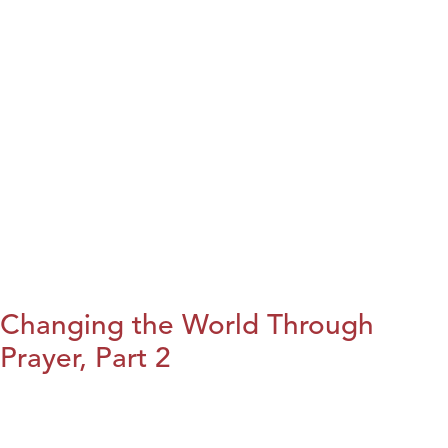
Changing the World Through
Prayer, Part 2