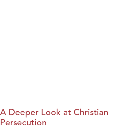
A Deeper Look at Christian
Persecution