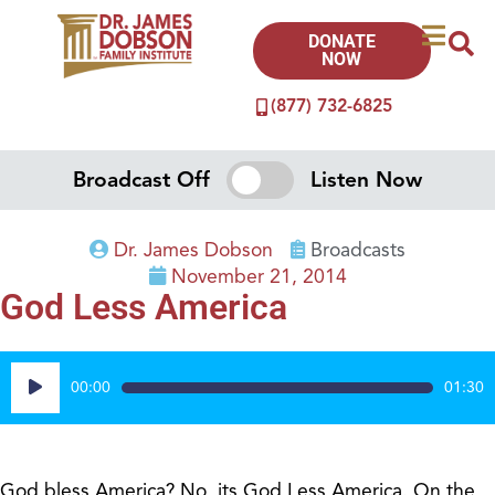
DONATE
NOW
(877) 732-6825
Broadcast Off
Listen Now
Dr. James Dobson
Broadcasts
November 21, 2014
God Less America
Audio
00:00
01:30
Player
God bless America? No, its God Less America. On the