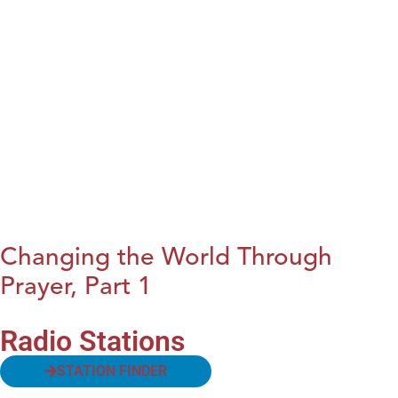
Changing the World Through
Prayer, Part 1
Radio Stations
STATION FINDER