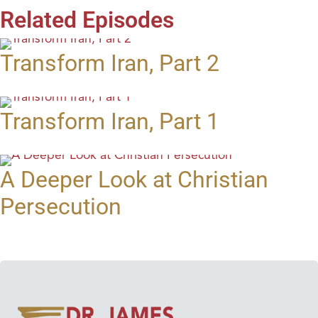
Related Episodes
Transform Iran, Part 2
Transform Iran, Part 1
A Deeper Look at Christian
Persecution