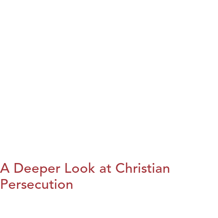
A Deeper Look at Christian
Persecution