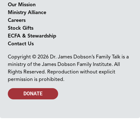
Our Mission
Ministry Alliance
Careers
Stock Gifts
ECFA & Stewardship
Contact Us
Copyright © 2026 Dr. James Dobson’s Family Talk is a
ministry of the James Dobson Family Institute. All
Rights Reserved. Reproduction without explicit
permission is prohibited.
DONATE