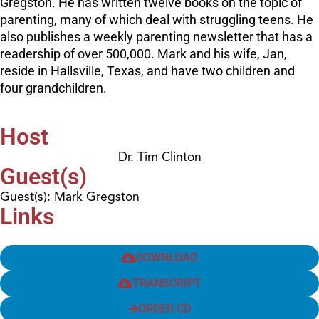
Gregston. He has written twelve books on the topic of
parenting, many of which deal with struggling teens. He
also publishes a weekly parenting newsletter that has a
readership of over 500,000. Mark and his wife, Jan,
reside in Hallsville, Texas, and have two children and
four grandchildren.
Host
Dr. Tim Clinton
Guest(s)
Guest(s): Mark Gregston
Links
DOWNLOAD
TRANSCRIPT
ORDER CD