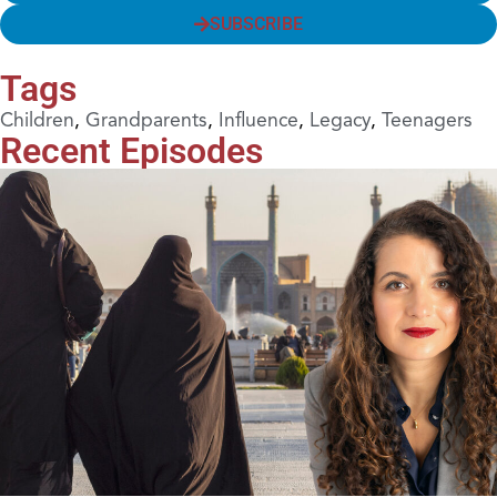
SUBSCRIBE
Tags
Children
,
Grandparents
,
Influence
,
Legacy
,
Teenagers
Recent Episodes