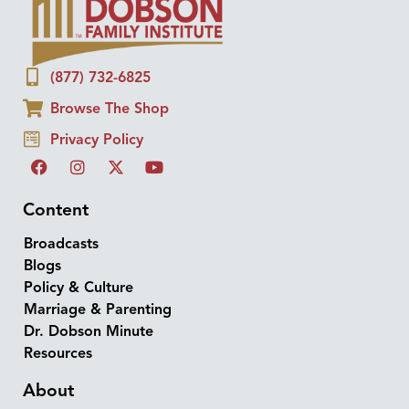
(877) 732-6825
Browse The Shop
Privacy Policy
Content
Broadcasts
Blogs
Policy & Culture
Marriage & Parenting
Dr. Dobson Minute
Resources
About