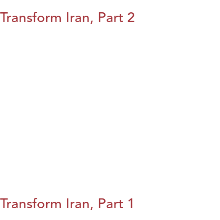
Transform Iran, Part 2
Transform Iran, Part 1