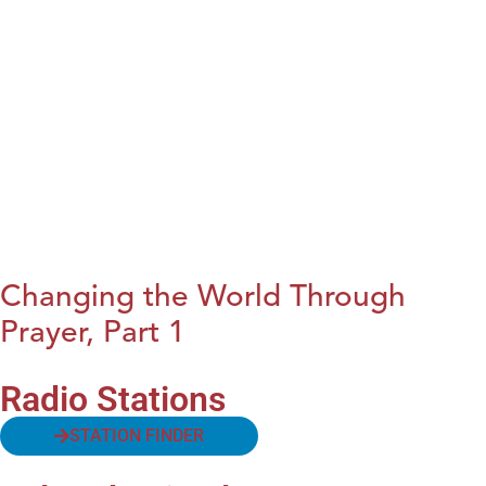
Changing the World Through
Prayer, Part 1
Radio Stations
STATION FINDER