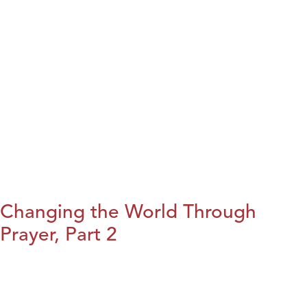
Changing the World Through
Prayer, Part 2