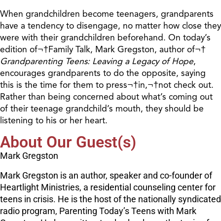
When grandchildren become teenagers, grandparents
have a tendency to disengage, no matter how close they
were with their grandchildren beforehand. On today’s
edition of¬†Family Talk, Mark Gregston, author of¬†
Grandparenting Teens: Leaving a Legacy of Hope
,
encourages grandparents to do the opposite, saying
this is the time for them to press¬†in,¬†not check out.
Rather than being concerned about what’s coming out
of their teenage grandchild’s mouth, they should be
listening to his or her heart.
About Our Guest(s)
Mark Gregston
Mark Gregston is an author, speaker and co-founder of
Heartlight Ministries, a residential counseling center for
teens in crisis. He is the host of the nationally syndicated
radio program, Parenting Today’s Teens with Mark