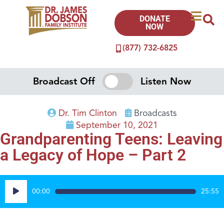
DONATE
NOW
(877) 732-6825
Broadcast Off
Listen Now
Dr. Tim Clinton
Broadcasts
September 10, 2021
Grandparenting Teens: Leaving
a Legacy of Hope – Part 2
Audio
00:00
25:55
Player