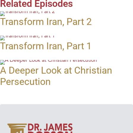
Related Episodes
Transform Iran, Part 2
Transform Iran, Part 1
A Deeper Look at Christian
Persecution