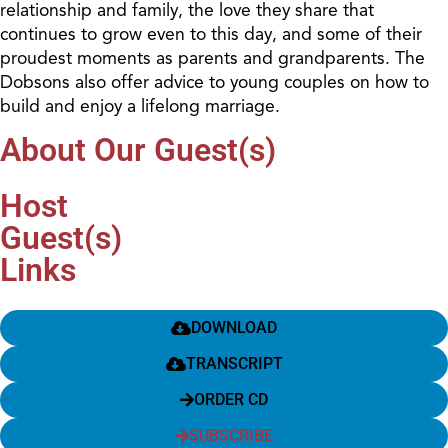
relationship and family, the love they share that
continues to grow even to this day, and some of their
proudest moments as parents and grandparents. The
Dobsons also offer advice to young couples on how to
build and enjoy a lifelong marriage.
About Our Guest(s)
Host
Guest(s)
Links
DOWNLOAD
TRANSCRIPT
ORDER CD
SUBSCRIBE