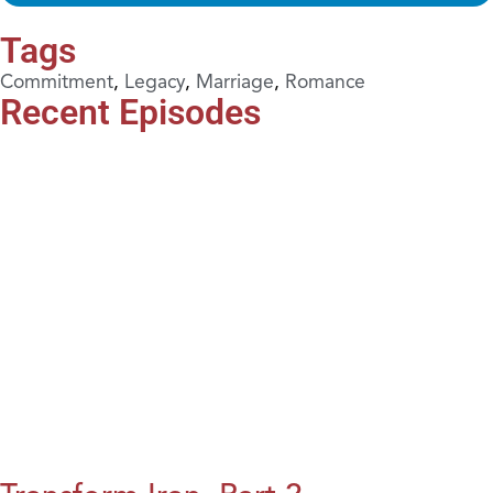
Tags
Commitment
,
Legacy
,
Marriage
,
Romance
Recent Episodes