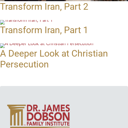
Transform Iran, Part 2
Transform Iran, Part 1
A Deeper Look at Christian
Persecution