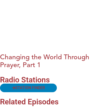
Changing the World Through
Prayer, Part 1
Radio Stations
STATION FINDER
Related Episodes