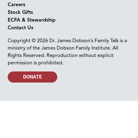
Careers
Stock Gifts
ECFA & Stewardship
Contact Us
Copyright © 2026 Dr. James Dobson’s Family Talk is a
ministry of the James Dobson Family Institute. All
Rights Reserved. Reproduction without explicit
permission is prohibited.
DONATE