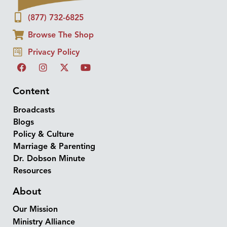
(877) 732-6825
Browse The Shop
Privacy Policy
Content
Broadcasts
Blogs
Policy & Culture
Marriage & Parenting
Dr. Dobson Minute
Resources
About
Our Mission
Ministry Alliance