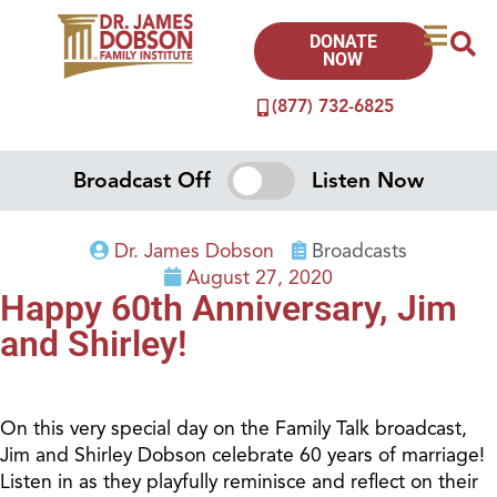
DONATE
NOW
(877) 732-6825
Broadcast Off
Listen Now
Dr. James Dobson
Broadcasts
August 27, 2020
Happy 60th Anniversary, Jim
and Shirley!
On this very special day on the Family Talk broadcast,
Jim and Shirley Dobson celebrate 60 years of marriage!
Listen in as they playfully reminisce and reflect on their