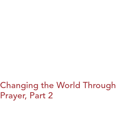
Changing the World Through
Prayer, Part 2