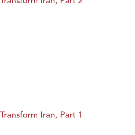
Transform Iran, Part 2
Transform Iran, Part 1