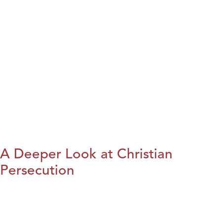
A Deeper Look at Christian
Persecution