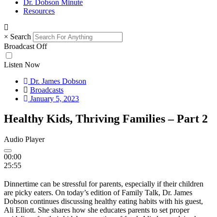
Dr. Dobson Minute
Resources
×
Search
Broadcast Off
Listen Now
Dr. James Dobson
Broadcasts
January 5, 2023
Healthy Kids, Thriving Families – Part 2
Audio Player
00:00
25:55
Dinnertime can be stressful for parents, especially if their children
are picky eaters. On today’s edition of Family Talk, Dr. James
Dobson continues discussing healthy eating habits with his guest,
Ali Elliott. She shares how she educates parents to set proper