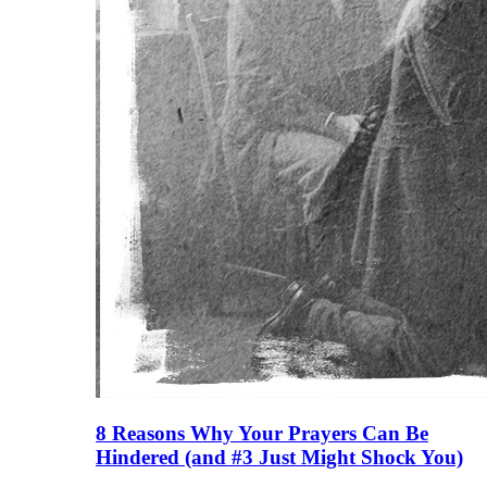
8 Reasons Why Your Prayers Can Be
Hindered (and #3 Just Might Shock You)