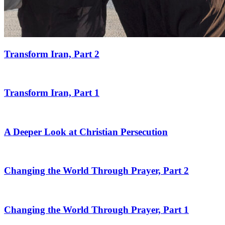
Transform Iran, Part 2
Transform Iran, Part 1
A Deeper Look at Christian Persecution
Changing the World Through Prayer, Part 2
Changing the World Through Prayer, Part 1