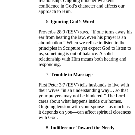
relationship. Ongoing unbelief weakens
confidence in God’s character and affects our
approach to Him.
Ignoring God’s Word
Proverbs 28:9 (ESV) says, “If one turns away his
ear from hearing the law, even his prayer is an
abomination.” When we refuse to listen to the
principles in Scripture yet expect God to listen to
us, something is out of balance. A solid
relationship with Him means both hearing and
responding.
Trouble in Marriage
First Peter 3:7 (ESV) tells husbands to live with
their wives “in an understanding way… so that
your prayers may not be hindered.” The Lord
cares about what happens inside our homes.
Ongoing tension with your spouse—as much as
it depends on you—can affect spiritual closeness
with God.
Indifference Toward the Needy