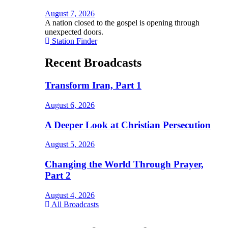
August 7, 2026
A nation closed to the gospel is opening through
unexpected doors.
Station Finder
Recent Broadcasts
Transform Iran, Part 1
August 6, 2026
A Deeper Look at Christian Persecution
August 5, 2026
Changing the World Through Prayer,
Part 2
August 4, 2026
All Broadcasts