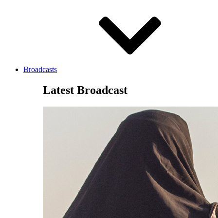
Broadcasts
Latest Broadcast