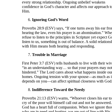
every strong relationship. Ongoing unbelief weakens
confidence in God’s character and affects our approach t
Him.
Ignoring God’s Word
Proverbs 28:9 (ESV) says, “If one turns away his ear fr
hearing the law, even his prayer is an abomination.” Wh
refuse to listen to the principles in Scripture yet expect G
listen to us, something is out of balance. A solid relations
with Him means both hearing and responding.
Trouble in Marriage
First Peter 3:7 (ESV) tells husbands to live with their wi
“in an understanding way… so that your prayers may not
hindered.” The Lord cares about what happens inside ou
homes. Ongoing tension with your spouse—as much as i
depends on you—can affect spiritual closeness with God
Indifference Toward the Needy
Proverbs 21:13 (ESV) warns, “Whoever closes his ear to
cry of the poor will himself call out and not be answered.
God has a heart full of compassion. When we ignore tho
who are in need and hurting, we are out of line with His