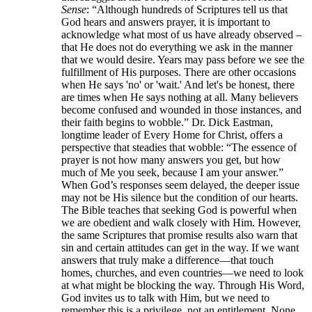
Sense
: “Although hundreds of Scriptures tell us that
God hears and answers prayer, it is important to
acknowledge what most of us have already observed –
that He does not do everything we ask in the manner
that we would desire. Years may pass before we see the
fulfillment of His purposes. There are other occasions
when He says 'no' or 'wait.' And let's be honest, there
are times when He says nothing at all. Many believers
become confused and wounded in those instances, and
their faith begins to wobble.” Dr. Dick Eastman,
longtime leader of Every Home for Christ, offers a
perspective that steadies that wobble: “The essence of
prayer is not how many answers you get, but how
much of Me you seek, because I am your answer.”
When God’s responses seem delayed, the deeper issue
may not be His silence but the condition of our hearts.
The Bible teaches that seeking God is powerful when
we are obedient and walk closely with Him. However,
the same Scriptures that promise results also warn that
sin and certain attitudes can get in the way. If we want
answers that truly make a difference—that touch
homes, churches, and even countries—we need to look
at what might be blocking the way. Through His Word,
God invites us to talk with Him, but we need to
remember this is a privilege, not an entitlement. None