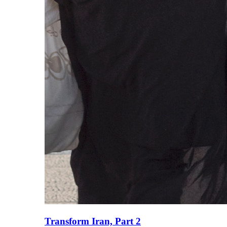
Transform Iran, Part 2