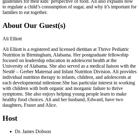
guidelines for their kids’ perspective of food. Ali also explains how
to regulate a child’s consumption of sugar, and why it’s important for
families to eat together.
About Our Guest(s)
Ali Elliott
Ali Elliott is a registered and licensed dietitian at Thrive Pediatric
Nutrition in Birmingham, Alabama. Her postgraduate fellowship
focused on leadership education in adolescent health at the
University of Alabama. She also served as a medical liaison with the
Nestlé – Gerber Maternal and Infant Nutrition Division. Ali provides
individual nutrition therapy to infants, children, and adolescents at
each developmental milestone.She has particular interest in working
with children with both organic and inorganic failure to thrive
symptoms. She also enjoys helping young people learn to make
healthy food choices. Ali and her husband, Edward, have two
daughters, Fraser and Alice.
Host
Dr. James Dobson