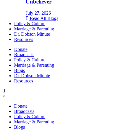
Unbeliever
July 27, 2026
Read All Blogs
Policy & Culture
Marriage & Parenting
Dr. Dobson Minute
Resources
Donate
Broadcasts
Policy & Culture
Marriage & Parenting
Blogs
Dr. Dobson Minute
Resources
×
Donate
Broadcasts
Policy & Culture
Marriage & Parenting
Blogs