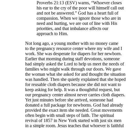
Proverbs 21:13 (ESV) warns, “Whoever closes
his ear to the cry of the poor will himself call out
and not be answered.” God has a heart full of
compassion. When we ignore those who are in
need and hurting, we are out of line with His
priorities, and that imbalance affects our
approach to Him.
Not long ago, a young mother with no money came
to the pregnancy resource center where my wife and I
work. She was desperate for diapers for her newborn.
Earlier that morning during staff devotions, someone
had simply asked the Lord to help us meet the needs of
families who might walk through our doors. We gave
the woman what she asked for and thought the situation
was handled. Then she quietly explained that she hoped
for reusable cloth diapers because she did not want to
keep asking for help. It was a thoughtful request, but
our pregnancy center almost never carries cloth diapers.
Yet just minutes before she arrived, someone had
donated a full package for newborns. God had already
provided the exact item she needed. Great movements
often begin with small steps of faith. The spiritual
revival of 1857 in New York started with just six men
in a simple room. Jesus teaches that whoever is faithful