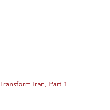
Transform Iran, Part 1