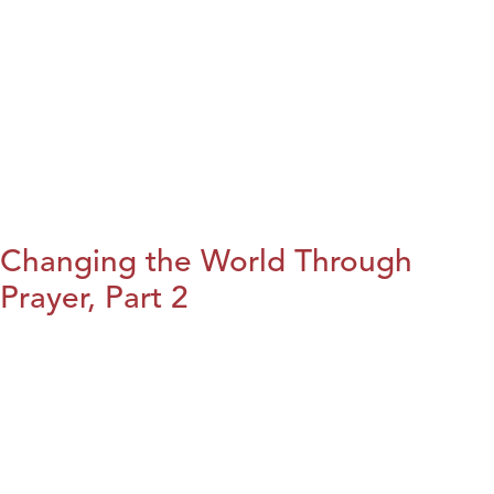
Changing the World Through
Prayer, Part 2