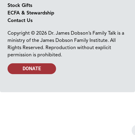
Stock Gifts
ECFA & Stewardship
Contact Us
Copyright © 2026 Dr. James Dobson’s Family Talk is a
ministry of the James Dobson Family Institute. All
Rights Reserved. Reproduction without explicit
permission is prohibited.
DONATE