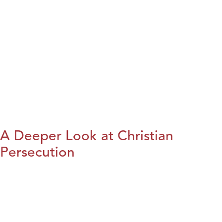
A Deeper Look at Christian
Persecution