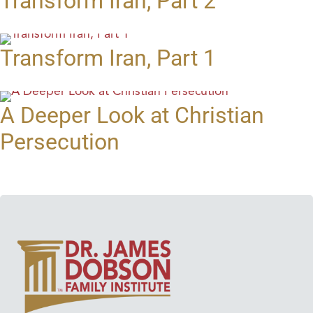
Transform Iran, Part 2
Transform Iran, Part 1
A Deeper Look at Christian
Persecution