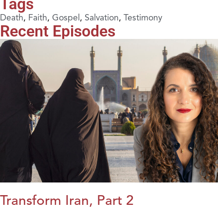
Tags
Death
,
Faith
,
Gospel
,
Salvation
,
Testimony
Recent Episodes
Transform Iran, Part 2