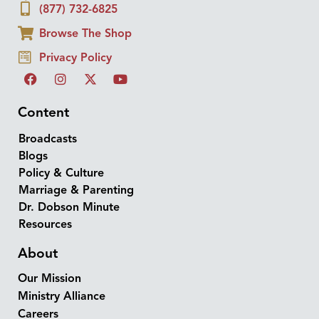
(877) 732-6825
Browse The Shop
Privacy Policy
Content
Broadcasts
Blogs
Policy & Culture
Marriage & Parenting
Dr. Dobson Minute
Resources
About
Our Mission
Ministry Alliance
Careers