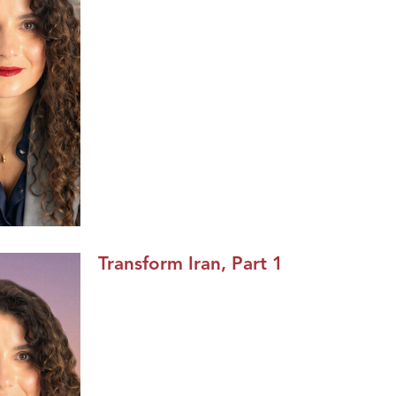
Transform Iran, Part 1