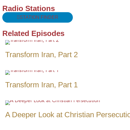
Radio Stations
STATION FINDER
Related Episodes
Transform Iran, Part 2
Transform Iran, Part 1
A Deeper Look at Christian Persecuti