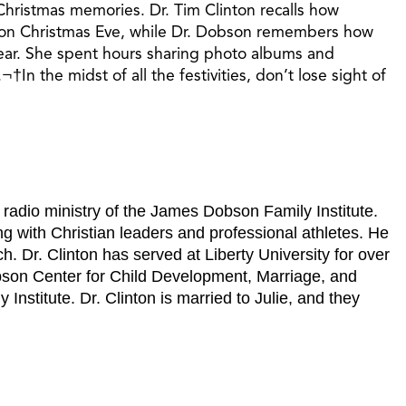
Christmas memories. Dr. Tim Clinton recalls how
ts on Christmas Eve, while Dr. Dobson remembers how
year. She spent hours sharing photo albums and
n the midst of all the festivities, don’t lose sight of
e radio ministry of the James Dobson Family Institute.
g with Christian leaders and professional athletes. He
. Dr. Clinton has served at Liberty University for over
bson Center for Child Development, Marriage, and
nstitute. Dr. Clinton is married to Julie, and they