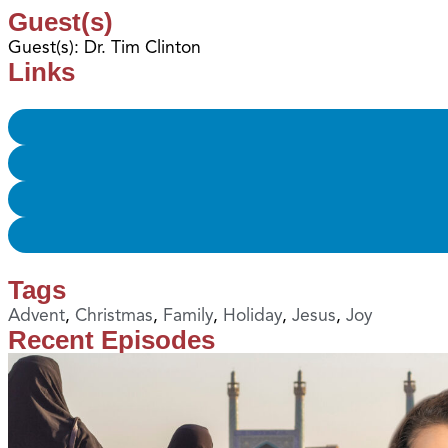
Guest(s)
Guest(s): Dr. Tim Clinton
Links
Tags
Advent
,
Christmas
,
Family
,
Holiday
,
Jesus
,
Joy
Recent Episodes