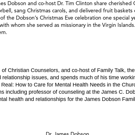
ames Dobson and co-host Dr. Tim Clinton share cherished 
rbell, sang Christmas carols, and delivered fruit baske
 of the Dobson’s Christmas Eve celebration one special 
th whom she served as missionary in the Virgin Islands.¬†I
hem.
n of Christian Counselors, and co-host of Family Talk, th
 relationship issues, and spends much of his time workin
s Real: How to Care for Mental Health Needs in the Church
s including professor of counseling at the James C. Do
tal health and relationships for the James Dobson Family I
Dr. James Dobson