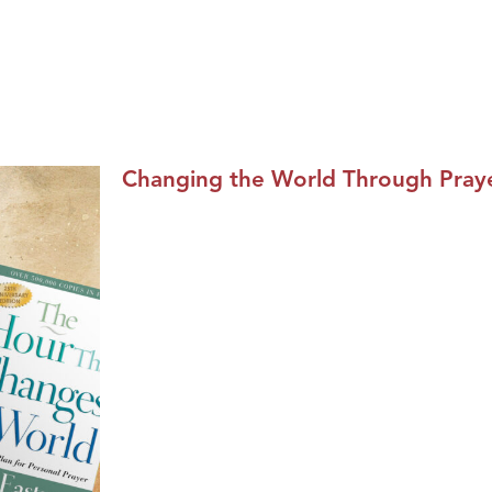
Changing the World Through Praye