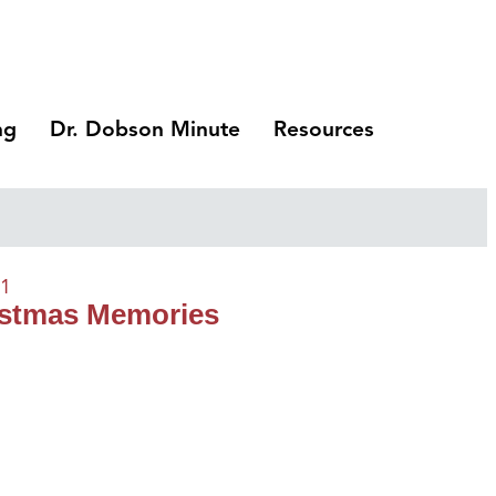
ng
Dr. Dobson Minute
Resources
21
ristmas Memories