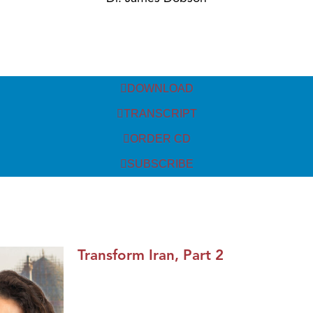
DOWNLOAD
TRANSCRIPT
ORDER CD
SUBSCRIBE
Transform Iran, Part 2