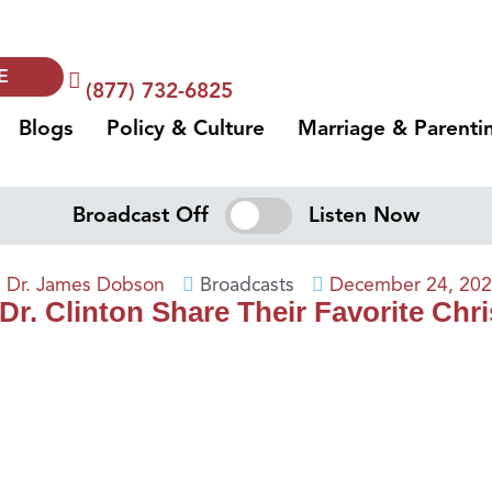
E
(877) 732-6825
Blogs
Policy & Culture
Marriage & Parenti
Broadcast Off
Listen Now
Dr. James Dobson
Broadcasts
December 24, 20
 Dr. Clinton Share Their Favorite Ch