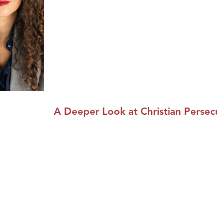
A Deeper Look at Christian Persec