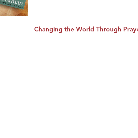
Changing the World Through Praye