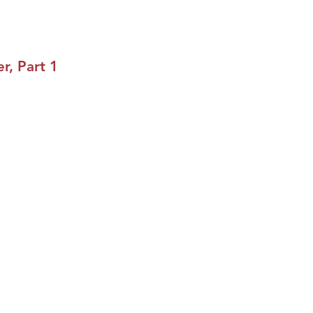
r, Part 1