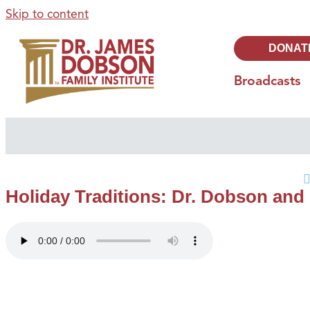
Skip to content
DONAT
Broadcasts
Holiday Traditions: Dr. Dobson and