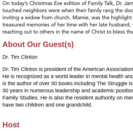
On today’s Christmas Eve edition of Family Talk, Dr. J
touched neighbors were when their family rang the doo
inviting a widow from church, Mamie, was the highlight
treasured memories of her time with her late husband, wi
reaching out to others in the name of Christ to bless t
About Our Guest(s)
Dr. Tim Clinton
Dr. Tim Clinton is president of the American Associatio
He is recognized as a world leader in mental health and
is the author of over 30 books including The Struggle i
30 years in numerous leadership and academic position
Family Studies. He is also the resident authority on men
have two children and one grandchild.
Host