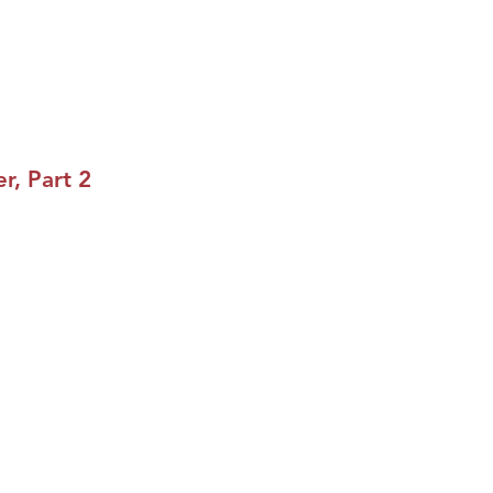
r, Part 2