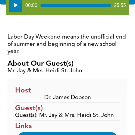
Audio
00:00
25:55
Player
Labor Day Weekend means the unofficial end
of summer and beginning of a new school
year.
About Our Guest(s)
Mr. Jay & Mrs. Heidi St. John
Host
Dr. James Dobson
Guest(s)
Guest(s): Mr. Jay & Mrs. Heidi St. John
Links