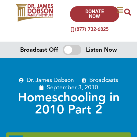
DONATE
NOW
(877) 732-6825
Broadcast Off
Listen Now
Dr. James Dobson
Broadcasts
September 3, 2010
Homeschooling in
2010 Part 2