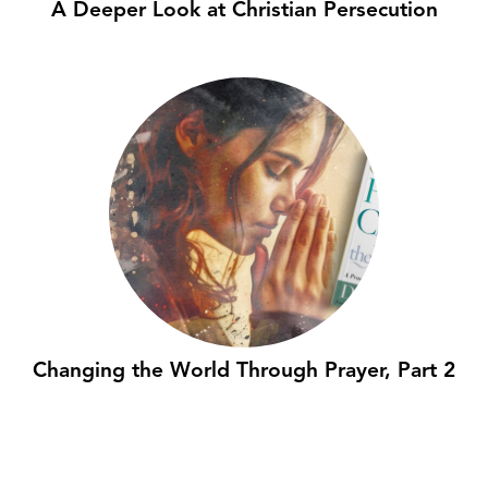
A Deeper Look at Christian Persecution
Changing the World Through Prayer, Part 2