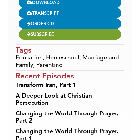
DOWNLOAD
TRANSCRIPT
ORDER CD
SUBSCRIBE
Tags
Education
,
Homeschool
,
Marriage and
Family
,
Parenting
Recent Episodes
Transform Iran, Part 1
A Deeper Look at Christian
Persecution
Changing the World Through Prayer,
Part 2
Changing the World Through Prayer,
Part 1