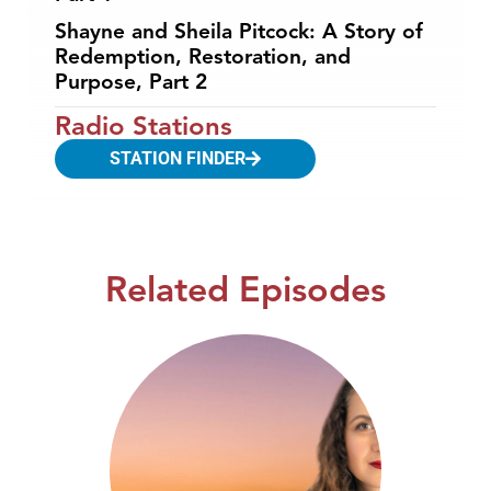
Shayne and Sheila Pitcock: A Story of
Redemption, Restoration, and
Purpose, Part 2
Radio Stations
STATION FINDER
Related Episodes