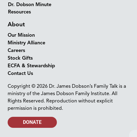
Dr. Dobson Minute
Resources
About
Our Mission
Ministry Alliance
Careers
Stock Gifts
ECFA & Stewardship
Contact Us
Copyright © 2026 Dr. James Dobson’s Family Talk is a
ministry of the James Dobson Family Institute. All
Rights Reserved. Reproduction without explicit
permission is prohibited.
DONATE