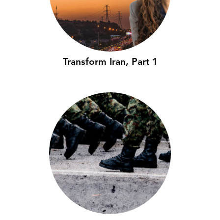
Transform Iran, Part 1