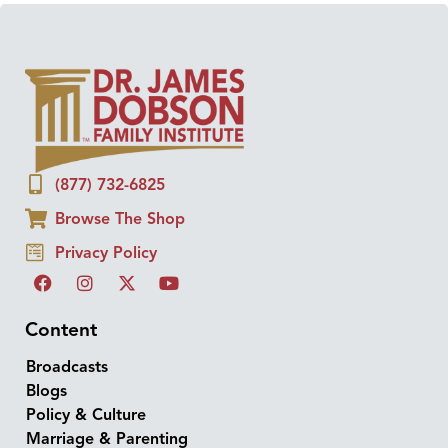
(877) 732-6825
Browse The Shop
Privacy Policy
Content
Broadcasts
Blogs
Policy & Culture
Marriage & Parenting