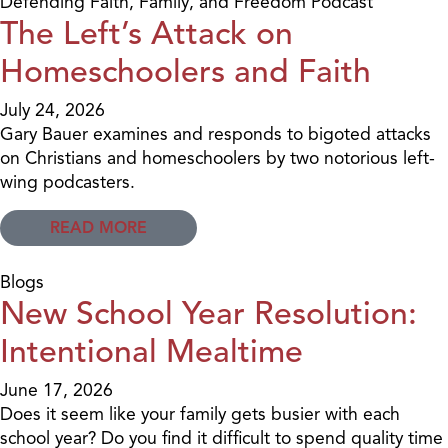
Defending Faith, Family, and Freedom Podcast
The Left’s Attack on
Homeschoolers and Faith
July 24, 2026
Gary Bauer examines and responds to bigoted attacks
on Christians and homeschoolers by two notorious left-
wing podcasters.
READ MORE
Blogs
New School Year Resolution:
Intentional Mealtime
June 17, 2026
Does it seem like your family gets busier with each
school year? Do you find it difficult to spend quality time