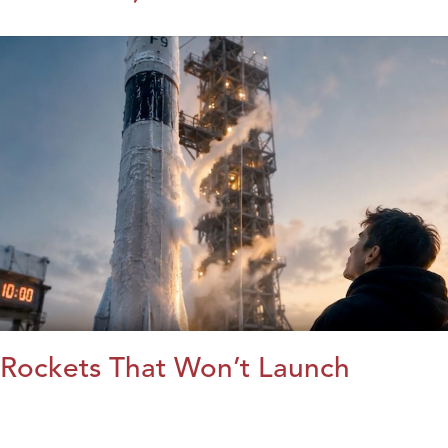
Rockets That Won’t Launch