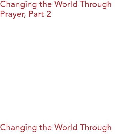
Changing the World Through
Prayer, Part 2
Changing the World Through