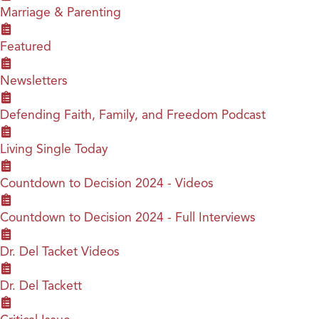
Marriage & Parenting
Featured
Newsletters
Defending Faith, Family, and Freedom Podcast
Living Single Today
Countdown to Decision 2024 - Videos
Countdown to Decision 2024 - Full Interviews
Dr. Del Tacket Videos
Dr. Del Tackett