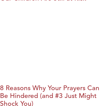
8 Reasons Why Your Prayers Can
Be Hindered (and #3 Just Might
Shock You)