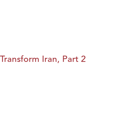
Transform Iran, Part 2