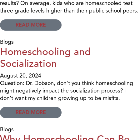
results? On average, kids who are homeschooled test
three grade levels higher than their public school peers.
READ MORE
Blogs
Homeschooling and
Socialization
August 20, 2024
Question: Dr. Dobson, don't you think homeschooling
might negatively impact the socialization process? I
don't want my children growing up to be misfits.
READ MORE
Blogs
Why Homeschooling Can Be