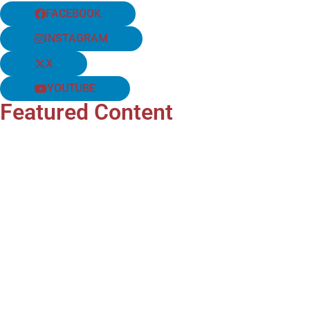
FACEBOOK
INSTAGRAM
X
YOUTUBE
Featured Content