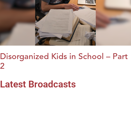
Disorganized Kids in School – Part
2
Latest Broadcasts