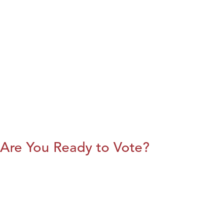
Are You Ready to Vote?