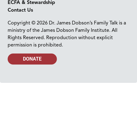
ECFA & Stewardship
Contact Us
Copyright © 2026 Dr. James Dobson’s Family Talk is a
ministry of the James Dobson Family Institute. All
Rights Reserved. Reproduction without explicit
permission is prohibited.
DONATE