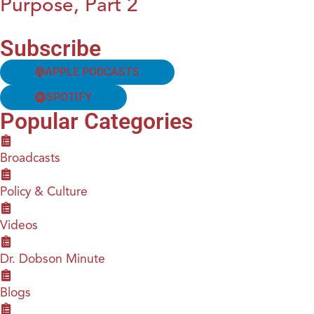
Purpose, Part 2
Subscribe
APPLE PODCASTS
SPOTIFY
Popular Categories
Broadcasts
Policy & Culture
Videos
Dr. Dobson Minute
Blogs