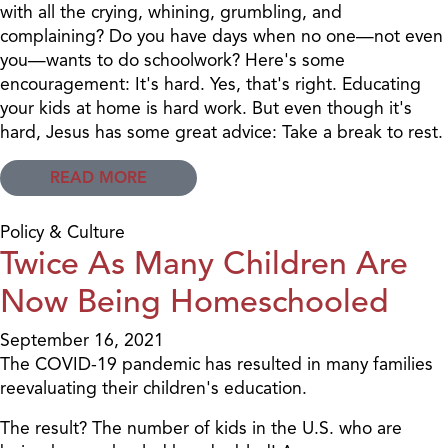
with all the crying, whining, grumbling, and
complaining? Do you have days when no one—not even
you—wants to do schoolwork? Here's some
encouragement: It's hard. Yes, that's right. Educating
your kids at home is hard work. But even though it's
hard, Jesus has some great advice: Take a break to rest.
READ MORE
Policy & Culture
Twice As Many Children Are
Now Being Homeschooled
September 16, 2021
The COVID-19 pandemic has resulted in many families
reevaluating their children's education.
The result? The number of kids in the U.S. who are