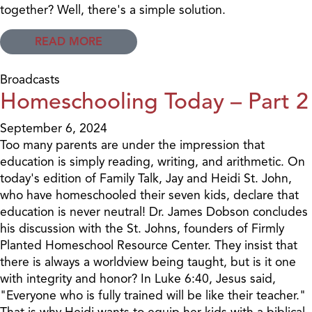
together? Well, there's a simple solution.
READ MORE
Broadcasts
Homeschooling Today – Part 2
September 6, 2024
Too many parents are under the impression that
education is simply reading, writing, and arithmetic. On
today's edition of Family Talk, Jay and Heidi St. John,
who have homeschooled their seven kids, declare that
education is never neutral! Dr. James Dobson concludes
his discussion with the St. Johns, founders of Firmly
Planted Homeschool Resource Center. They insist that
there is always a worldview being taught, but is it one
with integrity and honor? In Luke 6:40, Jesus said,
"Everyone who is fully trained will be like their teacher."
That is why Heidi wants to equip her kids with a biblical