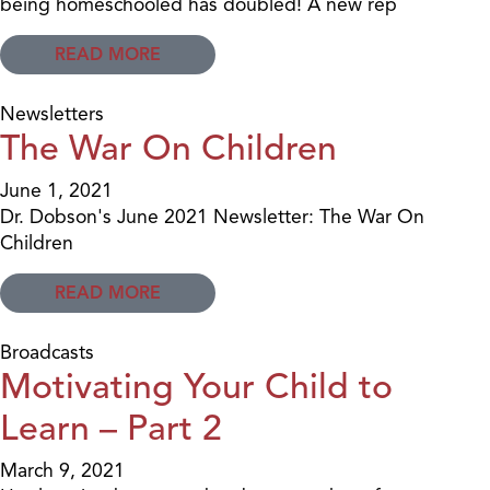
being homeschooled has doubled! A new rep
READ MORE
Newsletters
The War On Children
June 1, 2021
Dr. Dobson's June 2021 Newsletter: The War On
Children
READ MORE
Broadcasts
Motivating Your Child to
Learn – Part 2
March 9, 2021