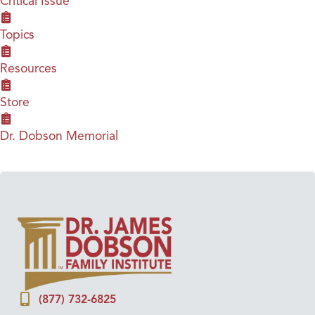
Critical Issue
Topics
Resources
Store
Dr. Dobson Memorial
(877) 732-6825