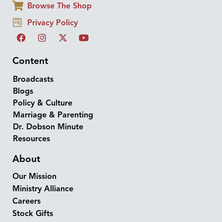
Browse The Shop
Privacy Policy
Content
Broadcasts
Blogs
Policy & Culture
Marriage & Parenting
Dr. Dobson Minute
Resources
About
Our Mission
Ministry Alliance
Careers
Stock Gifts