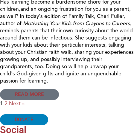
Has learning become a burdensome chore for your
children,and an ongoing frustration for you as a parent,
as well? In today's edition of Family Talk, Cheri Fuller,
author of
Motivating Your Kids from Crayons to Careers
,
reminds parents that their own curiosity about the world
around them can be infectious. She suggests engaging
with your kids about their particular interests, talking
about your Christian faith walk, sharing your experiences
growing up, and possibly interviewing their
grandparents, too. Doing so will help unwrap your
child's God-given gifts and ignite an unquenchable
passion for learning.
READ MORE
1
2
Next »
DONATE
Social