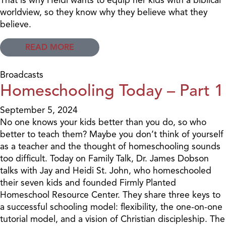
worldview, so they know why they believe what they
believe.
READ MORE
Broadcasts
Homeschooling Today – Part 1
September 5, 2024
No one knows your kids better than you do, so who
better to teach them? Maybe you don’t think of yourself
as a teacher and the thought of homeschooling sounds
too difficult. Today on Family Talk, Dr. James Dobson
talks with Jay and Heidi St. John, who homeschooled
their seven kids and founded Firmly Planted
Homeschool Resource Center. They share three keys to
a successful schooling model: flexibility, the one-on-one
tutorial model, and a vision of Christian discipleship. The