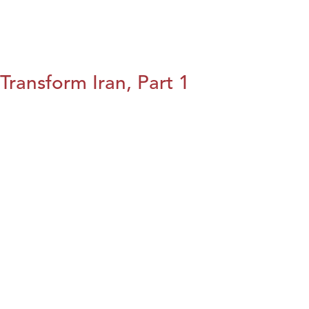
Transform Iran, Part 1