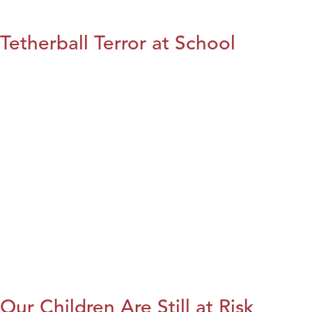
Tetherball Terror at School
Our Children Are Still at Risk