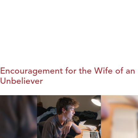
Encouragement for the Wife of an
Unbeliever