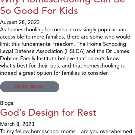
So Good For Kids
August 28, 2023
As homeschooling becomes increasingly popular and
accessible to more families, there are some who would
limit this fundamental freedom. The Home Schooling
Legal Defense Association (HSLDA) and the Dr. James
Dobson Family Institute believe that parents know
what's best for their kids, and that homeschooling is
indeed a great option for families to consider.
READ MORE
Blogs
God’s Design for Rest
March 8, 2023
To my fellow homeschool moms—are you overwhelmed