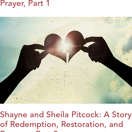
Prayer, Part 1
Shayne and Sheila Pitcock: A Story
of Redemption, Restoration, and