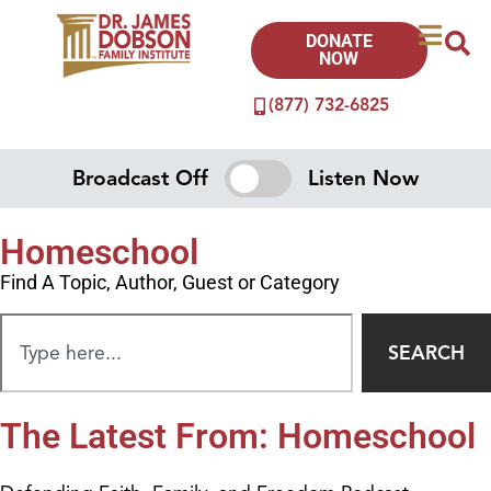
DONATE
NOW
(877) 732-6825
Broadcast Off
Listen Now
Homeschool
Find A Topic, Author, Guest or Category
SEARCH
The Latest From: Homeschool