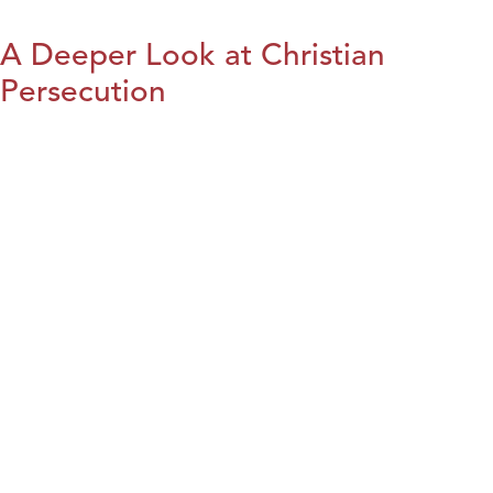
A Deeper Look at Christian
Persecution