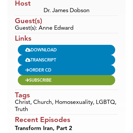
Host
Dr. James Dobson
Guest(s)
Guest(s): Anne Edward
Links
DOWNLOAD
TRANSCRIPT
ORDER CD
SUBSCRIBE
Tags
Christ
,
Church
,
Homosexuality
,
LGBTQ
,
Truth
Recent Episodes
Transform Iran, Part 2