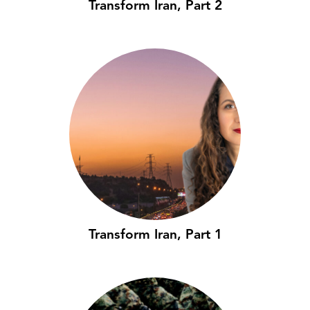
Transform Iran, Part 2
Transform Iran, Part 1