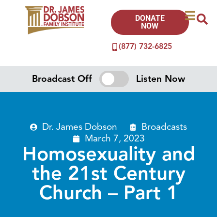
DONATE
NOW
(877) 732-6825
Broadcast Off
Listen Now
Dr. James Dobson
Broadcasts
March 7, 2023
Homosexuality and
the 21st Century
Church – Part 1