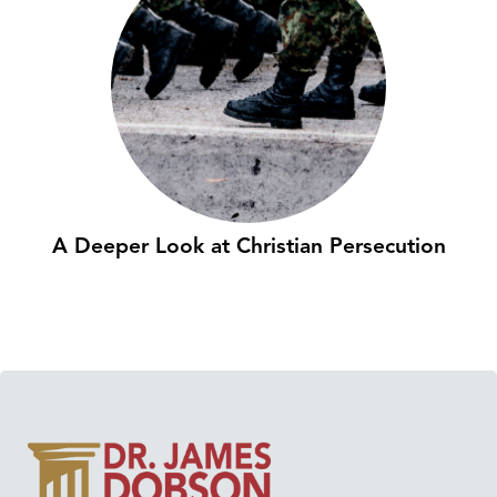
A Deeper Look at Christian Persecution