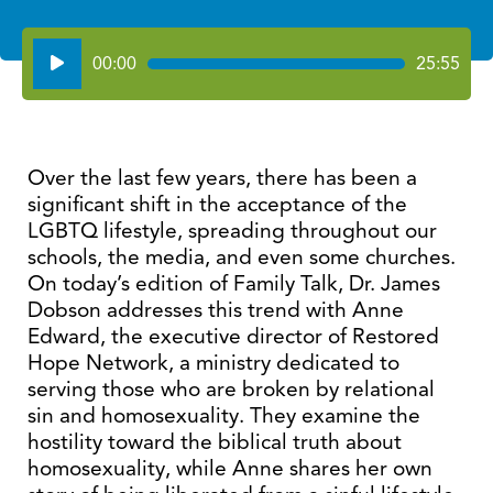
Audio
00:00
25:55
Player
Over the last few years, there has been a
significant shift in the acceptance of the
LGBTQ lifestyle, spreading throughout our
schools, the media, and even some churches.
On today’s edition of Family Talk, Dr. James
Dobson addresses this trend with Anne
Edward, the executive director of Restored
Hope Network, a ministry dedicated to
serving those who are broken by relational
sin and homosexuality. They examine the
hostility toward the biblical truth about
homosexuality, while Anne shares her own