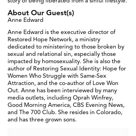
story of being liberated from a sinful lifestyle.
About Our Guest(s)
Anne Edward
Anne Edward is the executive director of
Restored Hope Network, a ministry
dedicated to ministering to those broken by
sexual and relational sin, especially those
impacted by homosexuality. She is also the
author of Restoring Sexual Identity: Hope for
Women Who Struggle with Same-Sex
Attraction, and the co-author of Love Won
Out. Anne has been interviewed by many
media outlets, including Oprah Winfrey,
Good Morning America, CBS Evening News,
and The 700 Club. She resides in Colorado,
and has three grown sons.