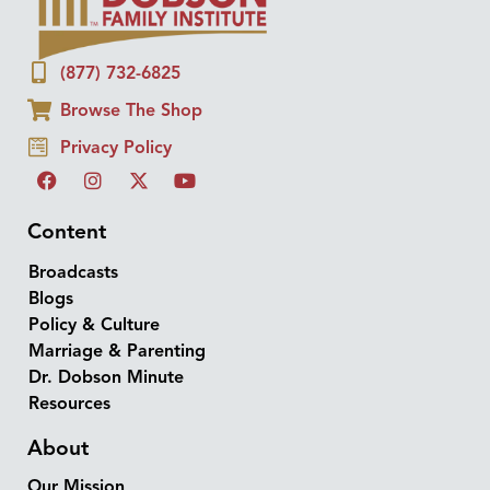
(877) 732-6825
Browse The Shop
Privacy Policy
Content
Broadcasts
Blogs
Policy & Culture
Marriage & Parenting
Dr. Dobson Minute
Resources
About
Our Mission