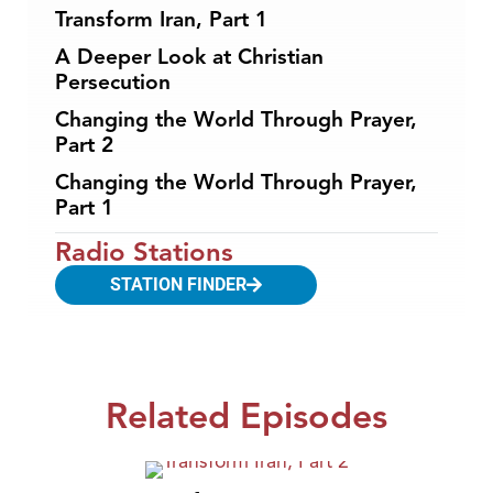
Transform Iran, Part 1
A Deeper Look at Christian
Persecution
Changing the World Through Prayer,
Part 2
Changing the World Through Prayer,
Part 1
Radio Stations
STATION FINDER
Related Episodes