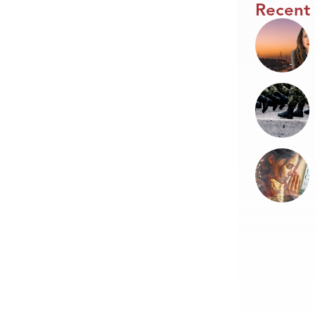
Recent