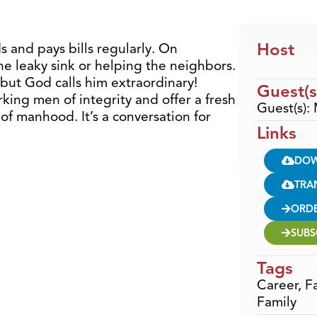
Host
ds and pays bills regularly. On
the leaky sink or helping the neighbors.
ut God calls him extraordinary!
Guest(s
king men of integrity and offer a fresh
Guest(s):
of manhood. It’s a conversation for
Links
DO
TRA
ORD
SUBS
Tags
Career
,
F
Family