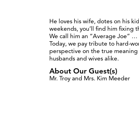
He loves his wife, dotes on his ki
weekends, you’ll find him fixing 
We call him an “Average Joe” … b
Today, we pay tribute to hard-wor
perspective on the true meaning 
husbands and wives alike.
About Our Guest(s)
Mr. Troy and Mrs. Kim Meeder