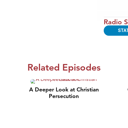
Radio S
STA
Related Episodes
A Deeper Look at Christian
Persecution