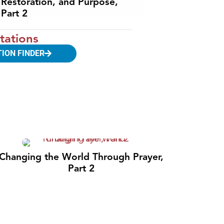
Restoration, and Purpose,
Part 2
tations
TION FINDER
Changing the World Through Prayer,
Part 2