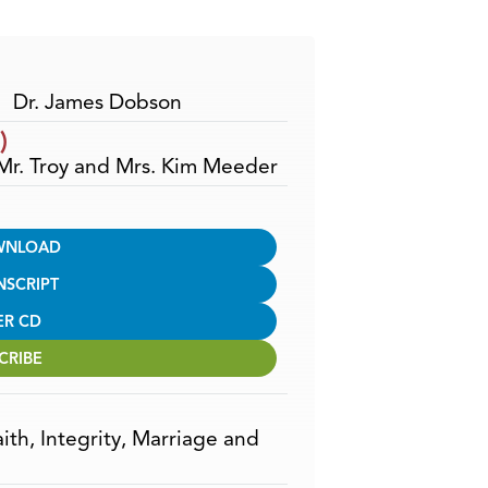
Arrow
keys
to
increase
Dr. James Dobson
or
)
decrease
 Mr. Troy and Mrs. Kim Meeder
volume.
WNLOAD
NSCRIPT
ER CD
CRIBE
aith
,
Integrity
,
Marriage and