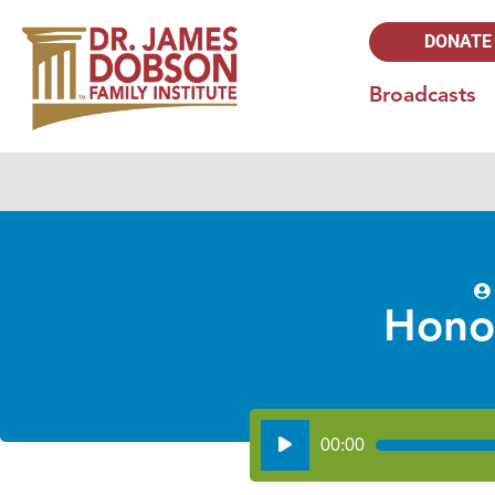
DONATE
Broadcasts
Hono
Audio
00:00
Player