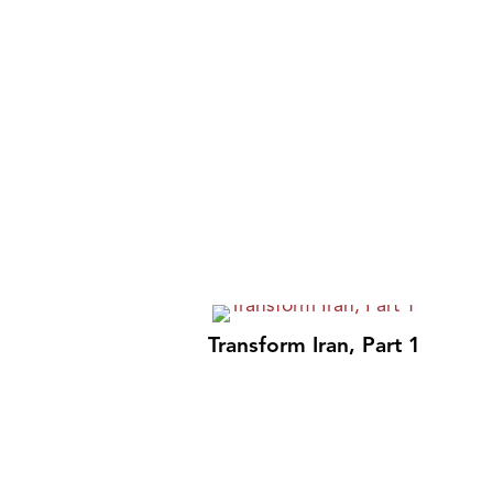
Transform Iran, Part 1