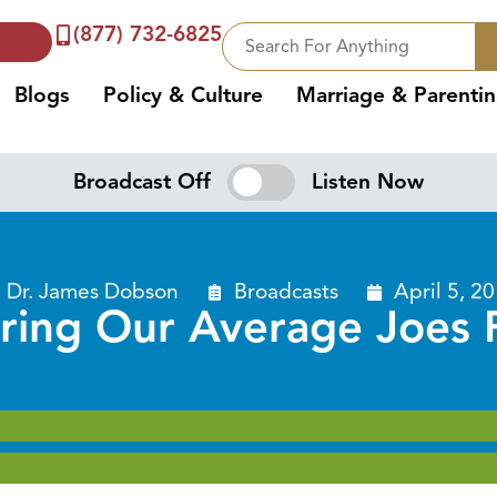
(877) 732-6825
Blogs
Policy & Culture
Marriage & Parenti
Broadcast Off
Listen Now
Dr. James Dobson
Broadcasts
April 5, 2
ring Our Average Joes P