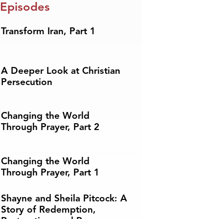
 Episodes
Transform Iran, Part 1
A Deeper Look at Christian
Persecution
Changing the World
Through Prayer, Part 2
Changing the World
Through Prayer, Part 1
Shayne and Sheila Pitcock: A
Story of Redemption,