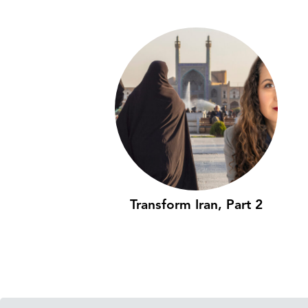
Transform Iran, Part 2