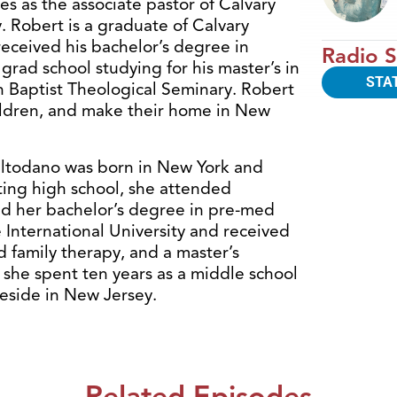
s as the associate pastor of Calvary
 Robert is a graduate of Calvary
eceived his bachelor’s degree in
Radio S
n grad school studying for his master’s in
STA
n Baptist Theological Seminary. Robert
hildren, and make their home in New
ltodano was born in New York and
ating high school, she attended
ed her bachelor’s degree in pre-med
International University and received
 family therapy, and a master’s
 she spent ten years as a middle school
reside in New Jersey.
Related Episodes