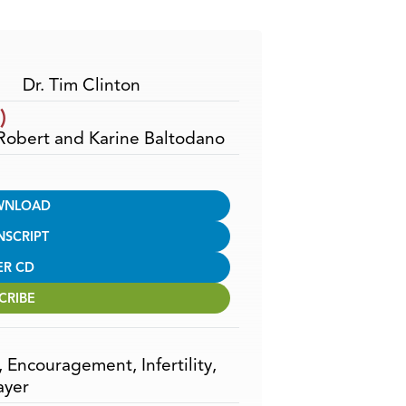
Arrow
keys
to
increase
Dr. Tim Clinton
or
)
decrease
 Robert and Karine Baltodano
volume.
WNLOAD
NSCRIPT
ER CD
CRIBE
,
Encouragement
,
Infertility
,
ayer