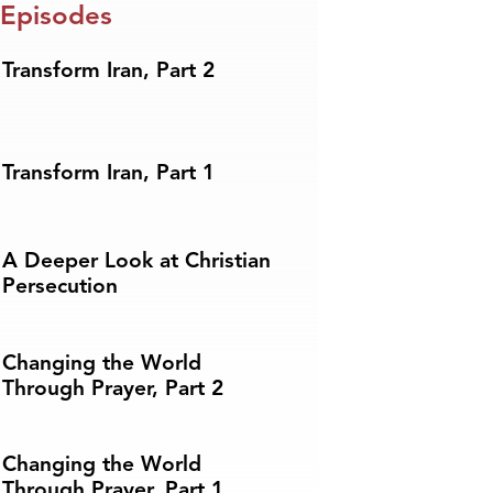
 Episodes
Transform Iran, Part 2
Transform Iran, Part 1
A Deeper Look at Christian
Persecution
Changing the World
Through Prayer, Part 2
Changing the World
Through Prayer, Part 1