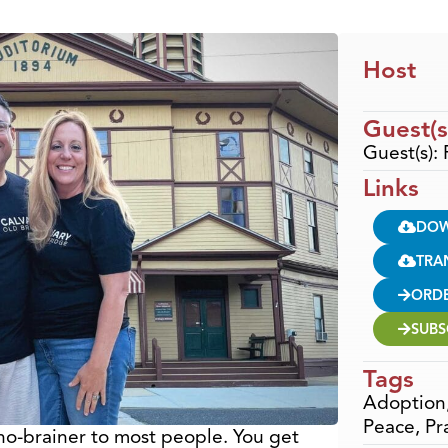
Host
Guest(s
Guest(s):
Links
DO
TRA
ORD
SUBS
Tags
Adoption
Peace
,
Pr
no-brainer to most people. You get