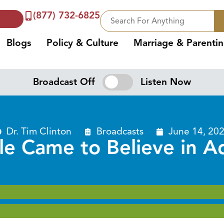
(877) 732-6825
Blogs
Policy & Culture
Marriage & Parenti
Broadcast Off
Listen Now
Dr. Tim Clinton
Broadcasts
June 14, 20
 Came to Believe in Ad