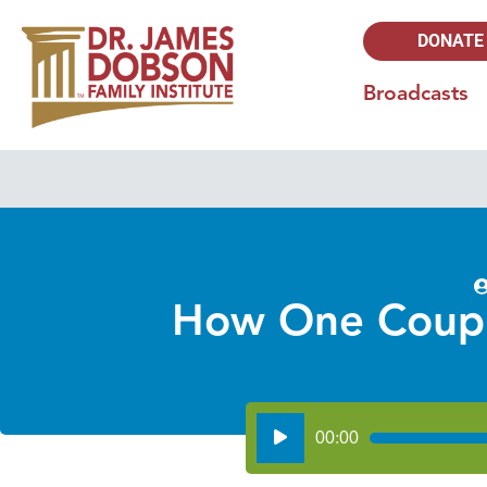
DONATE
Broadcasts
How One Couple
Audio
00:00
Player