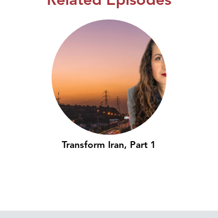
Transform Iran, Part 1