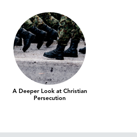
A Deeper Look at Christian
Persecution