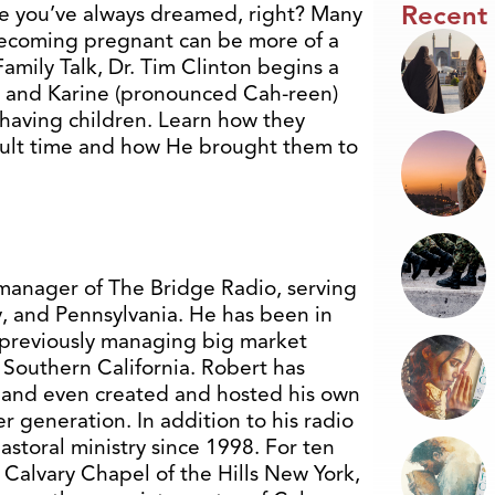
Recent
ife you’ve always dreamed, right? Many
becoming pregnant can be more of a
Family Talk, Dr. Tim Clinton begins a
t and Karine (pronounced Cah-reen)
 having children. Learn how they
cult time and how He brought them to
manager of The Bridge Radio, serving
y, and Pennsylvania. He has been in
, previously managing big market
 Southern California. Robert has
ws and even created and hosted his own
 generation. In addition to his radio
storal ministry since 1998. For ten
f Calvary Chapel of the Hills New York,