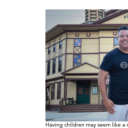
Having children may seem like a 