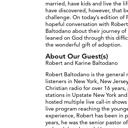
married, have kids and live the l
have discovered, however, that 
challenge. On today’s edition of 
hopeful conversation with Rober
Baltodano about their journey of
leaned on God through this diffi
the wonderful gift of adoption.
About Our Guest(s)
Robert and Karine Baltodano
Robert Baltodano is the general 
listeners in New York, New Jerse
Christian radio for over 16 years
stations in Upstate New York and
hosted multiple live call-in sho
live program reaching the younger
experience, Robert has been in pa
years, he was the senior pastor o