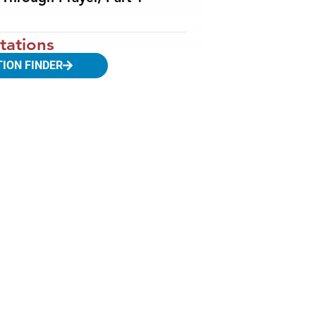
tations
TION FINDER