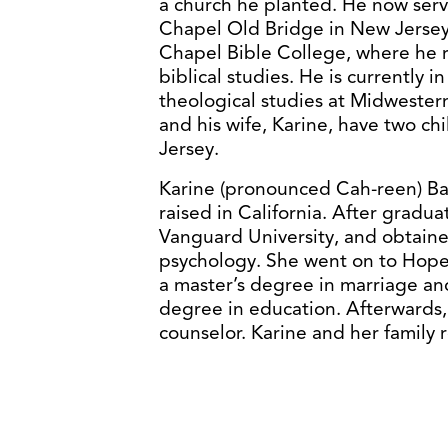
a church he planted. He now serve
Chapel Old Bridge in New Jersey.
Chapel Bible College, where he r
biblical studies. He is currently i
theological studies at Midwester
and his wife, Karine, have two c
Jersey.
Karine (pronounced Cah-reen) Ba
raised in California. After gradu
Vanguard University, and obtain
psychology. She went on to Hope 
a master’s degree in marriage and
degree in education. Afterwards,
counselor. Karine and her family 