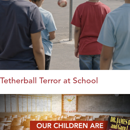
Tetherball Terror at School