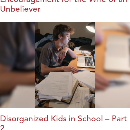
Unbeliever
Disorganized Kids in School – Part
2