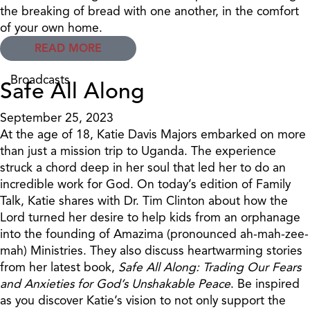
the breaking of bread with one another, in the comfort
of your own home.
READ MORE
Broadcasts
Safe All Along
September 25, 2023
At the age of 18, Katie Davis Majors embarked on more
than just a mission trip to Uganda. The experience
struck a chord deep in her soul that led her to do an
incredible work for God. On today’s edition of Family
Talk, Katie shares with Dr. Tim Clinton about how the
Lord turned her desire to help kids from an orphanage
into the founding of Amazima (pronounced ah-mah-zee-
mah) Ministries. They also discuss heartwarming stories
from her latest book,
Safe All Along: Trading Our Fears
and Anxieties for God’s Unshakable Peace
. Be inspired
as you discover Katie’s vision to not only support the