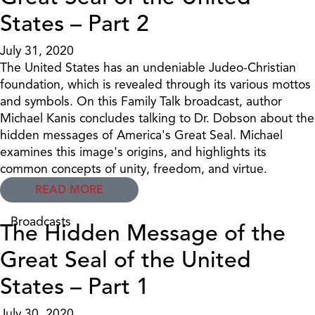
States – Part 2
July 31, 2020
The United States has an undeniable Judeo-Christian
foundation, which is revealed through its various mottos
and symbols. On this Family Talk broadcast, author
Michael Kanis concludes talking to Dr. Dobson about the
hidden messages of America's Great Seal. Michael
examines this image's origins, and highlights its
common concepts of unity, freedom, and virtue.
READ MORE
Broadcasts
The Hidden Message of the
Great Seal of the United
States – Part 1
July 30, 2020