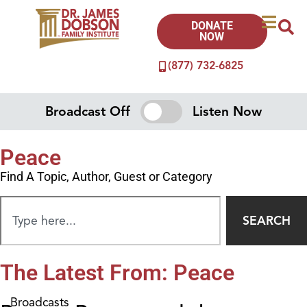
DONATE
NOW
(877) 732-6825
Broadcast Off
Listen Now
Peace
Find A Topic, Author, Guest or Category
SEARCH
The Latest From: Peace
Broadcasts