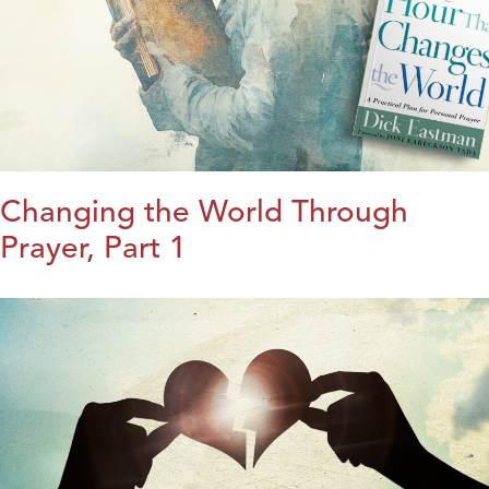
Changing the World Through
Prayer, Part 1