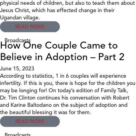
physical needs of children, but also to teach them about
Jesus Christ, which has effected change in their
Ugandan village.
READ MORE
Broadcasts
How One Couple Came to
Believe in Adoption – Part 2
June 15, 2023
According to statistics, 1 in 6 couples will experience
infertility. If this is you, there is hope for the children you
may be longing for! On today’s edition of Family Talk,
Dr. Tim Clinton continues his conversation with Robert
and Karine Baltodano on the subject of adoption and
the beautiful blessing it was for them.
READ MORE
Broadcasts