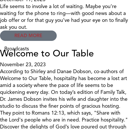
Life seems to involve a lot of waiting. Maybe you’re
waiting for the phone to ring—with good news about a
job offer or for that guy you’ve had your eye on to finally
ask you out.
READ MORE
Broadcasts
Welcome to Our Table
November 23, 2023
According to Shirley and Danae Dobson, co-authors of
Welcome to Our Table, hospitality has become a lost art
amid a society where the pace of life seems to be
quickening every day. On today’s edition of Family Talk,
Dr. James Dobson invites his wife and daughter into the
studio to discuss the finer points of gracious hosting.
They point to Romans 12:13, which says, "Share with
the Lord's people who are in need. Practice hospitality."
Discover the delights of God’s love poured out through