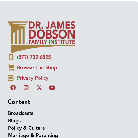
(877) 732-6825
Browse The Shop
Privacy Policy
Content
Broadcasts
Blogs
Policy & Culture
Marriage & Parenting