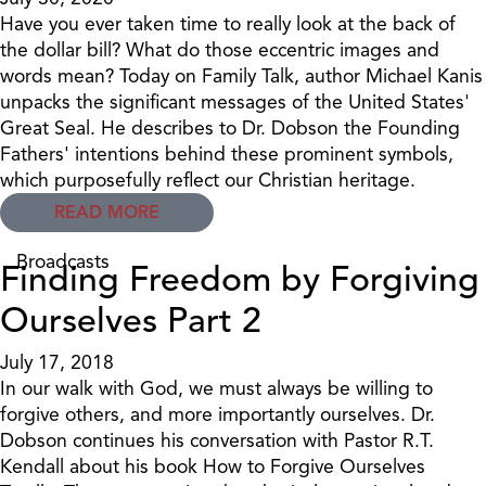
Have you ever taken time to really look at the back of
the dollar bill? What do those eccentric images and
words mean? Today on Family Talk, author Michael Kanis
unpacks the significant messages of the United States'
Great Seal. He describes to Dr. Dobson the Founding
Fathers' intentions behind these prominent symbols,
which purposefully reflect our Christian heritage.
READ MORE
Broadcasts
Finding Freedom by Forgiving
Ourselves Part 2
July 17, 2018
In our walk with God, we must always be willing to
forgive others, and more importantly ourselves. Dr.
Dobson continues his conversation with Pastor R.T.
Kendall about his book How to Forgive Ourselves