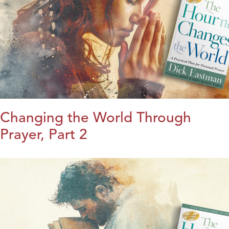
Changing the World Through
Prayer, Part 2