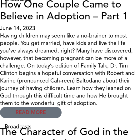
How One Couple Came to
Believe in Adoption – Part 1
June 14, 2023
Having children may seem like a no-brainer to most
people. You get married, have kids and live the life
you’ve always dreamed, right? Many have discovered,
however, that becoming pregnant can be more of a
challenge. On today’s edition of Family Talk, Dr. Tim
Clinton begins a hopeful conversation with Robert and
Karine (pronounced Cah-reen) Baltodano about their
journey of having children. Learn how they leaned on
God through this difficult time and how He brought
them to the wonderful gift of adoption.
READ MORE
Broadcasts
The Character of God in the