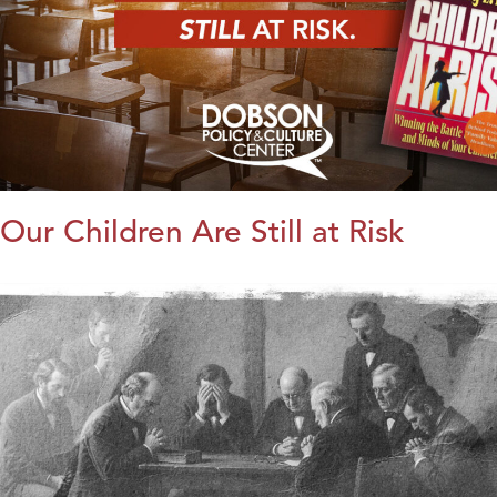
Our Children Are Still at Risk