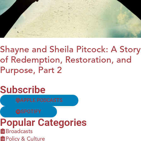
Shayne and Sheila Pitcock: A Story
of Redemption, Restoration, and
Purpose, Part 2
Subscribe
APPLE PODCASTS
SPOTIFY
Popular Categories
Broadcasts
Policy & Culture