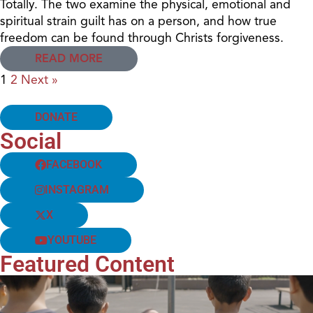
Totally. The two examine the physical, emotional and
spiritual strain guilt has on a person, and how true
freedom can be found through Christs forgiveness.
READ MORE
1
2
Next »
DONATE
Social
FACEBOOK
INSTAGRAM
X
YOUTUBE
Featured Content