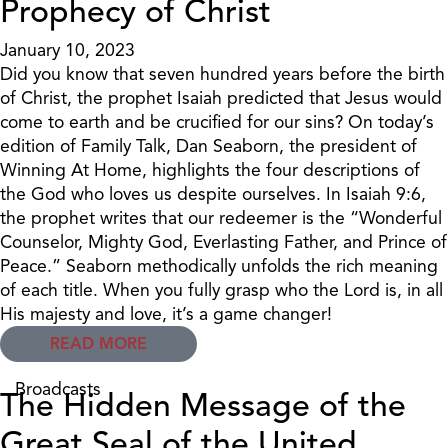
Prophecy of Christ
January 10, 2023
Did you know that seven hundred years before the birth
of Christ, the prophet Isaiah predicted that Jesus would
come to earth and be crucified for our sins? On today’s
edition of Family Talk, Dan Seaborn, the president of
Winning At Home, highlights the four descriptions of
the God who loves us despite ourselves. In Isaiah 9:6,
the prophet writes that our redeemer is the “Wonderful
Counselor, Mighty God, Everlasting Father, and Prince of
Peace.” Seaborn methodically unfolds the rich meaning
of each title. When you fully grasp who the Lord is, in all
His majesty and love, it’s a game changer!
READ MORE
Broadcasts
The Hidden Message of the
Great Seal of the United