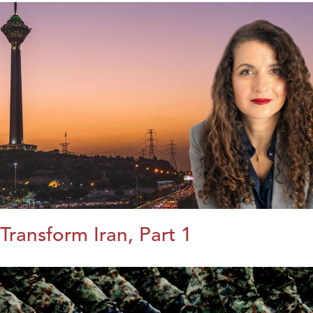
Transform Iran, Part 1