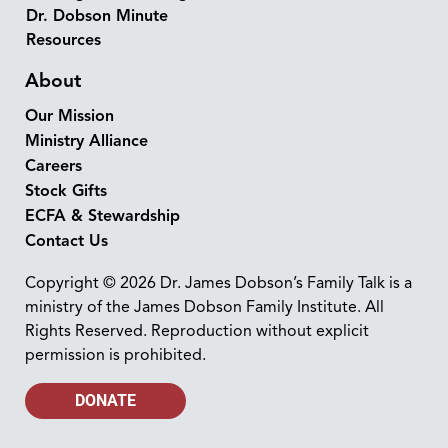
Dr. Dobson Minute
Resources
About
Our Mission
Ministry Alliance
Careers
Stock Gifts
ECFA & Stewardship
Contact Us
Copyright © 2026 Dr. James Dobson’s Family Talk is a
ministry of the James Dobson Family Institute. All
Rights Reserved. Reproduction without explicit
permission is prohibited.
DONATE