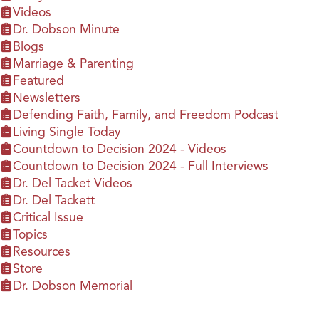
Videos
Dr. Dobson Minute
Blogs
Marriage & Parenting
Featured
Newsletters
Defending Faith, Family, and Freedom Podcast
Living Single Today
Countdown to Decision 2024 - Videos
Countdown to Decision 2024 - Full Interviews
Dr. Del Tacket Videos
Dr. Del Tackett
Critical Issue
Topics
Resources
Store
Dr. Dobson Memorial