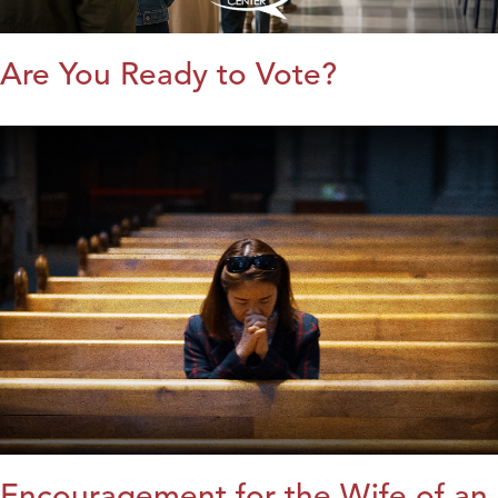
Are You Ready to Vote?
Encouragement for the Wife of an