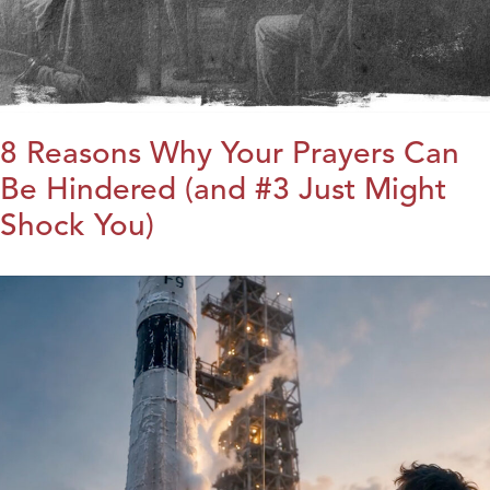
8 Reasons Why Your Prayers Can
Be Hindered (and #3 Just Might
Shock You)