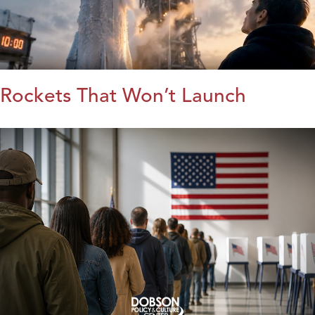
Rockets That Won’t Launch