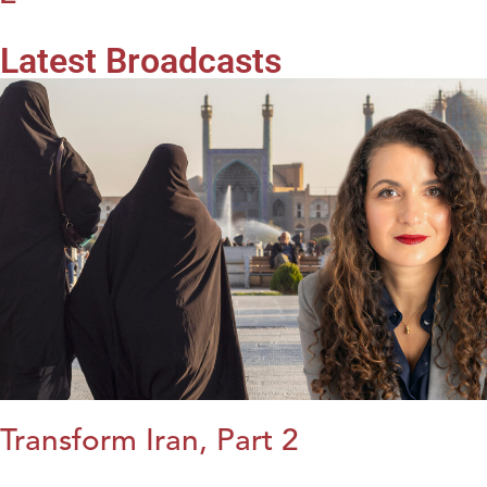
Latest Broadcasts
Transform Iran, Part 2