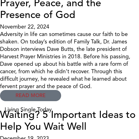
Prayer, Peace, and the
Presence of God
November 22, 2024
Adversity in life can sometimes cause our faith to be
shaken. On today’s edition of Family Talk, Dr. James
Dobson interviews Dave Butts, the late president of
Harvest Prayer Ministries in 2018. Before his passing,
Dave opened up about his battle with a rare form of
cancer, from which he didn’t recover. Through this
difficult journey, he revealed what he learned about
fervent prayer and the peace of God.
READ MORE
Living Single Today
Waiting? 5 Important Ideas to
Help You Wait Well
December 19, 2023