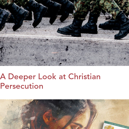
A Deeper Look at Christian
Persecution