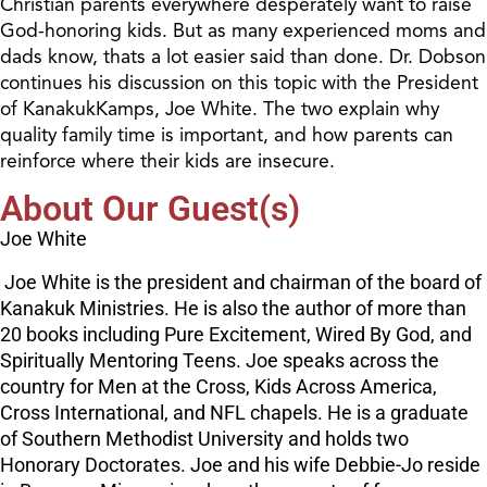
Christian parents everywhere desperately want to raise
God-honoring kids. But as many experienced moms and
dads know, thats a lot easier said than done. Dr. Dobson
continues his discussion on this topic with the President
of KanakukKamps, Joe White. The two explain why
quality family time is important, and how parents can
reinforce where their kids are insecure.
About Our Guest(s)
Joe White
Joe White is the president and chairman of the board of
Kanakuk Ministries. He is also the author of more than
20 books including Pure Excitement, Wired By God, and
Spiritually Mentoring Teens. Joe speaks across the
country for Men at the Cross, Kids Across America,
Cross International, and NFL chapels. He is a graduate
of Southern Methodist University and holds two
Honorary Doctorates. Joe and his wife Debbie-Jo reside