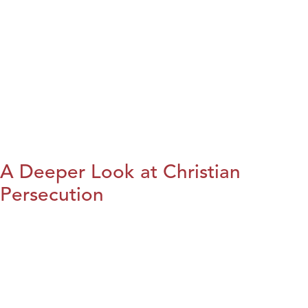
A Deeper Look at Christian
Persecution