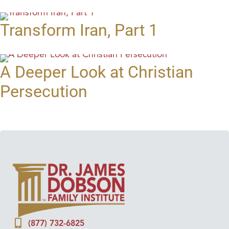
Transform Iran, Part 1
A Deeper Look at Christian
Persecution
(877) 732-6825