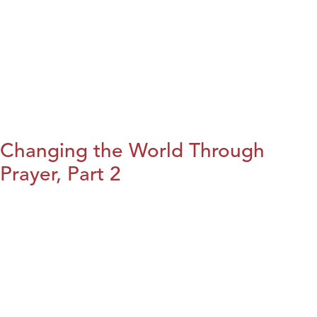
Changing the World Through
Prayer, Part 2