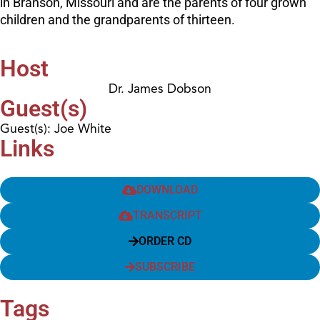
in Branson, Missouri and are the parents of four grown
children and the grandparents of thirteen.
Host
Dr. James Dobson
Guest(s)
Guest(s): Joe White
Links
DOWNLOAD
TRANSCRIPT
ORDER CD
SUBSCRIBE
Tags