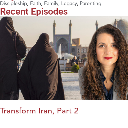
Discipleship
,
Faith
,
Family
,
Legacy
,
Parenting
Recent Episodes
Transform Iran, Part 2