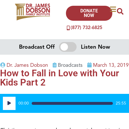
DONATE
NOW
(877) 732-6825
Broadcast Off
Listen Now
Dr. James Dobson
Broadcasts
March 13, 2019
How to Fall in Love with Your
Kids Part 2
Audio
00:00
25:55
Player