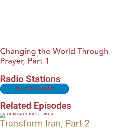
Changing the World Through
Prayer, Part 1
Radio Stations
STATION FINDER
Related Episodes
Transform Iran, Part 2