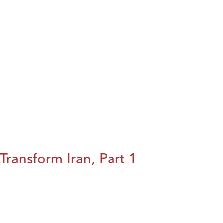
Transform Iran, Part 1