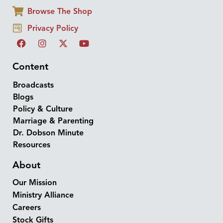
Browse The Shop
Privacy Policy
Content
Broadcasts
Blogs
Policy & Culture
Marriage & Parenting
Dr. Dobson Minute
Resources
About
Our Mission
Ministry Alliance
Careers
Stock Gifts