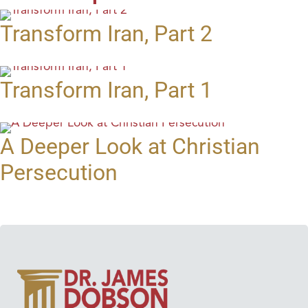
Transform Iran, Part 2
Transform Iran, Part 1
A Deeper Look at Christian
Persecution