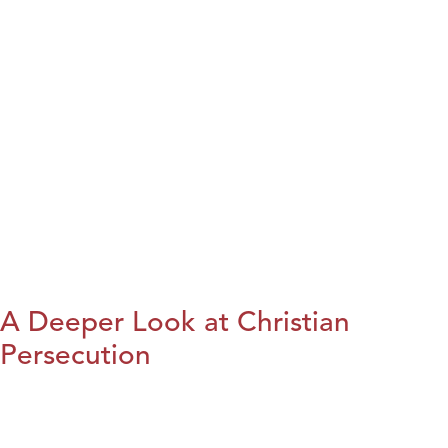
A Deeper Look at Christian
Persecution