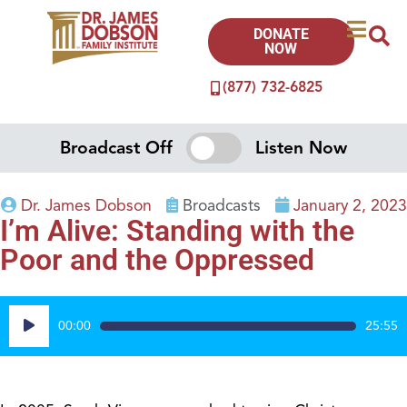
DONATE
NOW
(877) 732-6825
Broadcast Off
Listen Now
Dr. James Dobson
Broadcasts
January 2, 2023
I’m Alive: Standing with the
Poor and the Oppressed
Audio
00:00
25:55
Player