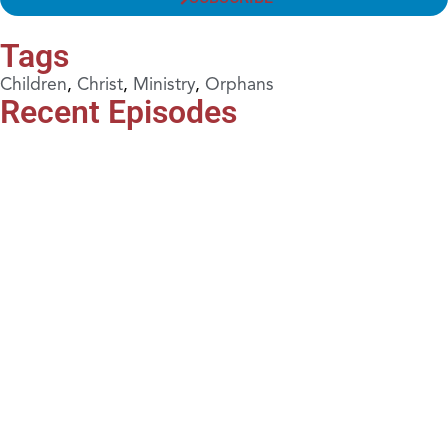
Tags
Children
,
Christ
,
Ministry
,
Orphans
Recent Episodes