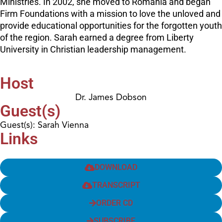
Ministries. In 2002, she moved to Romania and began
Firm Foundations with a mission to love the unloved and
provide educational opportunities for the forgotten youth
of the region. Sarah earned a degree from Liberty
University in Christian leadership management.
Host
Dr. James Dobson
Guest(s)
Guest(s): Sarah Vienna
Links
DOWNLOAD
TRANSCRIPT
ORDER CD
SUBSCRIBE