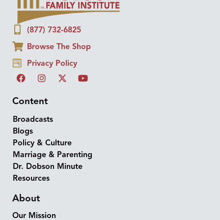
(877) 732-6825
Browse The Shop
Privacy Policy
Content
Broadcasts
Blogs
Policy & Culture
Marriage & Parenting
Dr. Dobson Minute
Resources
About
Our Mission