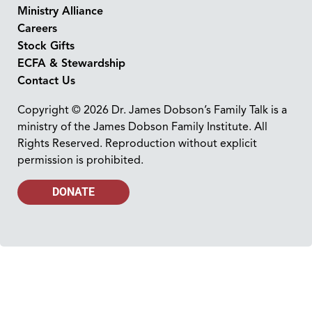
Ministry Alliance
Careers
Stock Gifts
ECFA & Stewardship
Contact Us
Copyright © 2026 Dr. James Dobson’s Family Talk is a
ministry of the James Dobson Family Institute. All
Rights Reserved. Reproduction without explicit
permission is prohibited.
DONATE