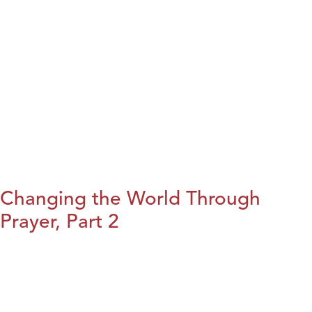
Changing the World Through
Prayer, Part 2