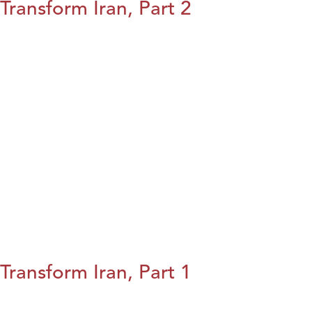
Transform Iran, Part 2
Transform Iran, Part 1