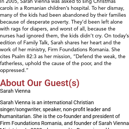
In 2005, Sarah Vienna was asked to sing Christmas
carols in a Romanian children’s hospital. To her dismay,
many of the kids had been abandoned by their families
because of desperate poverty. They’d been left alone
with rags for diapers, and worst of all, because the
nurses had ignored them, the kids didn’t cry. On today’s
edition of Family Talk, Sarah shares her heart and the
work of her ministry, Firm Foundations Romania. She
cites Psalm 82:3 as her mission, “Defend the weak, the
fatherless, uphold the cause of the poor, and the
oppressed.”
About Our Guest(s)
Sarah Vienna
Sarah Vienna is an international Christian
singer/songwriter, speaker, non-profit leader and
humanitarian. She is the co-founder and president of
Firm Foundations Romania, and founder of Sarah Vienna