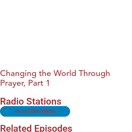
Changing the World Through
Prayer, Part 1
Radio Stations
STATION FINDER
Related Episodes