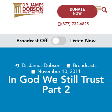
DONATE
NOW
(877) 732-6825
Broadcast Off
Listen Now
Dr. James Dobson
Broadcasts
November 10, 2011
In God We Still Trust
Part 2