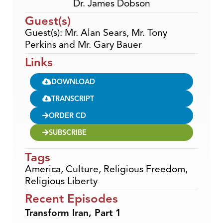
Dr. James Dobson
Guest(s)
Guest(s): Mr. Alan Sears, Mr. Tony
Perkins and Mr. Gary Bauer
Links
DOWNLOAD
TRANSCRIPT
ORDER CD
SUBSCRIBE
Tags
America
,
Culture
,
Religious Freedom
,
Religious Liberty
Recent Episodes
Transform Iran, Part 1