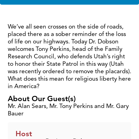
We’ve all seen crosses on the side of roads,
placed there as a sober reminder of the loss
of life on our highways. Today Dr. Dobson
welcomes Tony Perkins, head of the Family
Research Council, who defends Utah’s right
to honor their State Patrol in this way (Utah
was recently ordered to remove the placards).
What does this mean for religious liberty here
in America?
About Our Guest(s)
Mr. Alan Sears, Mr. Tony Perkins and Mr. Gary
Bauer
Host