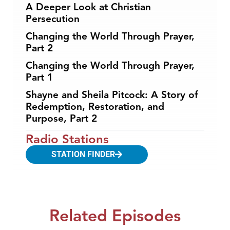
A Deeper Look at Christian
Persecution
Changing the World Through Prayer,
Part 2
Changing the World Through Prayer,
Part 1
Shayne and Sheila Pitcock: A Story of
Redemption, Restoration, and
Purpose, Part 2
Radio Stations
STATION FINDER
Related Episodes