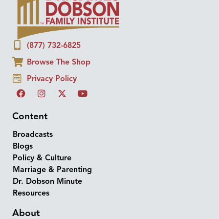
(877) 732-6825
Browse The Shop
Privacy Policy
Content
Broadcasts
Blogs
Policy & Culture
Marriage & Parenting
Dr. Dobson Minute
Resources
About