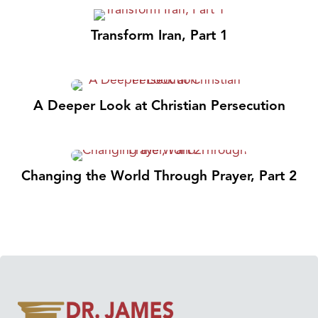
Transform Iran, Part 1
A Deeper Look at Christian Persecution
Changing the World Through Prayer, Part 2