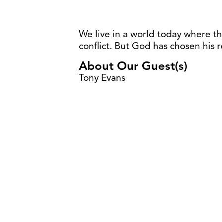
We live in a world today where th
conflict. But God has chosen his 
About Our Guest(s)
Tony Evans