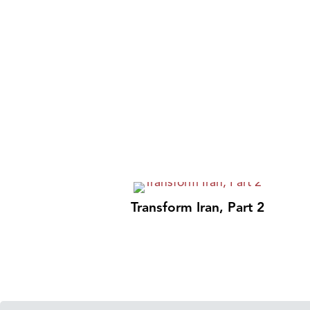
Transform Iran, Part 2