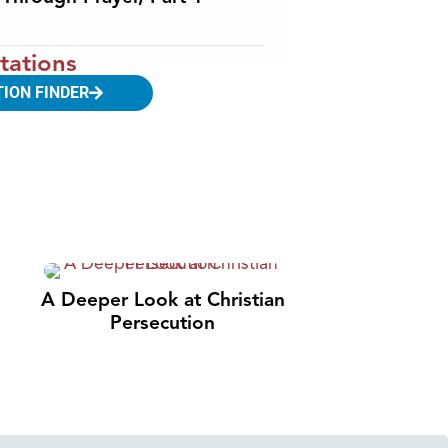
tations
TION FINDER
A Deeper Look at Christian
Persecution