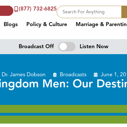
(877) 732-6825
Blogs
Policy & Culture
Marriage & Parenti
Broadcast Off
Listen Now
Dr. James Dobson
Broadcasts
June 1, 2
ingdom Men: Our Desti