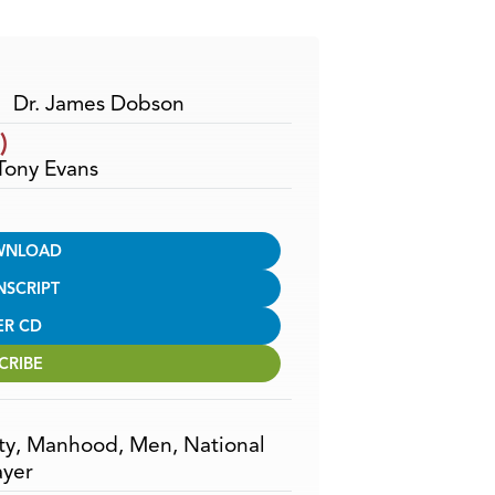
Arrow
keys
to
increase
Dr. James Dobson
or
)
decrease
 Tony Evans
volume.
WNLOAD
NSCRIPT
ER CD
CRIBE
ty
,
Manhood
,
Men
,
National
ayer