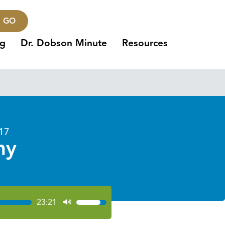
GO
ng
Dr. Dobson Minute
Resources
017
ny
23:21
Use
Up/Down