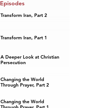
 Episodes
Transform Iran, Part 2
Transform Iran, Part 1
A Deeper Look at Christian
Persecution
Changing the World
Through Prayer, Part 2
Changing the World
Through Prayer, Part 1