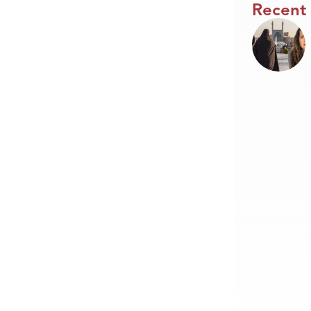
Recent