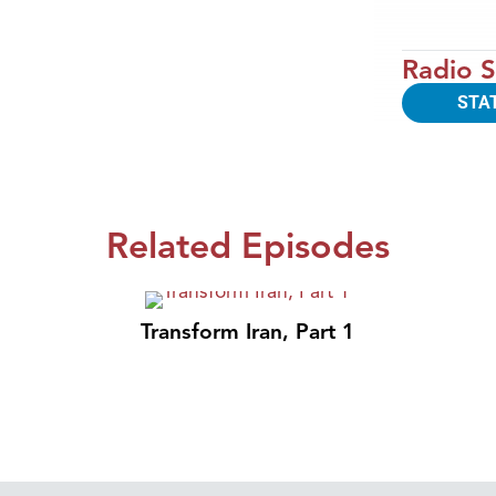
Radio S
STA
Related Episodes
Transform Iran, Part 1