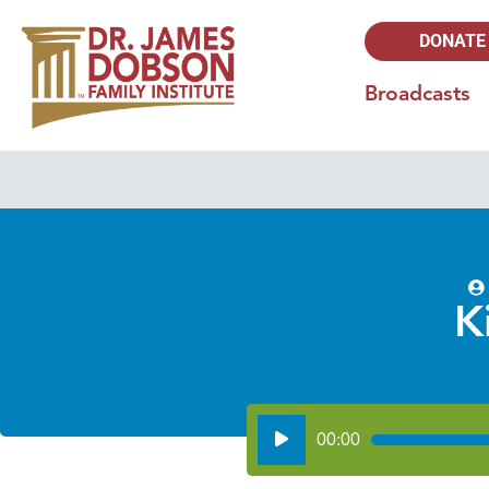
DONATE
Broadcasts
K
Audio
00:00
Player