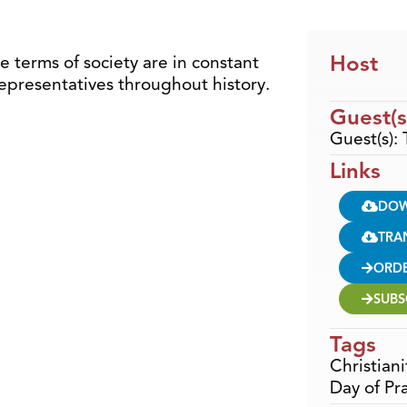
Host
e terms of society are in constant
representatives throughout history.
Guest(s
Guest(s):
Links
DO
TRA
ORD
SUBS
Tags
Christiani
Day of Pr