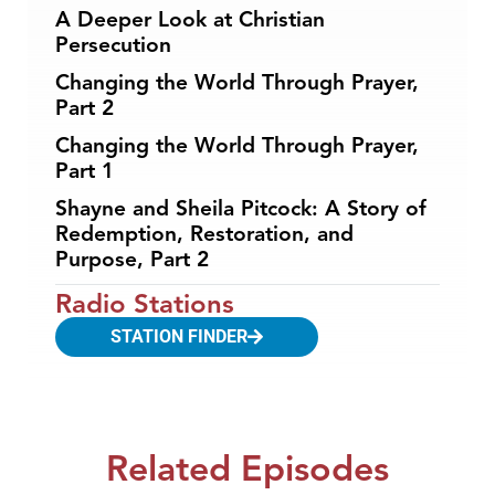
A Deeper Look at Christian
Persecution
Changing the World Through Prayer,
Part 2
Changing the World Through Prayer,
Part 1
Shayne and Sheila Pitcock: A Story of
Redemption, Restoration, and
Purpose, Part 2
Radio Stations
STATION FINDER
Related Episodes