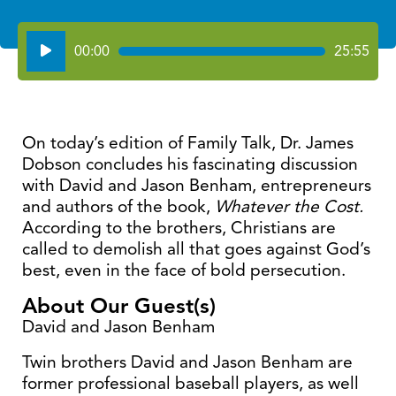
Audio
00:00
25:55
Player
On today’s edition of Family Talk, Dr. James
Dobson concludes his fascinating discussion
with David and Jason Benham, entrepreneurs
and authors of the book,
Whatever the Cost.
According to the brothers, Christians are
called to demolish all that goes against God’s
best, even in the face of bold persecution.
About Our Guest(s)
David and Jason Benham
Twin brothers David and Jason Benham are
former professional baseball players, as well