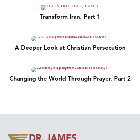
Transform Iran, Part 1
A Deeper Look at Christian Persecution
Changing the World Through Prayer, Part 2