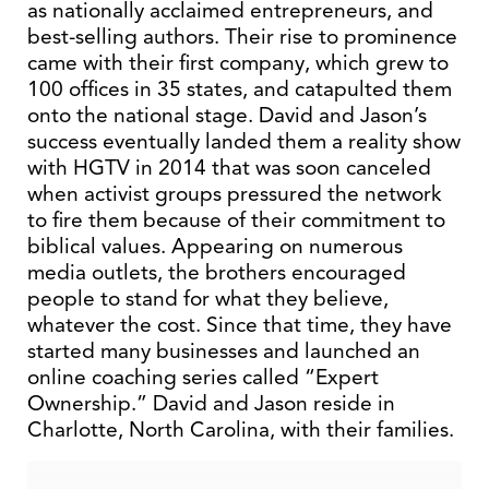
as nationally acclaimed entrepreneurs, and
best-selling authors. Their rise to prominence
came with their first company, which grew to
100 offices in 35 states, and catapulted them
onto the national stage. David and Jason’s
success eventually landed them a reality show
with HGTV in 2014 that was soon canceled
when activist groups pressured the network
to fire them because of their commitment to
biblical values. Appearing on numerous
media outlets, the brothers encouraged
people to stand for what they believe,
whatever the cost. Since that time, they have
started many businesses and launched an
online coaching series called “Expert
Ownership.” David and Jason reside in
Charlotte, North Carolina, with their families.