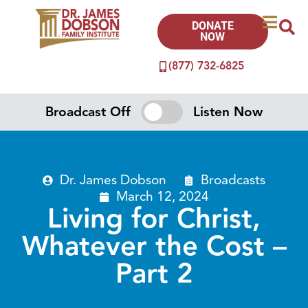
DONATE
NOW
(877) 732-6825
Broadcast Off
Listen Now
Dr. James Dobson
Broadcasts
March 12, 2024
Living for Christ,
Whatever the Cost –
Part 2