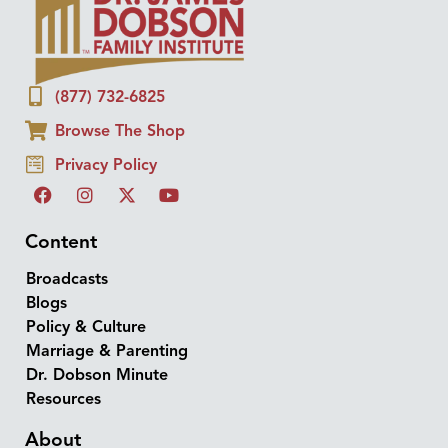
(877) 732-6825
Browse The Shop
Privacy Policy
Content
Broadcasts
Blogs
Policy & Culture
Marriage & Parenting
Dr. Dobson Minute
Resources
About