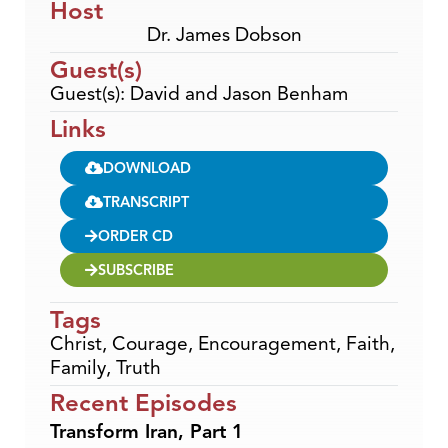
Host
Dr. James Dobson
Guest(s)
Guest(s): David and Jason Benham
Links
DOWNLOAD
TRANSCRIPT
ORDER CD
SUBSCRIBE
Tags
Christ
,
Courage
,
Encouragement
,
Faith
,
Family
,
Truth
Recent Episodes
Transform Iran, Part 1