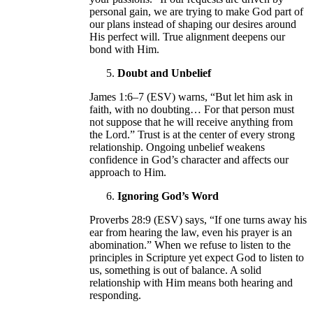
personal gain, we are trying to make God part of
our plans instead of shaping our desires around
His perfect will. True alignment deepens our
bond with Him.
Doubt and Unbelief
James 1:6–7 (ESV) warns, “But let him ask in
faith, with no doubting… For that person must
not suppose that he will receive anything from
the Lord.” Trust is at the center of every strong
relationship. Ongoing unbelief weakens
confidence in God’s character and affects our
approach to Him.
Ignoring God’s Word
Proverbs 28:9 (ESV) says, “If one turns away his
ear from hearing the law, even his prayer is an
abomination.” When we refuse to listen to the
principles in Scripture yet expect God to listen to
us, something is out of balance. A solid
relationship with Him means both hearing and
responding.