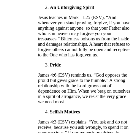
An Unforgiving Spirit
Jesus teaches in Mark 11:25 (ESV), “And
whenever you stand praying, forgive, if you have
anything against anyone, so that your Father also
who is in heaven may forgive you your
trespasses.” Bitterness poisons us from the inside
and damages relationships. A heart that refuses to
forgive others cannot fully be open and receptive
to the One who has forgiven us.
Pride
James 4:6 (ESV) reminds us, “God opposes the
proud but gives grace to the humble.” A strong
relationship with the Lord grows out of
dependence on Him. When we brag on ourselves
in a spirit of arrogance, we resist the very grace
we need most.
Selfish Motives
James 4:3 (ESV) explains, “You ask and do not
receive, because you ask wrongly, to spend it on
your passions.” If our requests are driven by