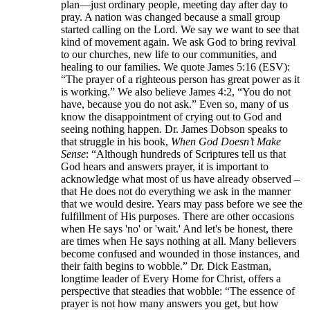
plan—just ordinary people, meeting day after day to
pray. A nation was changed because a small group
started calling on the Lord. We say we want to see that
kind of movement again. We ask God to bring revival
to our churches, new life to our communities, and
healing to our families. We quote James 5:16 (ESV):
“The prayer of a righteous person has great power as it
is working.” We also believe James 4:2, “You do not
have, because you do not ask.” Even so, many of us
know the disappointment of crying out to God and
seeing nothing happen. Dr. James Dobson speaks to
that struggle in his book,
When God Doesn’t Make
Sense
: “Although hundreds of Scriptures tell us that
God hears and answers prayer, it is important to
acknowledge what most of us have already observed –
that He does not do everything we ask in the manner
that we would desire. Years may pass before we see the
fulfillment of His purposes. There are other occasions
when He says 'no' or 'wait.' And let's be honest, there
are times when He says nothing at all. Many believers
become confused and wounded in those instances, and
their faith begins to wobble.” Dr. Dick Eastman,
longtime leader of Every Home for Christ, offers a
perspective that steadies that wobble: “The essence of
prayer is not how many answers you get, but how