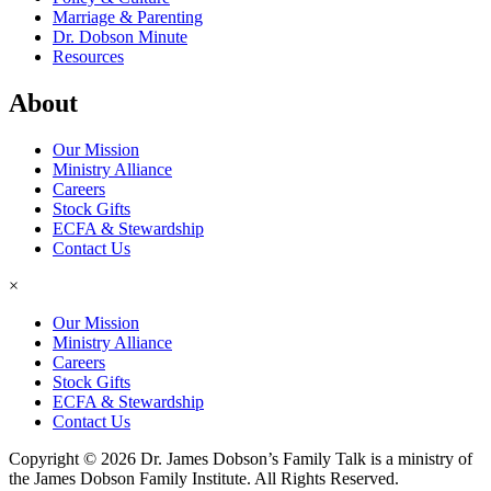
Marriage & Parenting
Dr. Dobson Minute
Resources
About
Our Mission
Ministry Alliance
Careers
Stock Gifts
ECFA & Stewardship
Contact Us
×
Our Mission
Ministry Alliance
Careers
Stock Gifts
ECFA & Stewardship
Contact Us
Copyright © 2026 Dr. James Dobson’s Family Talk is a ministry of
the James Dobson Family Institute. All Rights Reserved.