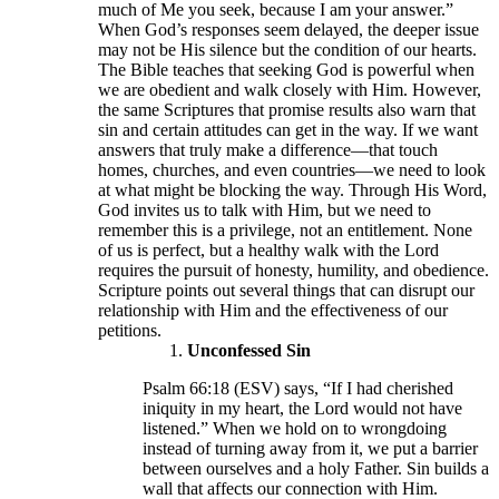
much of Me you seek, because I am your answer.”
When God’s responses seem delayed, the deeper issue
may not be His silence but the condition of our hearts.
The Bible teaches that seeking God is powerful when
we are obedient and walk closely with Him. However,
the same Scriptures that promise results also warn that
sin and certain attitudes can get in the way. If we want
answers that truly make a difference—that touch
homes, churches, and even countries—we need to look
at what might be blocking the way. Through His Word,
God invites us to talk with Him, but we need to
remember this is a privilege, not an entitlement. None
of us is perfect, but a healthy walk with the Lord
requires the pursuit of honesty, humility, and obedience.
Scripture points out several things that can disrupt our
relationship with Him and the effectiveness of our
petitions.
Unconfessed Sin
Psalm 66:18 (ESV) says, “If I had cherished
iniquity in my heart, the Lord would not have
listened.” When we hold on to wrongdoing
instead of turning away from it, we put a barrier
between ourselves and a holy Father. Sin builds a
wall that affects our connection with Him.