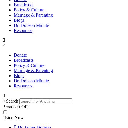
Broadcasts
Policy & Culture
Marriage & Parenting
Blogs
Dr. Dobson Minute
Resources
×
Donate
Broadcasts
Policy & Culture
Marriage & Parenting
Blogs
Dr. Dobson Minute
Resources
×
Search
Broadcast Off
Listen Now
Dr. James Dobson