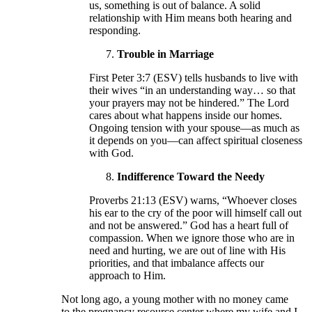
us, something is out of balance. A solid
relationship with Him means both hearing and
responding.
Trouble in Marriage
First Peter 3:7 (ESV) tells husbands to live with
their wives “in an understanding way… so that
your prayers may not be hindered.” The Lord
cares about what happens inside our homes.
Ongoing tension with your spouse—as much as
it depends on you—can affect spiritual closeness
with God.
Indifference Toward the Needy
Proverbs 21:13 (ESV) warns, “Whoever closes
his ear to the cry of the poor will himself call out
and not be answered.” God has a heart full of
compassion. When we ignore those who are in
need and hurting, we are out of line with His
priorities, and that imbalance affects our
approach to Him.
Not long ago, a young mother with no money came
to the pregnancy resource center where my wife and I