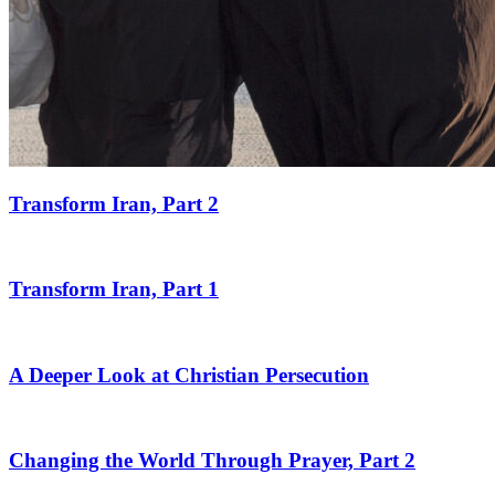
Transform Iran, Part 2
Transform Iran, Part 1
A Deeper Look at Christian Persecution
Changing the World Through Prayer, Part 2