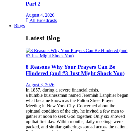
Part 2
August 4, 2026
All Broadcasts
Blogs
Latest Blog
8 Reasons Why Your Prayers Can Be
Hindered (and #3 Just Might Shock You)
August 3, 2026
In 1857, during a severe financial crisis,
a humble businessman named Jeremiah Lanphier began
what became known as the Fulton Street Prayer
Meeting in New York City. Concerned about the
spiritual condition of the city, he invited a few men to
gather at noon to seek God together. Only six showed
up that first day. Within months, daily meetings were
packed, and similar gatherings spread across the nation.