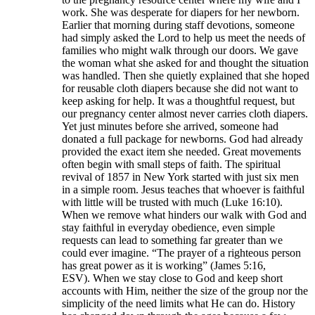
work. She was desperate for diapers for her newborn.
Earlier that morning during staff devotions, someone
had simply asked the Lord to help us meet the needs of
families who might walk through our doors. We gave
the woman what she asked for and thought the situation
was handled. Then she quietly explained that she hoped
for reusable cloth diapers because she did not want to
keep asking for help. It was a thoughtful request, but
our pregnancy center almost never carries cloth diapers.
Yet just minutes before she arrived, someone had
donated a full package for newborns. God had already
provided the exact item she needed. Great movements
often begin with small steps of faith. The spiritual
revival of 1857 in New York started with just six men
in a simple room. Jesus teaches that whoever is faithful
with little will be trusted with much (Luke 16:10).
When we remove what hinders our walk with God and
stay faithful in everyday obedience, even simple
requests can lead to something far greater than we
could ever imagine. “The prayer of a righteous person
has great power as it is working” (James 5:16,
ESV). When we stay close to God and keep short
accounts with Him, neither the size of the group nor the
simplicity of the need limits what He can do. History