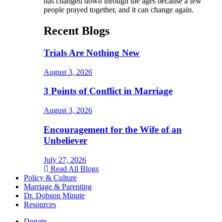
has changed down through the ages because a few
people prayed together, and it can change again.
Recent Blogs
Trials Are Nothing New
August 3, 2026
3 Points of Conflict in Marriage
August 3, 2026
Encouragement for the Wife of an
Unbeliever
July 27, 2026
Read All Blogs
Policy & Culture
Marriage & Parenting
Dr. Dobson Minute
Resources
Donate