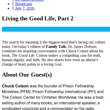
Broadcasts
July 7, 2026
Living the Good Life, Part 2
The search for meaning is the biggest need that’s facing our culture
today. On today’s edition of
Family Talk
, Dr. James Dobson
continues his inspiring conversation with Chuck Colson about his
book,
The Good Life.
Colson makes a compelling case for truth,
human dignity, and faith. He also shares how even an atheist’s
change of heart points to a loving God.
About Our Guest(s)
Chuck Colson
was the founder of Prison Fellowship
Ministries (PFM), Prison Fellowship International (PFI) and
The Colson Center for Christian Worldview. He was a best-
selling author of many books, an international speaker, a
syndicated columnist and a commentator on his radio