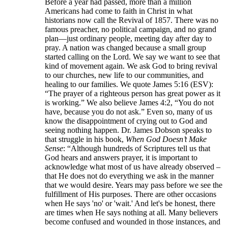
Before a year had passed, more than a million
Americans had come to faith in Christ in what
historians now call the Revival of 1857. There was no
famous preacher, no political campaign, and no grand
plan—just ordinary people, meeting day after day to
pray. A nation was changed because a small group
started calling on the Lord. We say we want to see that
kind of movement again. We ask God to bring revival
to our churches, new life to our communities, and
healing to our families. We quote James 5:16 (ESV):
“The prayer of a righteous person has great power as it
is working.” We also believe James 4:2, “You do not
have, because you do not ask.” Even so, many of us
know the disappointment of crying out to God and
seeing nothing happen. Dr. James Dobson speaks to
that struggle in his book,
When God Doesn’t Make
Sense
: “Although hundreds of Scriptures tell us that
God hears and answers prayer, it is important to
acknowledge what most of us have already observed –
that He does not do everything we ask in the manner
that we would desire. Years may pass before we see the
fulfillment of His purposes. There are other occasions
when He says 'no' or 'wait.' And let's be honest, there
are times when He says nothing at all. Many believers
become confused and wounded in those instances, and