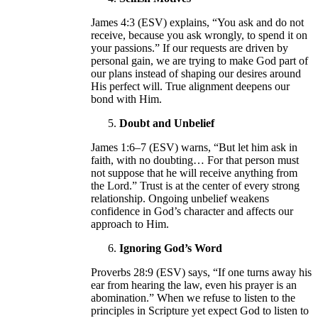
James 4:3 (ESV) explains, “You ask and do not
receive, because you ask wrongly, to spend it on
your passions.” If our requests are driven by
personal gain, we are trying to make God part of
our plans instead of shaping our desires around
His perfect will. True alignment deepens our
bond with Him.
Doubt and Unbelief
James 1:6–7 (ESV) warns, “But let him ask in
faith, with no doubting… For that person must
not suppose that he will receive anything from
the Lord.” Trust is at the center of every strong
relationship. Ongoing unbelief weakens
confidence in God’s character and affects our
approach to Him.
Ignoring God’s Word
Proverbs 28:9 (ESV) says, “If one turns away his
ear from hearing the law, even his prayer is an
abomination.” When we refuse to listen to the
principles in Scripture yet expect God to listen to