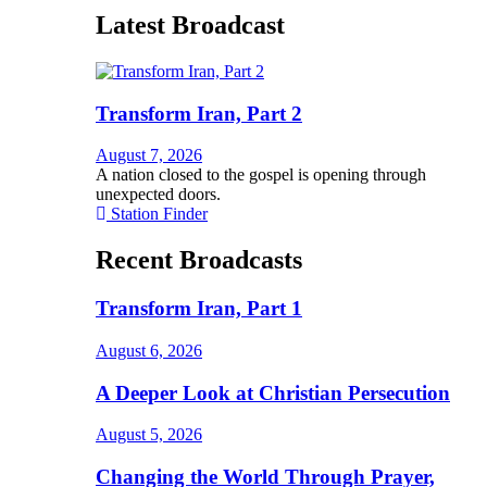
Latest Broadcast
Transform Iran, Part 2
August 7, 2026
A nation closed to the gospel is opening through
unexpected doors.
Station Finder
Recent Broadcasts
Transform Iran, Part 1
August 6, 2026
A Deeper Look at Christian Persecution
August 5, 2026
Changing the World Through Prayer,