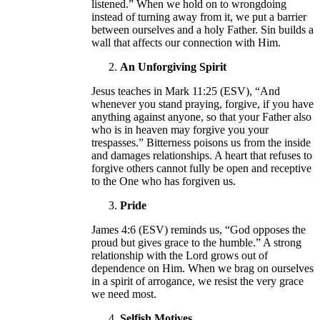
listened.” When we hold on to wrongdoing
instead of turning away from it, we put a barrier
between ourselves and a holy Father. Sin builds a
wall that affects our connection with Him.
An Unforgiving Spirit
Jesus teaches in Mark 11:25 (ESV), “And
whenever you stand praying, forgive, if you have
anything against anyone, so that your Father also
who is in heaven may forgive you your
trespasses.” Bitterness poisons us from the inside
and damages relationships. A heart that refuses to
forgive others cannot fully be open and receptive
to the One who has forgiven us.
Pride
James 4:6 (ESV) reminds us, “God opposes the
proud but gives grace to the humble.” A strong
relationship with the Lord grows out of
dependence on Him. When we brag on ourselves
in a spirit of arrogance, we resist the very grace
we need most.
Selfish Motives