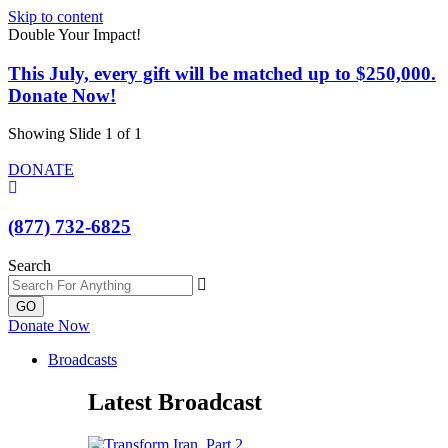
Skip to content
Double Your Impact!
This July, every gift will be matched up to $250,000.
Donate Now!
Showing Slide 1 of 1
DONATE
(877) 732-6825
Search
GO
Donate Now
Broadcasts
Latest Broadcast