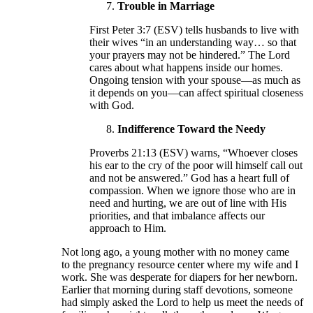
Trouble in Marriage
First Peter 3:7 (ESV) tells husbands to live with
their wives “in an understanding way… so that
your prayers may not be hindered.” The Lord
cares about what happens inside our homes.
Ongoing tension with your spouse—as much as
it depends on you—can affect spiritual closeness
with God.
Indifference Toward the Needy
Proverbs 21:13 (ESV) warns, “Whoever closes
his ear to the cry of the poor will himself call out
and not be answered.” God has a heart full of
compassion. When we ignore those who are in
need and hurting, we are out of line with His
priorities, and that imbalance affects our
approach to Him.
Not long ago, a young mother with no money came
to the pregnancy resource center where my wife and I
work. She was desperate for diapers for her newborn.
Earlier that morning during staff devotions, someone
had simply asked the Lord to help us meet the needs of