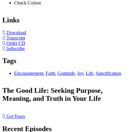
Chuck Colson
Links
Download
Transcript
Order CD
Subscribe
Tags
Encouragement
,
Faith
,
Gratitude
,
Joy
,
Life
,
Sanctification
The Good Life: Seeking Purpose,
Meaning, and Truth in Your Life
Get Yours
Recent Episodes