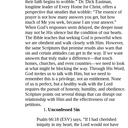
their faith begins to wobble.” Dr. Dick Eastman,
longtime leader of Every Home for Christ, offers a
perspective that steadies that wobble: “The essence of
prayer is not how many answers you get, but how
much of Me you seek, because I am your answer.”
When God’s responses seem delayed, the deeper issue
may not be His silence but the condition of our hearts.
The Bible teaches that seeking God is powerful when
we are obedient and walk closely with Him. However,
the same Scriptures that promise results also warn that
sin and certain attitudes can get in the way. If we want
answers that truly make a difference—that touch
homes, churches, and even countries—we need to look
at what might be blocking the way. Through His Word,
God invites us to talk with Him, but we need to
remember this is a privilege, not an entitlement. None
of us is perfect, but a healthy walk with the Lord
requires the pursuit of honesty, humility, and obedience.
Scripture points out several things that can disrupt our
relationship with Him and the effectiveness of our
petitions.
Unconfessed Sin
Psalm 66:18 (ESV) says, “If I had cherished
iniquity in my heart, the Lord would not have