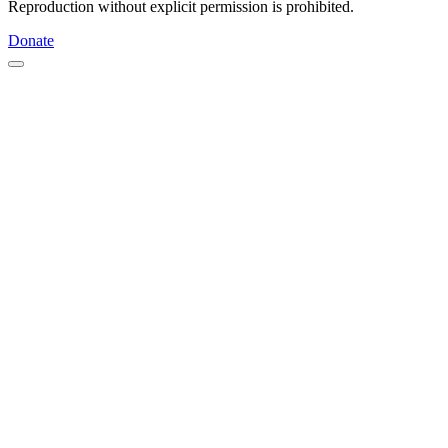
Reproduction without explicit permission is prohibited.
Donate