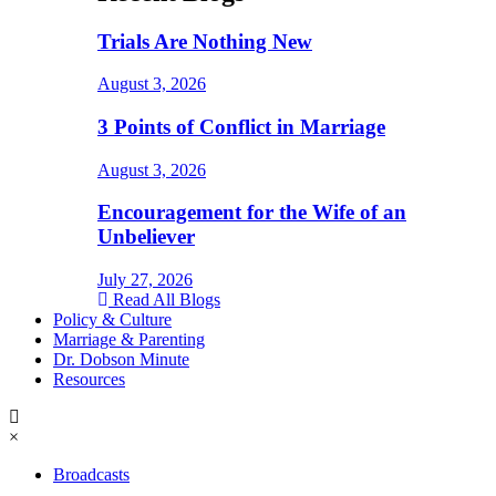
Trials Are Nothing New
August 3, 2026
3 Points of Conflict in Marriage
August 3, 2026
Encouragement for the Wife of an
Unbeliever
July 27, 2026
Read All Blogs
Policy & Culture
Marriage & Parenting
Dr. Dobson Minute
Resources
×
Broadcasts