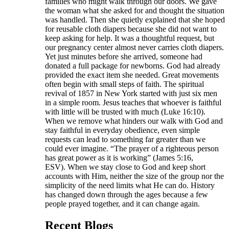
families who might walk through our doors. We gave
the woman what she asked for and thought the situation
was handled. Then she quietly explained that she hoped
for reusable cloth diapers because she did not want to
keep asking for help. It was a thoughtful request, but
our pregnancy center almost never carries cloth diapers.
Yet just minutes before she arrived, someone had
donated a full package for newborns. God had already
provided the exact item she needed. Great movements
often begin with small steps of faith. The spiritual
revival of 1857 in New York started with just six men
in a simple room. Jesus teaches that whoever is faithful
with little will be trusted with much (Luke 16:10).
When we remove what hinders our walk with God and
stay faithful in everyday obedience, even simple
requests can lead to something far greater than we
could ever imagine. “The prayer of a righteous person
has great power as it is working” (James 5:16,
ESV). When we stay close to God and keep short
accounts with Him, neither the size of the group nor the
simplicity of the need limits what He can do. History
has changed down through the ages because a few
people prayed together, and it can change again.
Recent Blogs