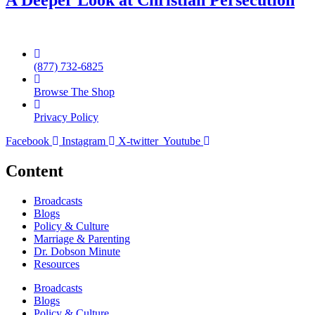
A Deeper Look at Christian Persecution
(877) 732-6825
Browse The Shop
Privacy Policy
Facebook
Instagram
X-twitter
Youtube
Content
Broadcasts
Blogs
Policy & Culture
Marriage & Parenting
Dr. Dobson Minute
Resources
Broadcasts
Blogs
Policy & Culture