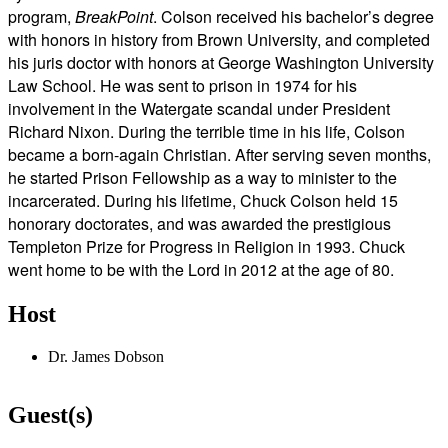
program,
BreakPoint
. Colson received his bachelor’s degree
with honors in history from Brown University, and completed
his juris doctor with honors at George Washington University
Law School. He was sent to prison in 1974 for his
involvement in the Watergate scandal under President
Richard Nixon. During the terrible time in his life, Colson
became a born-again Christian. After serving seven months,
he started Prison Fellowship as a way to minister to the
incarcerated. During his lifetime, Chuck Colson held 15
honorary doctorates, and was awarded the prestigious
Templeton Prize for Progress in Religion in 1993. Chuck
went home to be with the Lord in 2012 at the age of 80.
Host
Dr. James Dobson
Guest(s)