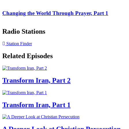
Changing the World Through Prayer, Part 1
Radio Stations
Station Finder
Related Episodes
Transform Iran, Part 2
Transform Iran, Part 1