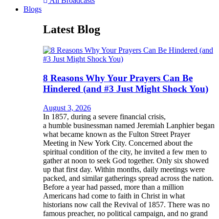
All Broadcasts
Blogs
Latest Blog
8 Reasons Why Your Prayers Can Be
Hindered (and #3 Just Might Shock You)
August 3, 2026
In 1857, during a severe financial crisis,
a humble businessman named Jeremiah Lanphier began
what became known as the Fulton Street Prayer
Meeting in New York City. Concerned about the
spiritual condition of the city, he invited a few men to
gather at noon to seek God together. Only six showed
up that first day. Within months, daily meetings were
packed, and similar gatherings spread across the nation.
Before a year had passed, more than a million
Americans had come to faith in Christ in what
historians now call the Revival of 1857. There was no
famous preacher, no political campaign, and no grand