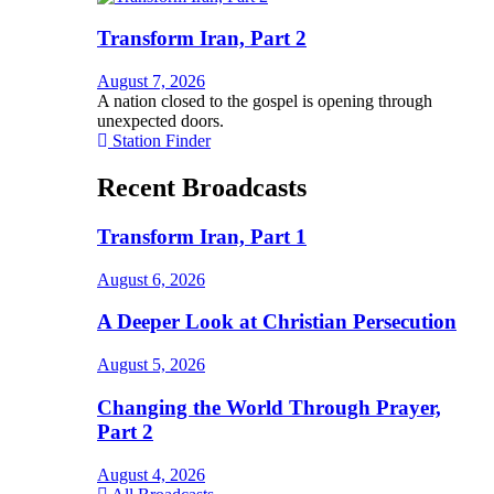
Transform Iran, Part 2
August 7, 2026
A nation closed to the gospel is opening through
unexpected doors.
Station Finder
Recent Broadcasts
Transform Iran, Part 1
August 6, 2026
A Deeper Look at Christian Persecution
August 5, 2026
Changing the World Through Prayer,
Part 2
August 4, 2026