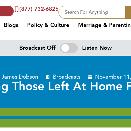
(877) 732-6825
Blogs
Policy & Culture
Marriage & Parenti
Broadcast Off
Listen Now
. James Dobson
Broadcasts
November 11,
ng Those Left At Home P