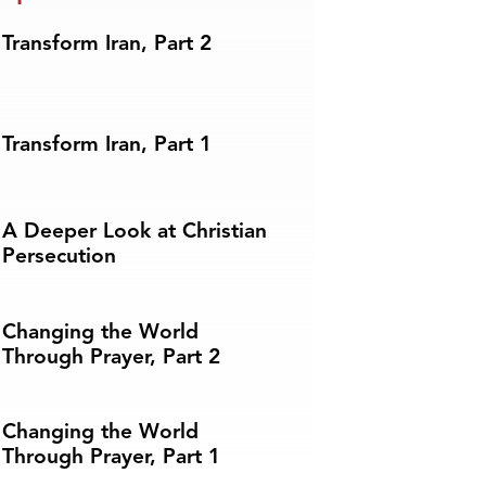
Transform Iran, Part 2
Transform Iran, Part 1
A Deeper Look at Christian
Persecution
Changing the World
Through Prayer, Part 2
Changing the World
Through Prayer, Part 1