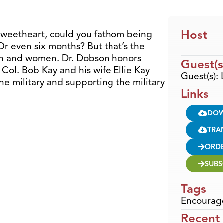
Host
sweetheart, could you fathom being
Or even six months? But that’s the
 men and women. Dr. Dobson honors
Guest(s
 Col. Bob Kay and his wife Ellie Kay
Guest(s): 
he military and supporting the military
Links
DO
TRA
ORD
SUBS
Tags
Encourag
Recent