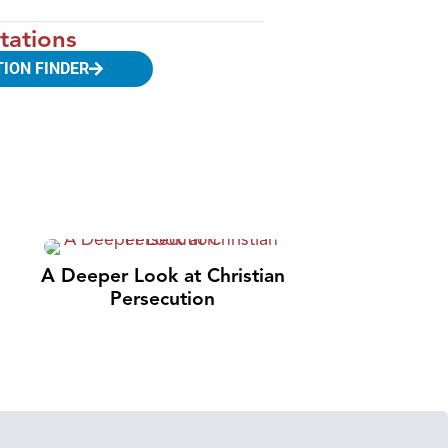
tations
TION FINDER
A Deeper Look at Christian
Persecution