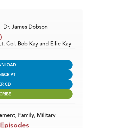
Arrow
keys
to
increase
Dr. James Dobson
or
)
decrease
Lt. Col. Bob Kay and Ellie Kay
volume.
WNLOAD
NSCRIPT
ER CD
CRIBE
ement
,
Family
,
Military
 Episodes