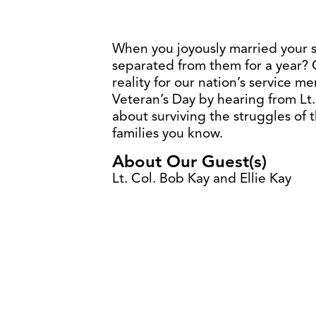
When you joyously married your 
separated from them for a year? 
reality for our nation’s service
Veteran’s Day by hearing from Lt.
about surviving the struggles of t
families you know.
About Our Guest(s)
Lt. Col. Bob Kay and Ellie Kay