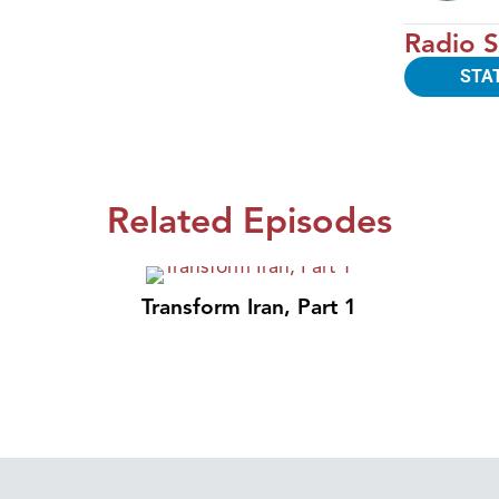
Radio S
STA
Related Episodes
Transform Iran, Part 1