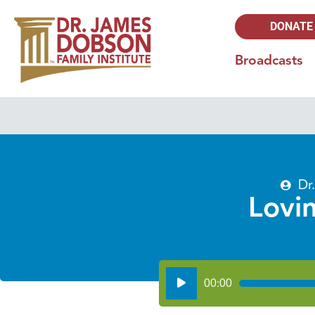
DONATE
Broadcasts
Dr
Lovi
Audio
00:00
Player