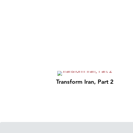
Transform Iran, Part 2