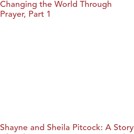
Changing the World Through
Prayer, Part 1
Shayne and Sheila Pitcock: A Story