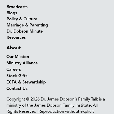
Broadcasts
Blogs
Policy & Culture
Marriage & Parenting
Dr. Dobson Minute
Resources
About
Our Mission
Ministry Alliance
Careers
Stock Gifts
ECFA & Stewardship
Contact Us
Copyright © 2026 Dr. James Dobson’s Family Talk is a
ministry of the James Dobson Family Institute. All
Rights Reserved. Reproduction without explicit