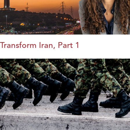
Transform Iran, Part 1