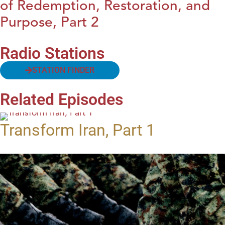
of Redemption, Restoration, and
Purpose, Part 2
Radio Stations
STATION FINDER
Related Episodes
Transform Iran, Part 1