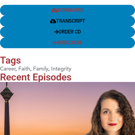
DOWNLOAD
TRANSCRIPT
ORDER CD
SUBSCRIBE
Tags
Career
,
Faith
,
Family
,
Integrity
Recent Episodes