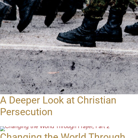
A Deeper Look at Christian
Persecution
Changing the World Through