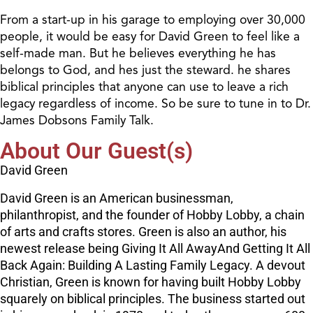
From a start-up in his garage to employing over 30,000
people, it would be easy for David Green to feel like a
self-made man. But he believes everything he has
belongs to God, and hes just the steward. he shares
biblical principles that anyone can use to leave a rich
legacy regardless of income. So be sure to tune in to Dr.
James Dobsons Family Talk.
About Our Guest(s)
David Green
David Green is an American businessman,
philanthropist, and the founder of Hobby Lobby, a chain
of arts and crafts stores. Green is also an author, his
newest release being Giving It All AwayAnd Getting It All
Back Again: Building A Lasting Family Legacy. A devout
Christian, Green is known for having built Hobby Lobby
squarely on biblical principles. The business started out