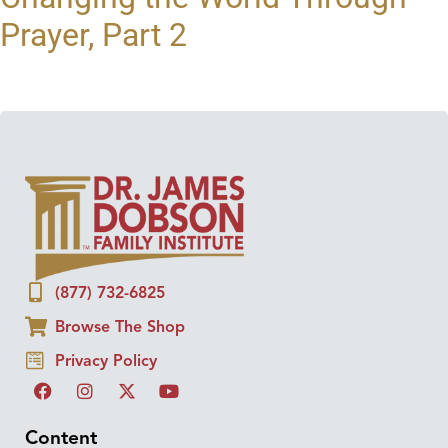
Prayer, Part 2
(877) 732-6825
Browse The Shop
Privacy Policy
Content