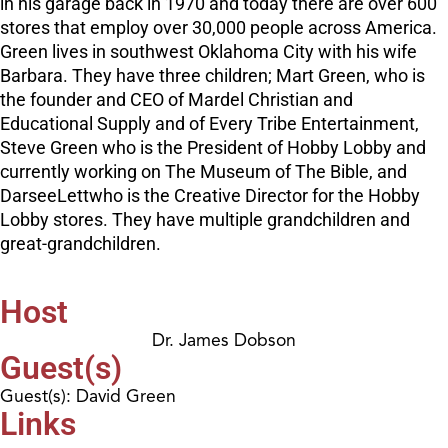
in his garage back in 1970 and today there are over 600
stores that employ over 30,000 people across America.
Green lives in southwest Oklahoma City with his wife
Barbara. They have three children; Mart Green, who is
the founder and CEO of Mardel Christian and
Educational Supply and of Every Tribe Entertainment,
Steve Green who is the President of Hobby Lobby and
currently working on The Museum of The Bible, and
DarseeLettwho is the Creative Director for the Hobby
Lobby stores. They have multiple grandchildren and
great-grandchildren.
Host
Dr. James Dobson
Guest(s)
Guest(s): David Green
Links