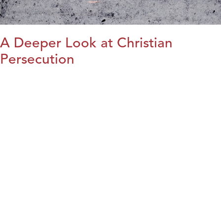
A Deeper Look at Christian
Persecution