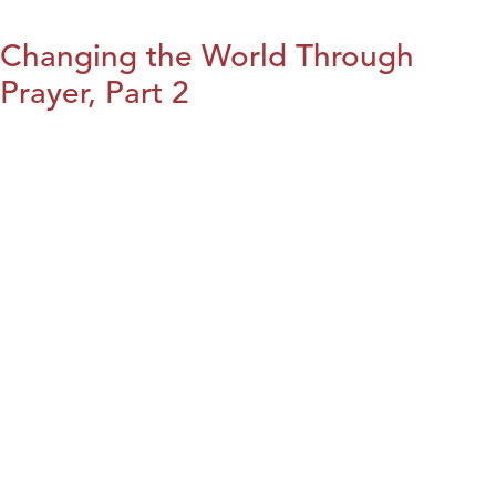
Changing the World Through
Prayer, Part 2