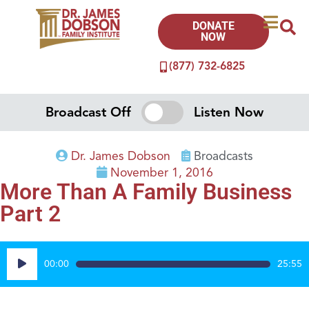
DONATE
NOW
(877) 732-6825
Broadcast Off
Listen Now
Dr. James Dobson
Broadcasts
November 1, 2016
More Than A Family Business
Part 2
Audio
00:00
25:55
Player