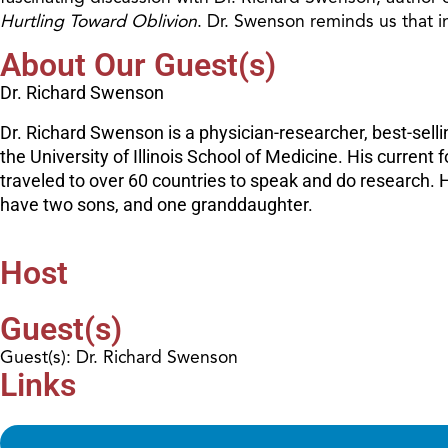
Hurtling Toward Oblivion
. Dr. Swenson reminds us that in
About Our Guest(s)
Dr. Richard Swenson
Dr. Richard Swenson is a physician-researcher, best-sell
the University of Illinois School of Medicine. His current 
traveled to over 60 countries to speak and do research.
have two sons, and one granddaughter.
Host
Guest(s)
Guest(s): Dr. Richard Swenson
Links