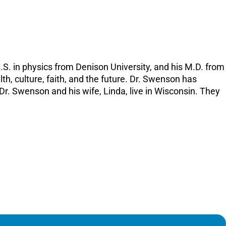
increase
or
decreas
volume.
.S. in physics from Denison University, and his M.D. from
lth, culture, faith, and the future. Dr. Swenson has
r. Swenson and his wife, Linda, live in Wisconsin. They