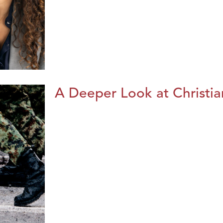
A Deeper Look at Christia