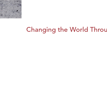
Changing the World Throug