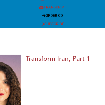
TRANSCRIPT
ORDER CD
SUBSCRIBE
Transform Iran, Part 1