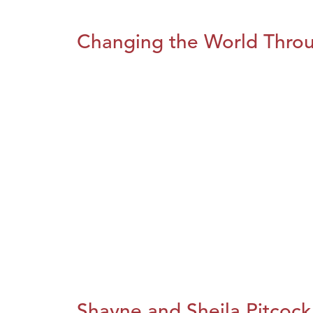
Changing the World Throug
Shayne and Sheila Pitcock