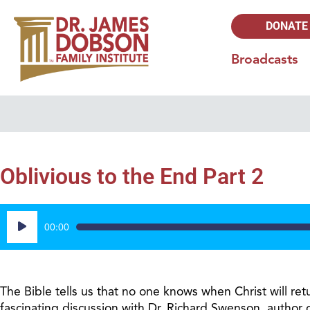
DONATE
Broadcasts
Oblivious to the End Part 2
Audio
00:00
Player
The Bible tells us that no one knows when Christ will re
fascinating discussion with Dr. Richard Swenson, author 