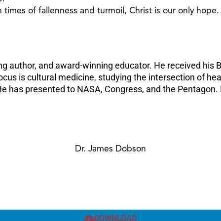
 times of fallenness and turmoil, Christ is our only hope.
ing author, and award-winning educator. He received his B
focus is cultural medicine, studying the intersection of hea
 He has presented to NASA, Congress, and the Pentagon. D
Dr. James Dobson
DOWNLOAD