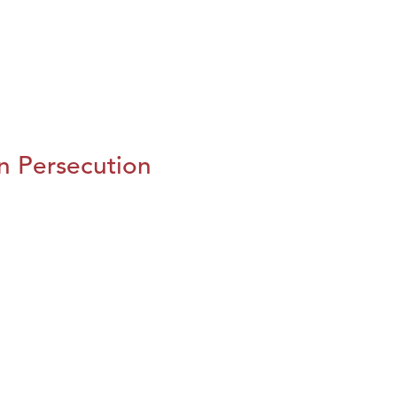
n Persecution