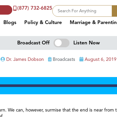
(877) 732-6825
Blogs
Policy & Culture
Marriage & Parenti
Broadcast Off
Listen Now
Dr. James Dobson
Broadcasts
August 6, 2019
turn. We can, however, surmise that the end is near from 
of