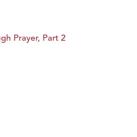
h Prayer, Part 2