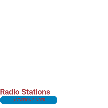
Radio Stations
STATION FINDER