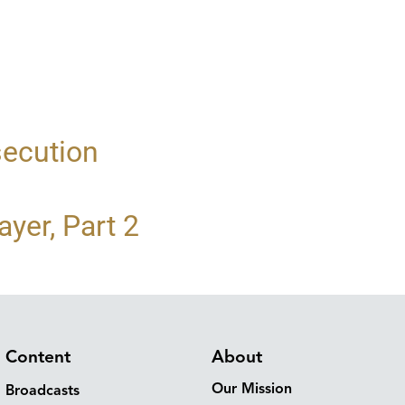
secution
yer, Part 2
Content
About
Our Mission
Broadcasts