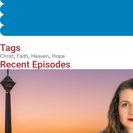
Tags
Christ
,
Faith
,
Heaven
,
Hope
Recent Episodes