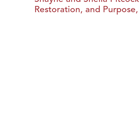
Restoration, and Purpose, 