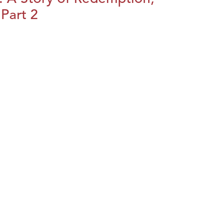
Part 2