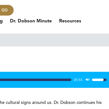
GO
ng
Dr. Dobson Minute
Resources
25:55
Use
Up/Dow
Arrow
keys
the cultural signs around us. Dr. Dobson continues his
to