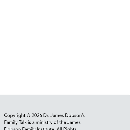
Copyright © 2026 Dr. James Dobson’s
Family Talk is a ministry of the James
Dobson Family Institute. All Rights