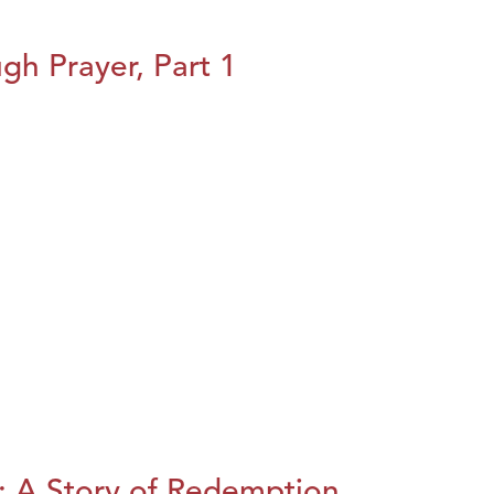
h Prayer, Part 1
: A Story of Redemption,