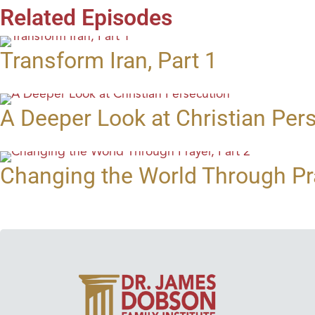
Related Episodes
Transform Iran, Part 1
A Deeper Look at Christian Per
Changing the World Through Pra