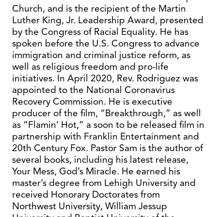
Church, and is the recipient of the Martin
Luther King, Jr. Leadership Award, presented
by the Congress of Racial Equality. He has
spoken before the U.S. Congress to advance
immigration and criminal justice reform, as
well as religious freedom and pro-life
initiatives. In April 2020, Rev. Rodriguez was
appointed to the National Coronavirus
Recovery Commission. He is executive
producer of the film, “Breakthrough,” as well
as “Flamin’ Hot,” a soon to be released film in
partnership with Franklin Entertainment and
20th Century Fox. Pastor Sam is the author of
several books, including his latest release,
Your Mess, God’s Miracle. He earned his
master’s degree from Lehigh University and
received Honorary Doctorates from
Northwest University, William Jessup