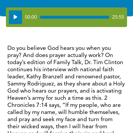
Audio
00:00
25:55
Player
Do you believe God hears you when you
pray? And does prayer actually work? On
today’s edition of Family Talk, Dr. Tim Clinton
continues his interview with national faith
leader, Kathy Branzell and renowned pastor,
Sammy Rodriguez, as they share about a Holy
God who hears our prayers, and is activating
Heaven’s army for such a time as this. 2
Chronicles 7:14 says, “If my people, who are
called by my name, will humble themselves,
and pray and seek my face and turn from
their wicked ways, then I will hear from