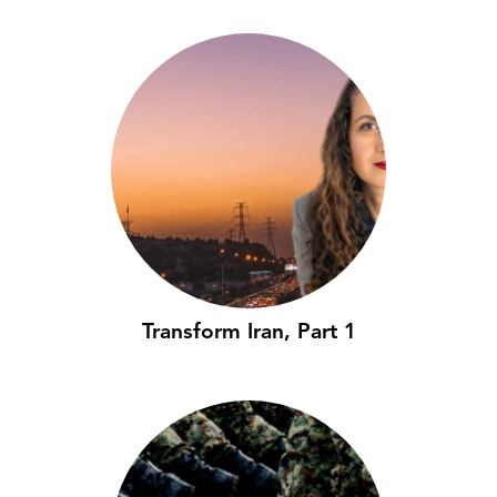
Transform Iran, Part 1