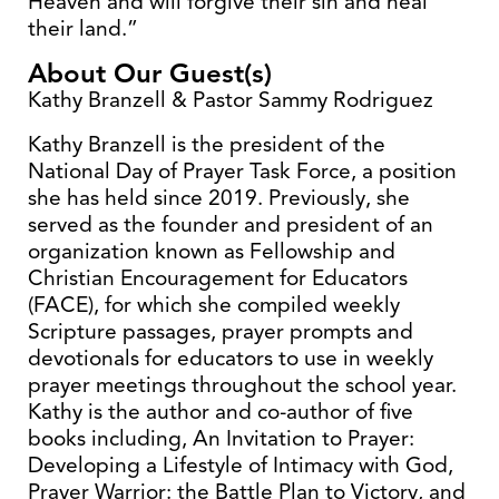
Heaven and will forgive their sin and heal
their land.”
About Our Guest(s)
Kathy Branzell & Pastor Sammy Rodriguez
Kathy Branzell is the president of the
National Day of Prayer Task Force, a position
she has held since 2019. Previously, she
served as the founder and president of an
organization known as Fellowship and
Christian Encouragement for Educators
(FACE), for which she compiled weekly
Scripture passages, prayer prompts and
devotionals for educators to use in weekly
prayer meetings throughout the school year.
Kathy is the author and co-author of five
books including, An Invitation to Prayer:
Developing a Lifestyle of Intimacy with God,
Prayer Warrior: the Battle Plan to Victory, and