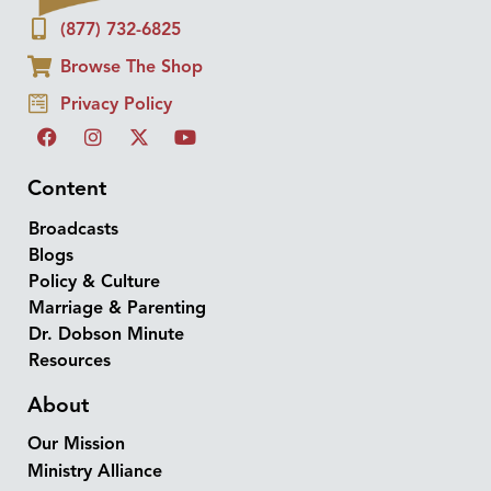
(877) 732-6825
Browse The Shop
Privacy Policy
Content
Broadcasts
Blogs
Policy & Culture
Marriage & Parenting
Dr. Dobson Minute
Resources
About
Our Mission
Ministry Alliance