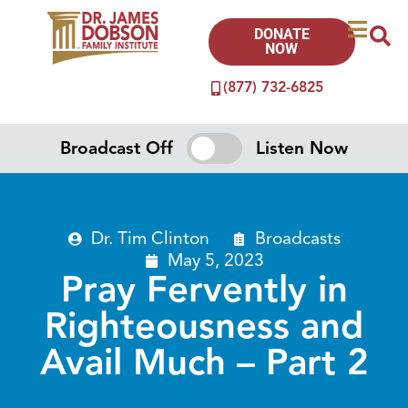
DONATE
NOW
(877) 732-6825
Broadcast Off
Listen Now
Dr. Tim Clinton
Broadcasts
May 5, 2023
Pray Fervently in
Righteousness and
Avail Much – Part 2