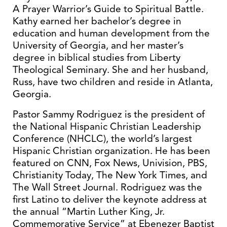
A Prayer Warrior’s Guide to Spiritual Battle.
Kathy earned her bachelor’s degree in
education and human development from the
University of Georgia, and her master’s
degree in biblical studies from Liberty
Theological Seminary. She and her husband,
Russ, have two children and reside in Atlanta,
Georgia.
Pastor Sammy Rodriguez is the president of
the National Hispanic Christian Leadership
Conference (NHCLC), the world’s largest
Hispanic Christian organization. He has been
featured on CNN, Fox News, Univision, PBS,
Christianity Today, The New York Times, and
The Wall Street Journal. Rodriguez was the
first Latino to deliver the keynote address at
the annual “Martin Luther King, Jr.
Commemorative Service” at Ebenezer Baptist