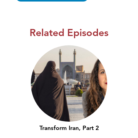
Related Episodes
Transform Iran, Part 2