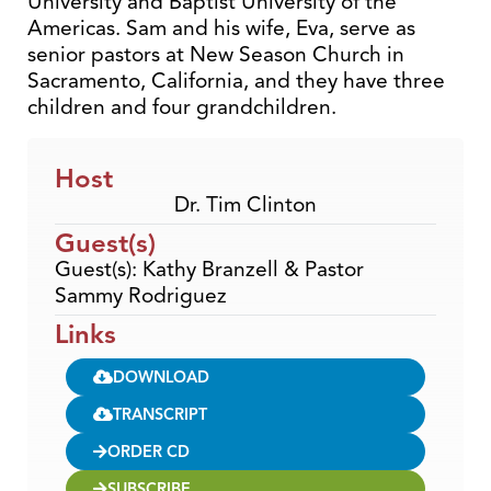
University and Baptist University of the
Americas. Sam and his wife, Eva, serve as
senior pastors at New Season Church in
Sacramento, California, and they have three
children and four grandchildren.
Host
Dr. Tim Clinton
Guest(s)
Guest(s): Kathy Branzell & Pastor
Sammy Rodriguez
Links
DOWNLOAD
TRANSCRIPT
ORDER CD
SUBSCRIBE