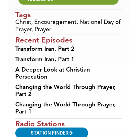
Tags
Christ
,
Encouragement
,
National Day of
Prayer
,
Prayer
Recent Episodes
Transform Iran, Part 2
Transform Iran, Part 1
A Deeper Look at Christian
Persecution
Changing the World Through Prayer,
Part 2
Changing the World Through Prayer,
Part 1
Radio Stations
STATION FINDER