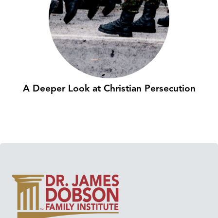
A Deeper Look at Christian Persecution