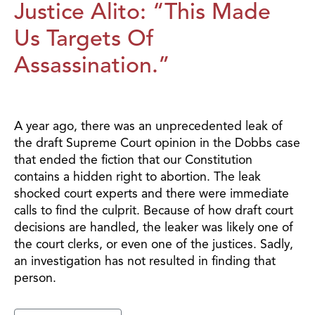
Justice Alito: “This Made
Us Targets Of
Assassination.”
A year ago, there was an unprecedented leak of
the draft Supreme Court opinion in the Dobbs case
that ended the fiction that our Constitution
contains a hidden right to abortion. The leak
shocked court experts and there were immediate
calls to find the culprit. Because of how draft court
decisions are handled, the leaker was likely one of
the court clerks, or even one of the justices. Sadly,
an investigation has not resulted in finding that
person.