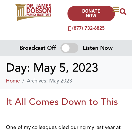
DONATE
NOW
(877) 732-6825
Broadcast Off
Listen Now
Day:
May 5, 2023
Home
Archives: May 2023
It All Comes Down to This
One of my colleagues died during my last year at