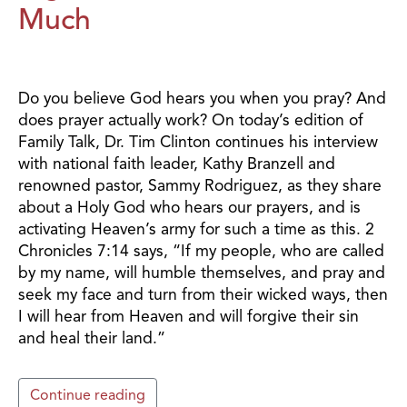
Much
Do you believe God hears you when you pray? And
does prayer actually work? On today’s edition of
Family Talk, Dr. Tim Clinton continues his interview
with national faith leader, Kathy Branzell and
renowned pastor, Sammy Rodriguez, as they share
about a Holy God who hears our prayers, and is
activating Heaven’s army for such a time as this. 2
Chronicles 7:14 says, “If my people, who are called
by my name, will humble themselves, and pray and
seek my face and turn from their wicked ways, then
I will hear from Heaven and will forgive their sin
and heal their land.”
Continue reading