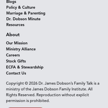
Blogs
Policy & Culture
Marriage & Parenting
Dr. Dobson Minute
Resources
About
Our Mission
Ministry Alliance
Careers
Stock Gifts
ECFA & Stewardship
Contact Us
Copyright © 2026 Dr. James Dobson’s Family Talk is a
ministry of the James Dobson Family Institute. All
Rights Reserved. Reproduction without explicit
permission is prohibited.