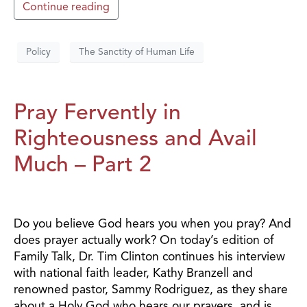
Continue reading
Policy
The Sanctity of Human Life
Pray Fervently in
Righteousness and Avail
Much – Part 2
Do you believe God hears you when you pray? And
does prayer actually work? On today’s edition of
Family Talk, Dr. Tim Clinton continues his interview
with national faith leader, Kathy Branzell and
renowned pastor, Sammy Rodriguez, as they share
about a Holy God who hears our prayers, and is