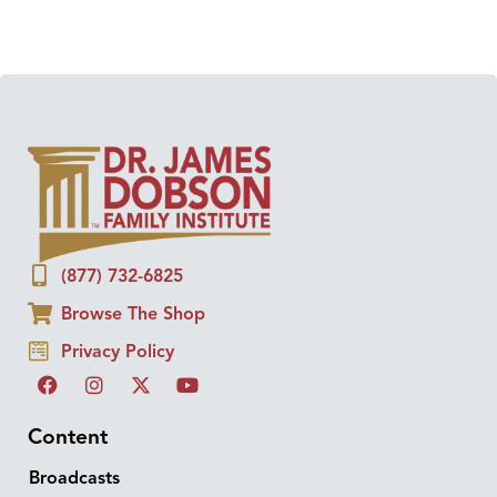
(877) 732-6825
Browse The Shop
Privacy Policy
Content
Broadcasts