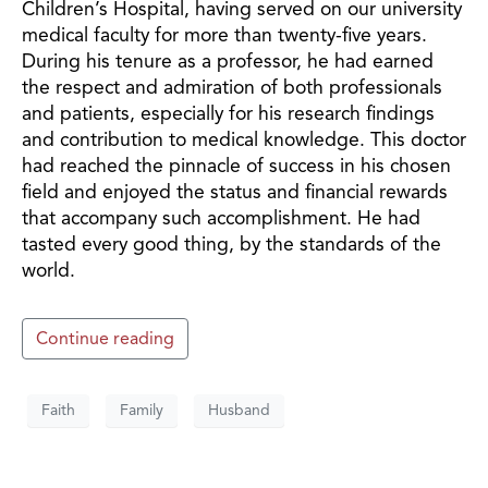
Children’s Hospital, having served on our university
medical faculty for more than twenty-five years.
During his tenure as a professor, he had earned
the respect and admiration of both professionals
and patients, especially for his research findings
and contribution to medical knowledge. This doctor
had reached the pinnacle of success in his chosen
field and enjoyed the status and financial rewards
that accompany such accomplishment. He had
tasted every good thing, by the standards of the
world.
Continue reading
Faith
Family
Husband