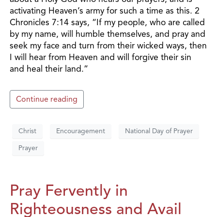
activating Heaven’s army for such a time as this. 2
Chronicles 7:14 says, “If my people, who are called
by my name, will humble themselves, and pray and
seek my face and turn from their wicked ways, then
I will hear from Heaven and will forgive their sin
and heal their land.”
Continue reading
Christ
Encouragement
National Day of Prayer
Prayer
Pray Fervently in
Righteousness and Avail