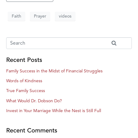
Faith
Prayer
videos
Recent Posts
Family Success in the Midst of Financial Struggles
Words of Kindness
True Family Success
What Would Dr. Dobson Do?
Invest in Your Marriage While the Nest is Still Full
Recent Comments