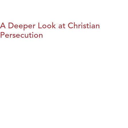
A Deeper Look at Christian
Persecution