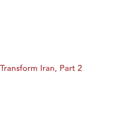
Transform Iran, Part 2