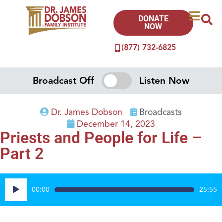
DONATE
NOW
(877) 732-6825
Broadcast Off
Listen Now
Dr. James Dobson
Broadcasts
December 14, 2023
Priests and People for Life –
Part 2
Audio
00:00
25:55
Player