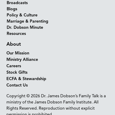
Broadcasts
Blogs
Policy & Culture
Marriage & Parenting
Dr. Dobson Minute
Resources
About
Our Mission
Ministry Alliance
Careers
Stock Gifts
ECFA & Stewardship
Contact Us
Copyright © 2026 Dr. James Dobson’s Family Talk is a
ministry of the James Dobson Family Institute. All
Rights Reserved. Reproduction without explicit
permission is prohibited.