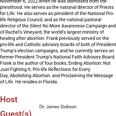
November 6, 2022 when he was dismissed from the
priesthood. He serves as the national director of Priests
for Life. He also serves as president of the National Pro-
life Religious Council, and as the national pastoral
director of the Silent No More Awareness Campaign and
of Rachel’s Vineyard, the world’s largest ministry of
healing after abortion. Frank previously served on the
pro-life and Catholic advisory boards of both of President
Trump’s election campaigns, and he currently serves on
former President Trump’s National Faith Advisory Board.
Frank is the author of four books, Ending Abortion: Not
Just Fighting It, Pro-life Reflections for Every
Day, Abolishing Abortion, and Proclaiming the Message
of Life. He resides in Florida.
Host
Dr. James Dobson
Guest(s)