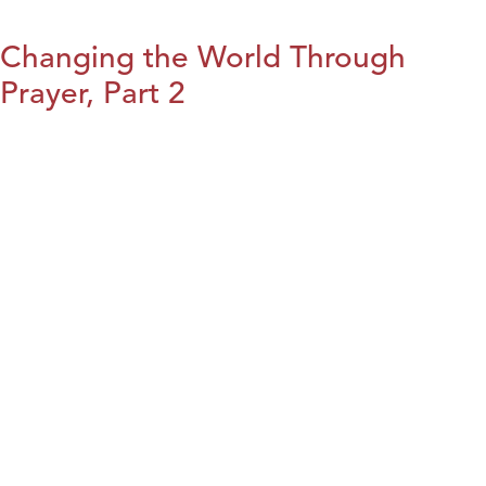
Changing the World Through
Prayer, Part 2