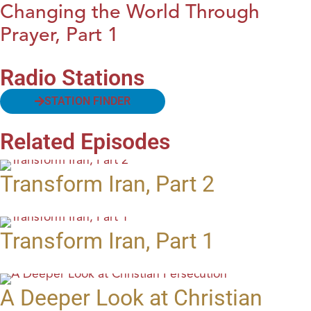
Changing the World Through
Prayer, Part 1
Radio Stations
STATION FINDER
Related Episodes
Transform Iran, Part 2
Transform Iran, Part 1
A Deeper Look at Christian