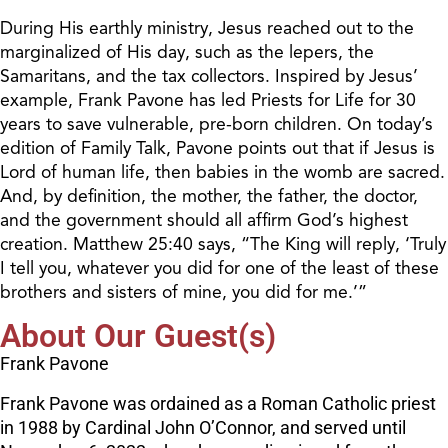
During His earthly ministry, Jesus reached out to the
marginalized of His day, such as the lepers, the
Samaritans, and the tax collectors. Inspired by Jesus’
example, Frank Pavone has led Priests for Life for 30
years to save vulnerable, pre-born children. On today’s
edition of Family Talk, Pavone points out that if Jesus is
Lord of human life, then babies in the womb are sacred.
And, by definition, the mother, the father, the doctor,
and the government should all affirm God’s highest
creation. Matthew 25:40 says, “The King will reply, ‘Truly
I tell you, whatever you did for one of the least of these
brothers and sisters of mine, you did for me.’”
About Our Guest(s)
Frank Pavone
Frank Pavone was ordained as a Roman Catholic priest
in 1988 by Cardinal John O’Connor, and served until