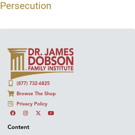
Persecution
(877) 732-6825
Browse The Shop
Privacy Policy
Content