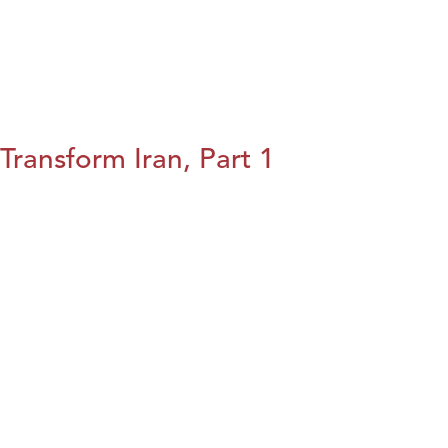
Transform Iran, Part 1