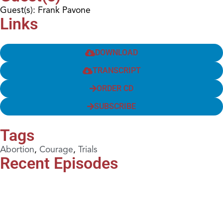
Guest(s): Frank Pavone
Links
DOWNLOAD
TRANSCRIPT
ORDER CD
SUBSCRIBE
Tags
Abortion
,
Courage
,
Trials
Recent Episodes