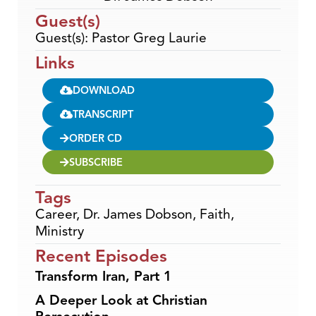
Guest(s)
Guest(s): Pastor Greg Laurie
Links
DOWNLOAD
TRANSCRIPT
ORDER CD
SUBSCRIBE
Tags
Career
,
Dr. James Dobson
,
Faith
,
Ministry
Recent Episodes
Transform Iran, Part 1
A Deeper Look at Christian