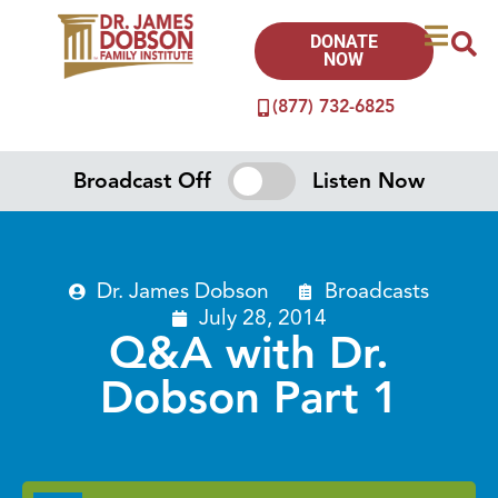
DONATE
NOW
(877) 732-6825
Broadcast Off
Listen Now
Dr. James Dobson
Broadcasts
July 28, 2014
Q&A with Dr.
Dobson Part 1