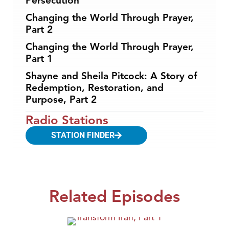
Persecution
Changing the World Through Prayer,
Part 2
Changing the World Through Prayer,
Part 1
Shayne and Sheila Pitcock: A Story of
Redemption, Restoration, and
Purpose, Part 2
Radio Stations
STATION FINDER
Related Episodes