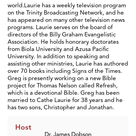
world.Laurie has a weekly television program
on the Trinity Broadcasting Network, and he
has appeared on many other television news
programs. Laurie serves on the board of
directors of the Billy Graham Evangelistic
Association. He holds honorary doctorates
from Biola University and Azusa Pacific
University. In addition to speaking and
assisting other ministries, Laurie has authored
over 70 books including Signs of the Times.
Greg is presently working on a new Bible
project for Thomas Nelson called Refresh,
which is a devotional Bible. Greg has been
married to Cathe Laurie for 38 years and he
has two sons, Christopher and Jonathan.
Host
Dr. James Dobson