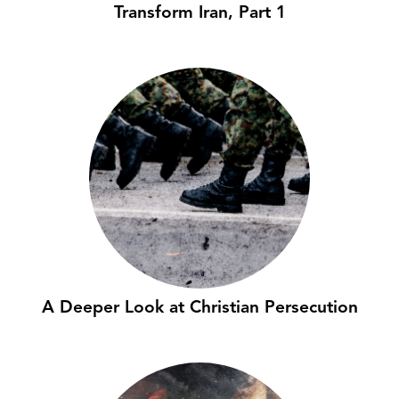
Transform Iran, Part 1
A Deeper Look at Christian Persecution