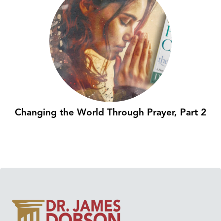
Changing the World Through Prayer, Part 2