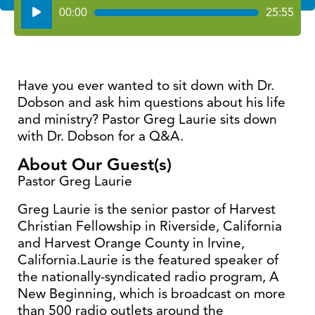
Audio
00:00
25:55
Player
Have you ever wanted to sit down with Dr.
Dobson and ask him questions about his life
and ministry? Pastor Greg Laurie sits down
with Dr. Dobson for a Q&A.
About Our Guest(s)
Pastor Greg Laurie
Greg Laurie is the senior pastor of Harvest
Christian Fellowship in Riverside, California
and Harvest Orange County in Irvine,
California.Laurie is the featured speaker of
the nationally-syndicated radio program, A
New Beginning, which is broadcast on more
than 500 radio outlets around the