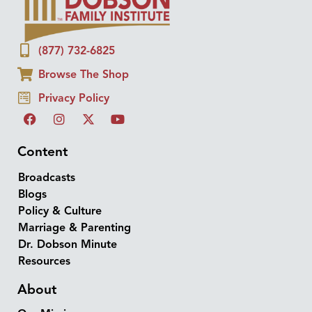
(877) 732-6825
Browse The Shop
Privacy Policy
Content
Broadcasts
Blogs
Policy & Culture
Marriage & Parenting
Dr. Dobson Minute
Resources
About