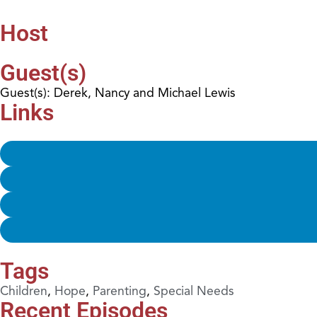
Host
Guest(s)
Guest(s): Derek, Nancy and Michael Lewis
Links
Tags
Children
,
Hope
,
Parenting
,
Special Needs
Recent Episodes