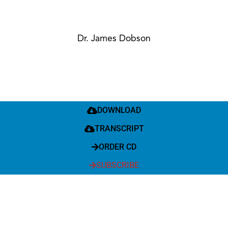
Dr. James Dobson
DOWNLOAD
TRANSCRIPT
ORDER CD
SUBSCRIBE