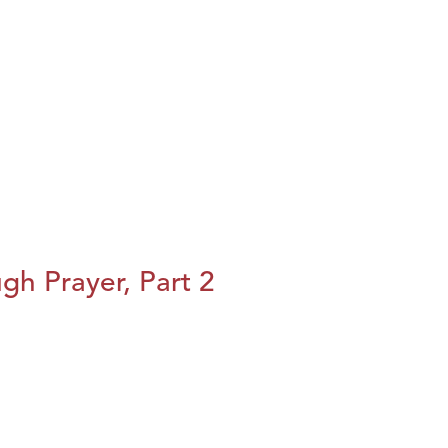
h Prayer, Part 2