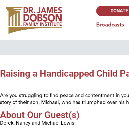
DONATE
Broadcasts
Raising a Handicapped Child Pa
Are you struggling to find peace and contentment in your l
story of their son, Michael, who has triumphed over his han
About Our Guest(s)
Derek, Nancy and Michael Lewis