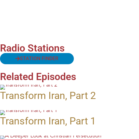
Radio Stations
STATION FINDER
Related Episodes
Transform Iran, Part 2
Transform Iran, Part 1