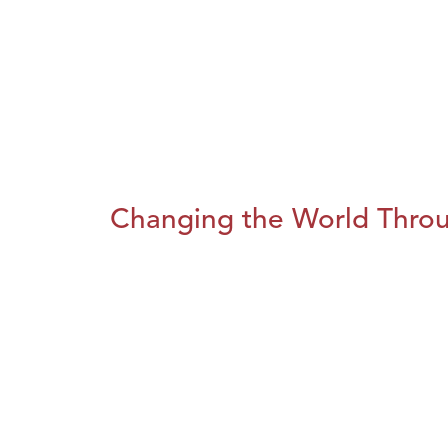
Changing the World Throug