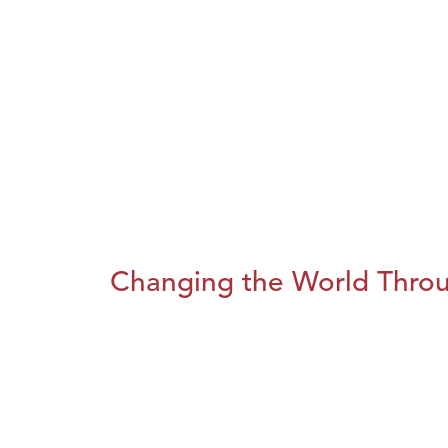
Changing the World Throug