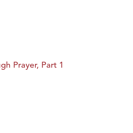
h Prayer, Part 1