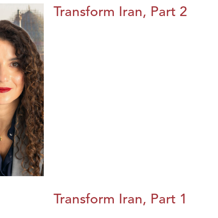
Transform Iran, Part 2
Transform Iran, Part 1