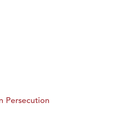
n Persecution