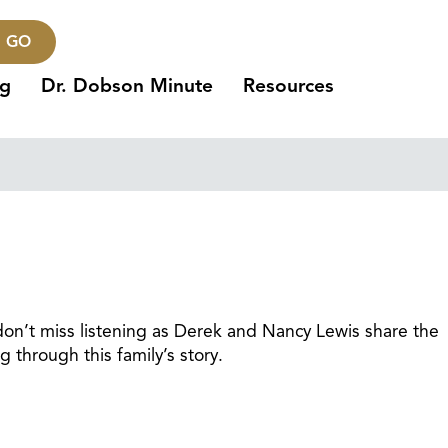
GO
ng
Dr. Dobson Minute
Resources
, don’t miss listening as Derek and Nancy Lewis share the
g through this family’s story.