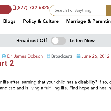
(877) 732-6825
Blogs
Policy & Culture
Marriage & Parenti
Broadcast Off
Listen Now
Dr. James Dobson
Broadcasts
June 26, 2012
rt 2
ife after learning that your child has a disability? If so
dicap and is living a fulfilling life. Find hope and healin