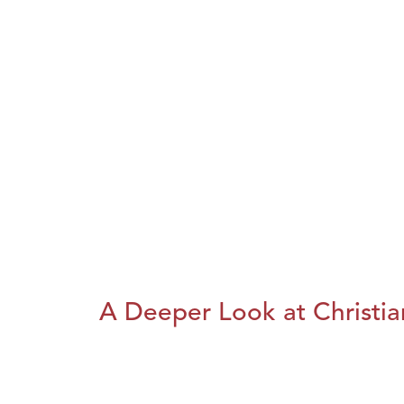
A Deeper Look at Christia