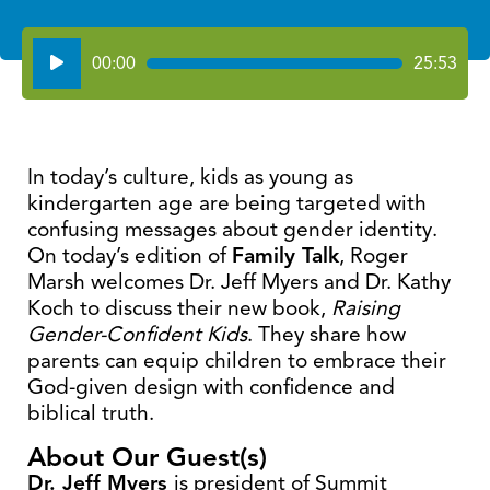
Audio
00:00
25:53
Player
In today’s culture, kids as young as
kindergarten age are being targeted with
confusing messages about gender identity.
On today’s edition of
Family Talk
, Roger
Marsh welcomes Dr. Jeff Myers and Dr. Kathy
Koch to discuss their new book,
Raising
Gender-Confident Kids
. They share how
parents can equip children to embrace their
God-given design with confidence and
biblical truth.
About Our Guest(s)
Dr. Jeff Myers
is president of Summit