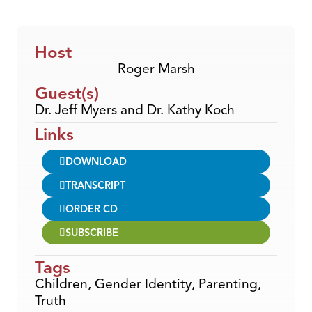
Host
Roger Marsh
Guest(s)
Dr. Jeff Myers and Dr. Kathy Koch
Links
DOWNLOAD
TRANSCRIPT
ORDER CD
SUBSCRIBE
Tags
Children
,
Gender Identity
,
Parenting
,
Truth