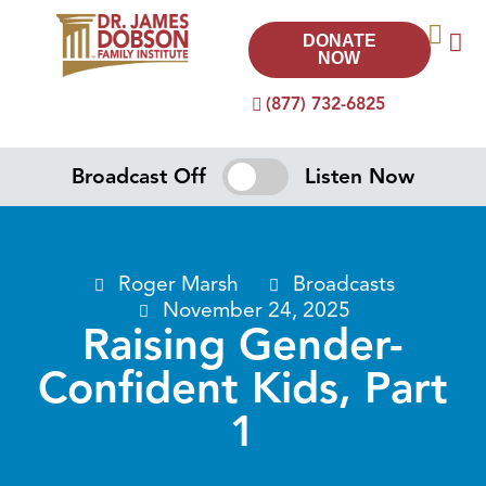
DONATE
NOW
(877) 732-6825
Broadcast Off
Listen Now
Roger Marsh
Broadcasts
November 24, 2025
Raising Gender-
Confident Kids, Part
1