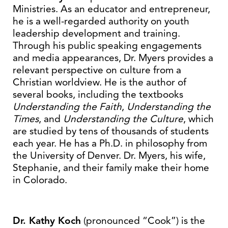
Ministries. As an educator and entrepreneur,
he is a well-regarded authority on youth
leadership development and training.
Through his public speaking engagements
and media appearances, Dr. Myers provides a
relevant perspective on culture from a
Christian worldview. He is the author of
several books, including the textbooks
Understanding the Faith
,
Understanding the
Times
, and
Understanding the Culture
, which
are studied by tens of thousands of students
each year. He has a Ph.D. in philosophy from
the University of Denver. Dr. Myers, his wife,
Stephanie, and their family make their home
in Colorado.
Dr. Kathy Koch
(pronounced “Cook”) is the