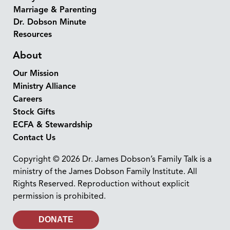
Marriage & Parenting
Dr. Dobson Minute
Resources
About
Our Mission
Ministry Alliance
Careers
Stock Gifts
ECFA & Stewardship
Contact Us
Copyright © 2026 Dr. James Dobson’s Family Talk is a
ministry of the James Dobson Family Institute. All
Rights Reserved. Reproduction without explicit
permission is prohibited.
DONATE