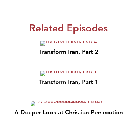
Related Episodes
Transform Iran, Part 2
Transform Iran, Part 1
A Deeper Look at Christian Persecution