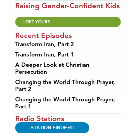
Raising Gender-Confident Kids
GET YOURS
Recent Episodes
Transform Iran, Part 2
Transform Iran, Part 1
A Deeper Look at Christian
Persecution
Changing the World Through Prayer,
Part 2
Changing the World Through Prayer,
Part 1
Radio Stations
STATION FINDER