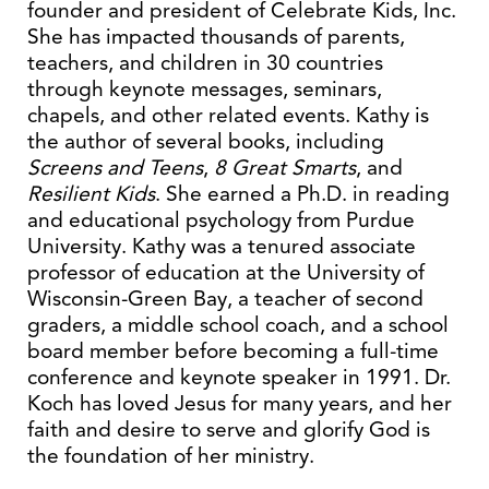
founder and president of Celebrate Kids, Inc.
She has impacted thousands of parents,
teachers, and children in 30 countries
through keynote messages, seminars,
chapels, and other related events. Kathy is
the author of several books, including
Screens
and Teens
,
8 Great Smarts
, and
Resilient Kids
. She earned a Ph.D. in reading
and educational psychology from Purdue
University. Kathy was a tenured associate
professor of education at the University of
Wisconsin-Green Bay, a teacher of second
graders, a middle school coach, and a school
board member before becoming a full-time
conference and keynote speaker in 1991. Dr.
Koch has loved Jesus for many years, and her
faith and desire to serve and glorify God is
the foundation of her ministry.