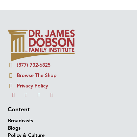
(877) 732-6825
Browse The Shop
Privacy Policy
Content
Broadcasts
Blogs
Policy & Culture