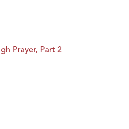
h Prayer, Part 2