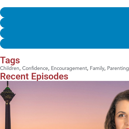
Tags
Children
,
Confidence
,
Encouragement
,
Family
,
Parenting
Recent Episodes