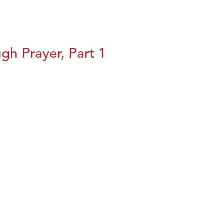
h Prayer, Part 1