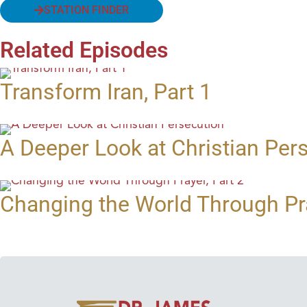
STATION FINDER
Related Episodes
Transform Iran, Part 1
A Deeper Look at Christian Per
Changing the World Through Pra