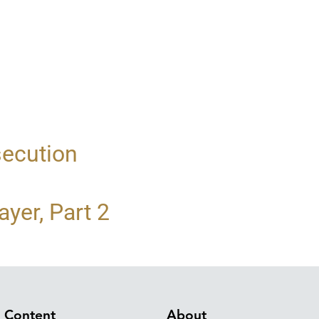
secution
yer, Part 2
Content
About