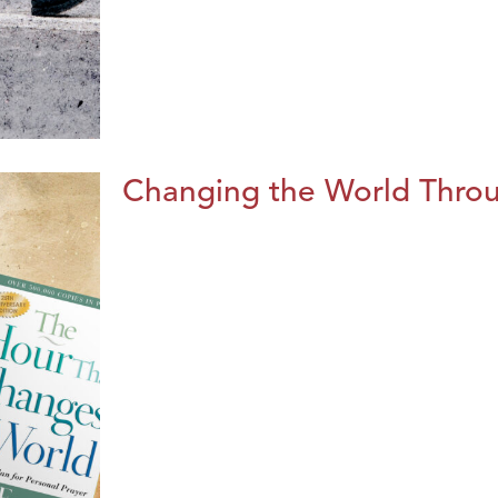
Changing the World Throug