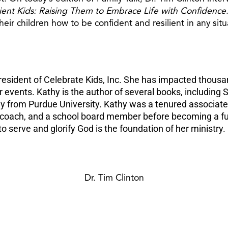
lient Kids: Raising Them to Embrace Life with Confidence
heir children how to be confident and resilient in any situ
esident of Celebrate Kids, Inc. She has impacted thousan
vents. Kathy is the author of several books, including S
y from Purdue University. Kathy was a tenured associate 
l coach, and a school board member before becoming a fu
o serve and glorify God is the foundation of her ministry.
Dr. Tim Clinton