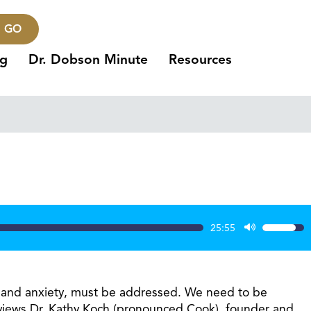
GO
ng
Dr. Dobson Minute
Resources
25:55
Use
Up/Dow
Arrow
keys
ion and anxiety, must be addressed. We need to be
to
nterviews Dr. Kathy Koch (pronounced Cook), founder and