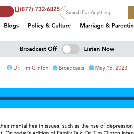
(877) 732-6825
Blogs
Policy & Culture
Marriage & Parenti
Broadcast Off
Listen Now
Dr. Tim Clinton
Broadcasts
May 15, 2023
n their mental health issues, such as the rise of depress
ist. On today’s edition of Family Talk, Dr. Tim Clinton i