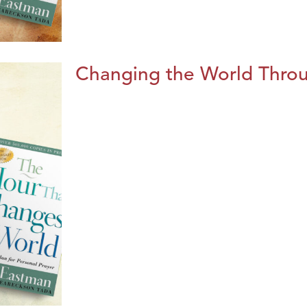
Changing the World Throug