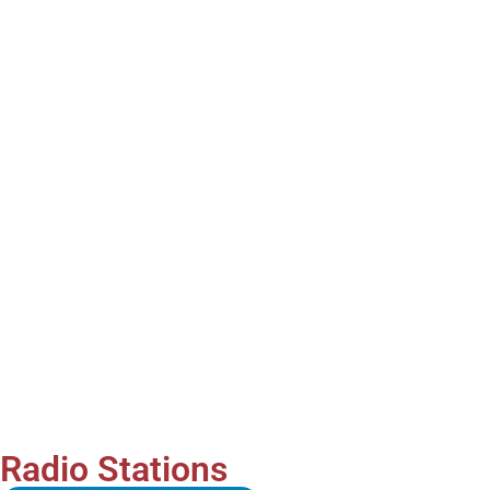
Radio Stations