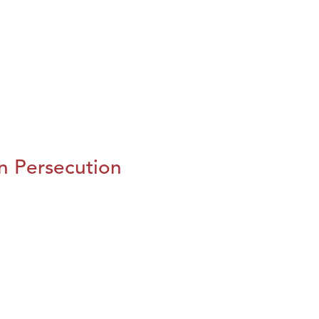
n Persecution