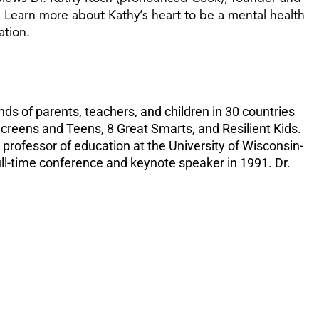
increase
. Learn more about Kathy’s heart to be a mental health
or
ation.
decreas
volume.
ds of parents, teachers, and children in 30 countries
creens and Teens, 8 Great Smarts, and Resilient Kids.
professor of education at the University of Wisconsin-
ll-time conference and keynote speaker in 1991. Dr.