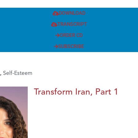
DOWNLOAD
TRANSCRIPT
ORDER CD
SUBSCRIBE
,
Self-Esteem
Transform Iran, Part 1