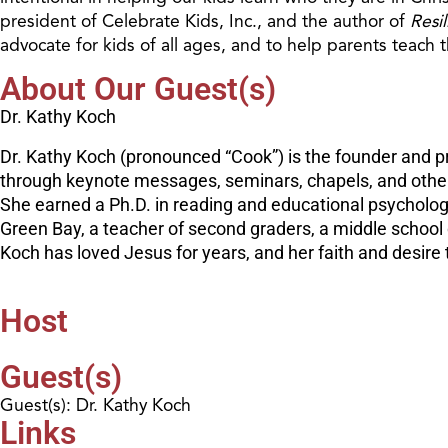
president of Celebrate Kids, Inc., and the author of
Resi
advocate for kids of all ages, and to help parents teach t
About Our Guest(s)
Dr. Kathy Koch
Dr. Kathy Koch (pronounced “Cook”) is the founder and pr
through keynote messages, seminars, chapels, and other e
She earned a Ph.D. in reading and educational psycholog
Green Bay, a teacher of second graders, a middle schoo
Koch has loved Jesus for years, and her faith and desire t
Host
Guest(s)
Guest(s): Dr. Kathy Koch
Links