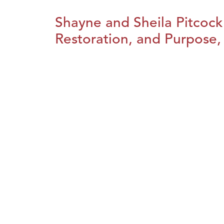
Shayne and Sheila Pitcock
Restoration, and Purpose, 