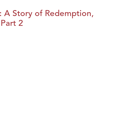
: A Story of Redemption,
Part 2