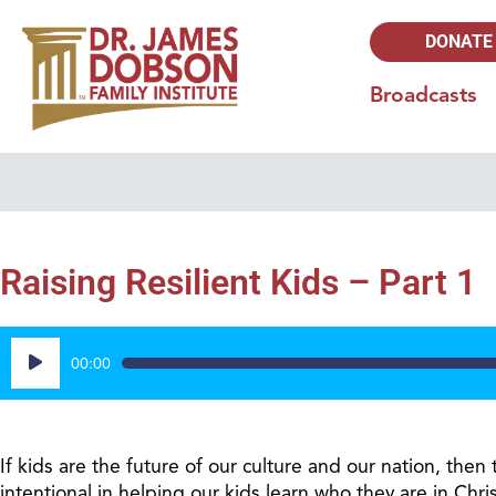
DONATE
Broadcasts
Raising Resilient Kids – Part 1
Audio
00:00
Player
If kids are the future of our culture and our nation, the
intentional in helping our kids learn who they are in Chr