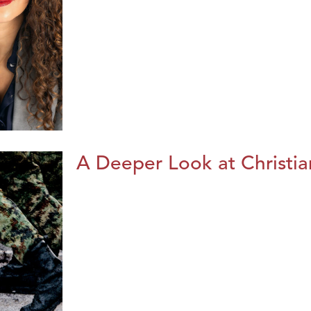
A Deeper Look at Christia