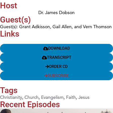
Host
Dr. James Dobson
Guest(s)
Guest(s): Grant Adkisson, Gail Allen, and Vern Thomson
Links
DOWNLOAD
TRANSCRIPT
ORDER CD
SUBSCRIBE
Tags
Christianity
,
Church
,
Evangelism
,
Faith
,
Jesus
Recent Episodes