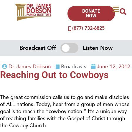
DONATE
NOW
(877) 732-6825
Broadcast Off
Listen Now
Dr. James Dobson
Broadcasts
June 12, 2012
Reaching Out to Cowboys
The great commission calls us to go and make disciples
of ALL nations. Today, hear from a group of men whose
goal is to reach the “cowboy nation.” It’s a unique way
of reaching families with the Gospel of Christ through
the Cowboy Church.