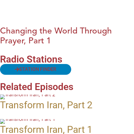
Changing the World Through
Prayer, Part 1
Radio Stations
STATION FINDER
Related Episodes
Transform Iran, Part 2
Transform Iran, Part 1