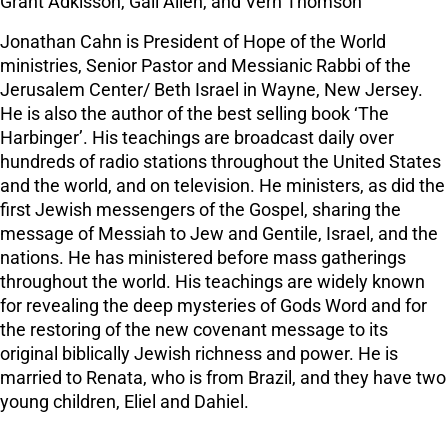
Grant Adkisson, Gail Allen, and Vern Thomson
Jonathan Cahn is President of Hope of the World
ministries, Senior Pastor and Messianic Rabbi of the
Jerusalem Center/ Beth Israel in Wayne, New Jersey.
He is also the author of the best selling book ‘The
Harbinger’. His teachings are broadcast daily over
hundreds of radio stations throughout the United States
and the world, and on television. He ministers, as did the
first Jewish messengers of the Gospel, sharing the
message of Messiah to Jew and Gentile, Israel, and the
nations. He has ministered before mass gatherings
throughout the world. His teachings are widely known
for revealing the deep mysteries of Gods Word and for
the restoring of the new covenant message to its
original biblically Jewish richness and power. He is
married to Renata, who is from Brazil, and they have two
young children, Eliel and Dahiel.