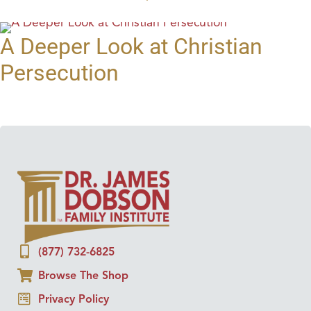
A Deeper Look at Christian
Persecution
(877) 732-6825
Browse The Shop
Privacy Policy