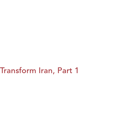
Transform Iran, Part 1