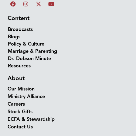
Content
Broadcasts
Blogs
Policy & Culture
Marriage & Parenting
Dr. Dobson Minute
Resources
About
Our Mission
Ministry Alliance
Careers
Stock Gifts
ECFA & Stewardship
Contact Us