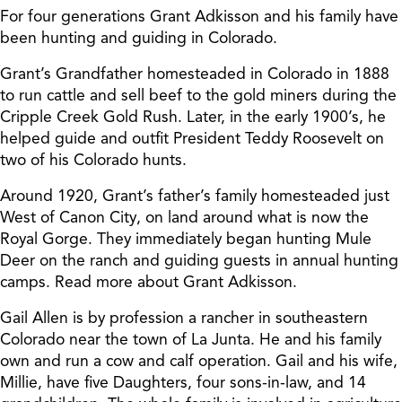
For four generations Grant Adkisson and his family have
been hunting and guiding in Colorado.
Grant’s Grandfather homesteaded in Colorado in 1888
to run cattle and sell beef to the gold miners during the
Cripple Creek Gold Rush. Later, in the early 1900’s, he
helped guide and outfit President Teddy Roosevelt on
two of his Colorado hunts.
Around 1920, Grant’s father’s family homesteaded just
West of Canon City, on land around what is now the
Royal Gorge. They immediately began hunting Mule
Deer on the ranch and guiding guests in annual hunting
camps. Read more about Grant Adkisson.
Gail Allen is by profession a rancher in southeastern
Colorado near the town of La Junta. He and his family
own and run a cow and calf operation. Gail and his wife,
Millie, have five Daughters, four sons-in-law, and 14