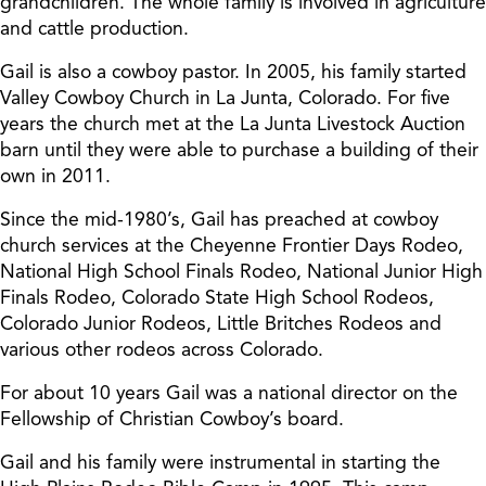
grandchildren. The whole family is involved in agriculture
and cattle production.
Gail is also a cowboy pastor. In 2005, his family started
Valley Cowboy Church in La Junta, Colorado. For five
years the church met at the La Junta Livestock Auction
barn until they were able to purchase a building of their
own in 2011.
Since the mid-1980’s, Gail has preached at cowboy
church services at the Cheyenne Frontier Days Rodeo,
National High School Finals Rodeo, National Junior High
Finals Rodeo, Colorado State High School Rodeos,
Colorado Junior Rodeos, Little Britches Rodeos and
various other rodeos across Colorado.
For about 10 years Gail was a national director on the
Fellowship of Christian Cowboy’s board.
Gail and his family were instrumental in starting the