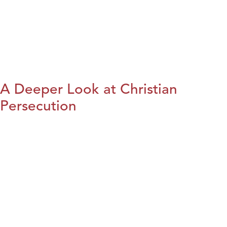
A Deeper Look at Christian
Persecution