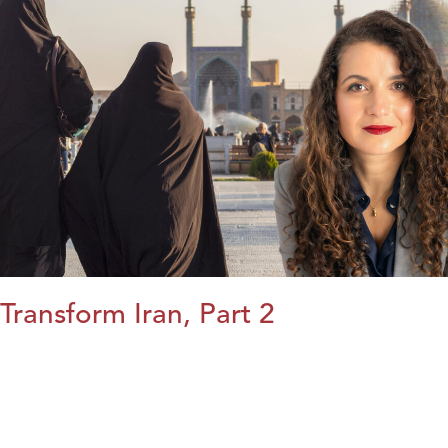
Transform Iran, Part 2