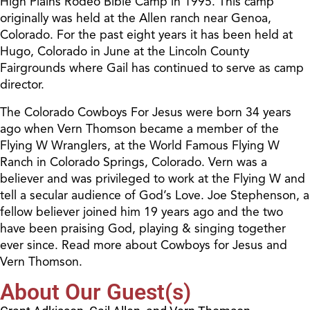
High Plains Rodeo Bible Camp in 1995. This camp
originally was held at the Allen ranch near Genoa,
Colorado. For the past eight years it has been held at
Hugo, Colorado in June at the Lincoln County
Fairgrounds where Gail has continued to serve as camp
director.
The Colorado Cowboys For Jesus were born 34 years
ago when Vern Thomson became a member of the
Flying W Wranglers, at the World Famous Flying W
Ranch in Colorado Springs, Colorado. Vern was a
believer and was privileged to work at the Flying W and
tell a secular audience of God’s Love. Joe Stephenson, a
fellow believer joined him 19 years ago and the two
have been praising God, playing & singing together
ever since. Read more about Cowboys for Jesus and
Vern Thomson.
About Our Guest(s)