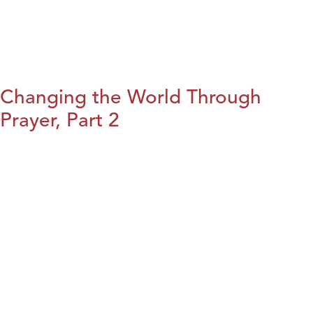
Changing the World Through
Prayer, Part 2