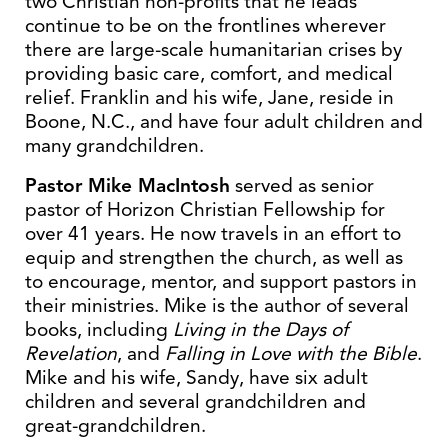
two Christian non-profits that he leads
continue to be on the frontlines wherever
there are large-scale humanitarian crises by
providing basic care, comfort, and medical
relief. Franklin and his wife, Jane, reside in
Boone, N.C., and have four adult children and
many grandchildren.
Pastor Mike MacIntosh
served as senior
pastor of Horizon Christian Fellowship for
over 41 years. He now travels in an effort to
equip and strengthen the church, as well as
to encourage, mentor, and support pastors in
their ministries. Mike is the author of several
books, including
Living in the Days of
Revelation
, and
Falling in Love with the Bible
.
Mike and his wife, Sandy, have six adult
children and several grandchildren and
great-grandchildren.