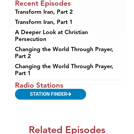
Recent Episodes
Transform Iran, Part 2
Transform Iran, Part 1
A Deeper Look at Christian
Persecution
Changing the World Through Prayer,
Part 2
Changing the World Through Prayer,
Part 1
Radio Stations
STATION FINDER
Related Episodes