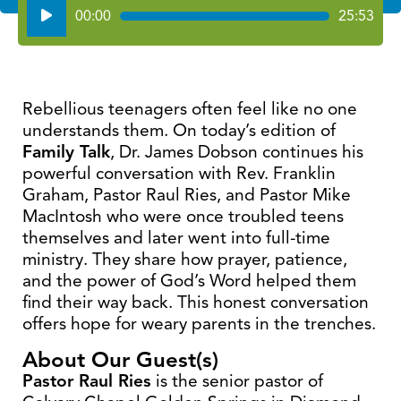
Audio
00:00
25:53
Player
Rebellious teenagers often feel like no one
understands them. On today’s edition of
Family Talk
, Dr. James Dobson continues his
powerful conversation with Rev. Franklin
Graham, Pastor Raul Ries, and Pastor Mike
MacIntosh who were once troubled teens
themselves and later went into full-time
ministry. They share how prayer, patience,
and the power of God’s Word helped them
find their way back. This honest conversation
offers hope for weary parents in the trenches.
About Our Guest(s)
Pastor Raul Ries
is the senior pastor of