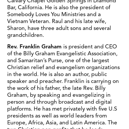
Calvary Chapel Golden Springs in Diamond
Bar, California. He is also the president of
Somebody Loves You Ministries and a
Vietnam Veteran. Raul and his late wife,
Sharon, have three adult sons and several
grandchildren.
Rev. Franklin Graham
is president and CEO
of the Billy Graham Evangelistic Association,
and Samaritan’s Purse, one of the largest
Christian relief and evangelism organizations
in the world. He is also an author, public
speaker and preacher. Franklin is carrying on
the work of his father, the late Rev. Billy
Graham, by speaking and evangelizing in
person and through broadcast and digital
platforms. He has met privately with five U.S
presidents as well as world leaders from
Europe, Africa, Asia, and Latin America. The