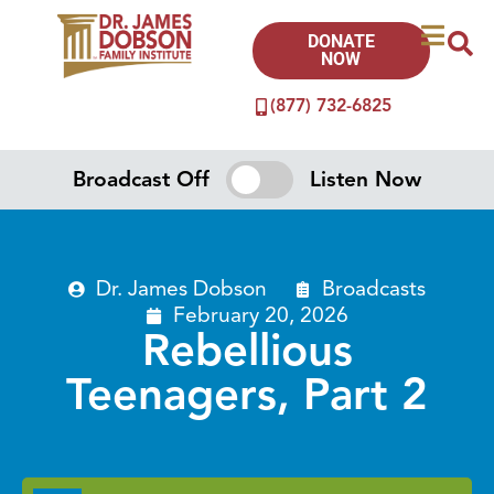
DONATE
NOW
(877) 732-6825
Broadcast Off
Listen Now
Dr. James Dobson
Broadcasts
February 20, 2026
Rebellious
Teenagers, Part 2