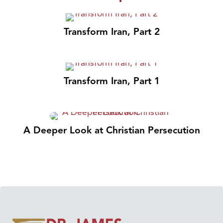
Transform Iran, Part 2
Transform Iran, Part 1
A Deeper Look at Christian Persecution