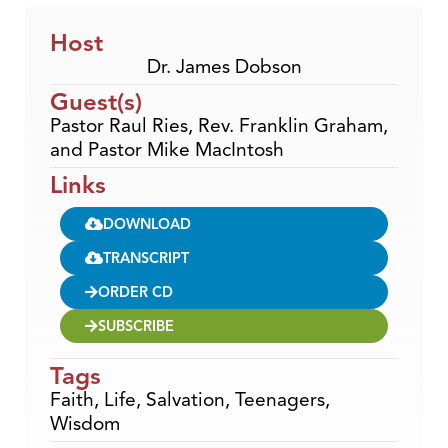
Host
Dr. James Dobson
Guest(s)
Pastor Raul Ries, Rev. Franklin Graham,
and Pastor Mike MacIntosh
Links
DOWNLOAD
TRANSCRIPT
ORDER CD
SUBSCRIBE
Tags
Faith
,
Life
,
Salvation
,
Teenagers
,
Wisdom