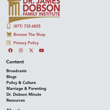
(877) 732-6825
Browse The Shop
Privacy Policy
Content
Broadcasts
Blogs
Policy & Culture
Marriage & Parenting
Dr. Dobson Minute
Resources