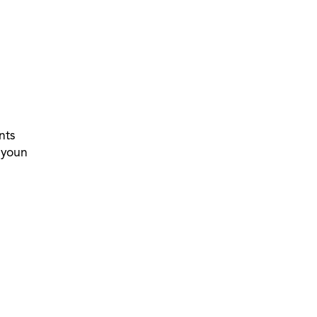
nts
 youn