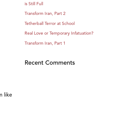
is Still Full
Transform Iran, Part 2
Tetherball Terror at School
Real Love or Temporary Infatuation?
Transform Iran, Part 1
Recent Comments
m like