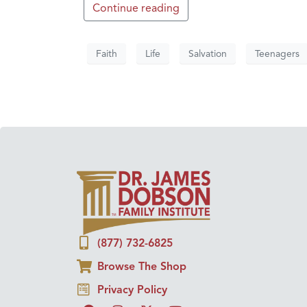
Continue reading
Faith
Life
Salvation
Teenagers
(877) 732-6825
Browse The Shop
Privacy Policy