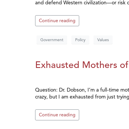
and defend Western civilization—or risk co
Continue reading
Government
Policy
Values
Exhausted Mothers of
Question: Dr. Dobson, I’m a full-time moth
crazy, but I am exhausted from just trying
Continue reading