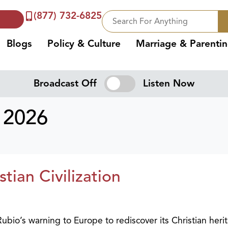
(877) 732-6825
Blogs
Policy & Culture
Marriage & Parenti
Broadcast Off
Listen Now
 2026
ian Civilization
bio’s warning to Europe to rediscover its Christian heri