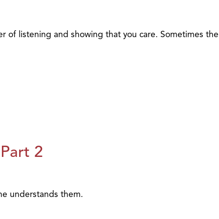
 of listening and showing that you care. Sometimes the
Part 2
one understands them.