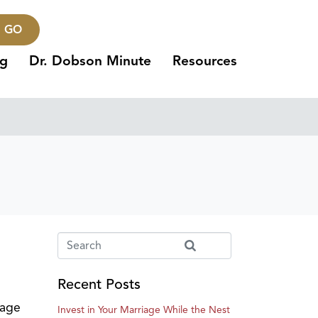
GO
ng
Dr. Dobson Minute
Resources
Recent Posts
tage
Invest in Your Marriage While the Nest