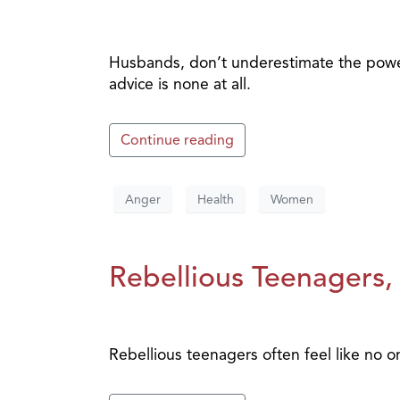
Husbands, don’t underestimate the power
advice is none at all.
Continue reading
Anger
Health
Women
Rebellious Teenagers, 
Rebellious teenagers often feel like no 