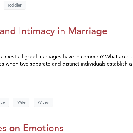
Toddler
and Intimacy in Marriage
t almost all good marriages have in common? What accou
es when two separate and distinct individuals establish a
nce
Wife
Wives
es on Emotions