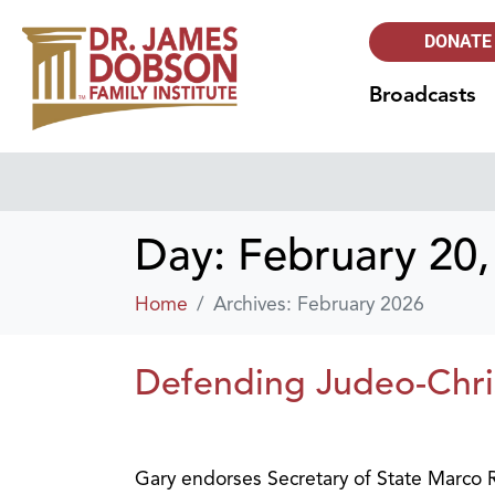
DONATE
Broadcasts
Day:
February 20,
Home
Archives: February 2026
Defending Judeo-Christ
Gary endorses Secretary of State Marco Ru