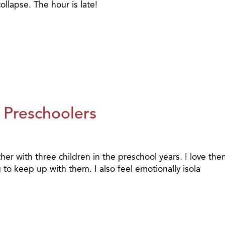
llapse. The hour is late!
 Preschoolers
er with three children in the preschool years. I love the
 to keep up with them. I also feel emotionally isola