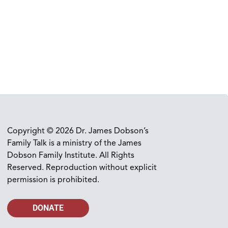
Copyright © 2026 Dr. James Dobson’s
Family Talk is a ministry of the James
Dobson Family Institute. All Rights
Reserved. Reproduction without explicit
permission is prohibited.
DONATE