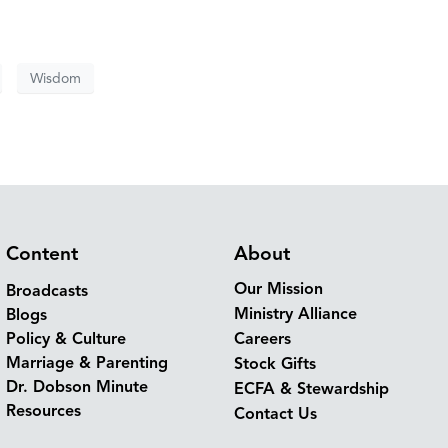
Wisdom
Content
About
Our Mission
Broadcasts
Ministry Alliance
Blogs
Policy & Culture
Careers
Marriage & Parenting
Stock Gifts
Dr. Dobson Minute
ECFA & Stewardship
Resources
Contact Us