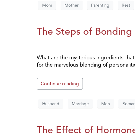
Mom
Mother
Parenting
Rest
The Steps of Bonding 
What are the mysterious ingredients tha
for the marvelous blending of personaliti
Continue reading
Husband
Marriage
Men
Roma
The Effect of Hormon