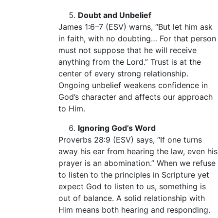
Doubt and Unbelief
James 1:6–7 (ESV) warns, “But let him ask
in faith, with no doubting… For that person
must not suppose that he will receive
anything from the Lord.” Trust is at the
center of every strong relationship.
Ongoing unbelief weakens confidence in
God’s character and affects our approach
to Him.
Ignoring God’s Word
Proverbs 28:9 (ESV) says, “If one turns
away his ear from hearing the law, even his
prayer is an abomination.” When we refuse
to listen to the principles in Scripture yet
expect God to listen to us, something is
out of balance. A solid relationship with
Him means both hearing and responding.