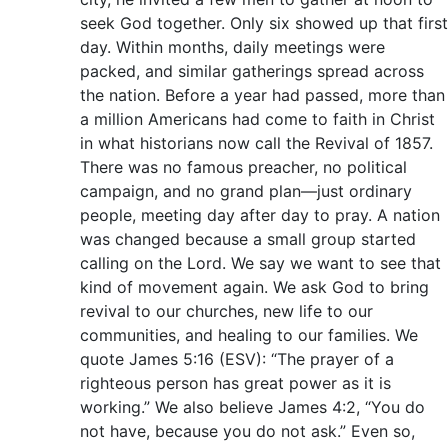
seek God together. Only six showed up that first
day. Within months, daily meetings were
packed, and similar gatherings spread across
the nation. Before a year had passed, more than
a million Americans had come to faith in Christ
in what historians now call the Revival of 1857.
There was no famous preacher, no political
campaign, and no grand plan—just ordinary
people, meeting day after day to pray. A nation
was changed because a small group started
calling on the Lord. We say we want to see that
kind of movement again. We ask God to bring
revival to our churches, new life to our
communities, and healing to our families. We
quote James 5:16 (ESV): “The prayer of a
righteous person has great power as it is
working.” We also believe James 4:2, “You do
not have, because you do not ask.” Even so,