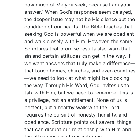
how much of Me you seek, because I am your
answer.” When God’s responses seem delayed,
the deeper issue may not be His silence but the
condition of our hearts. The Bible teaches that
seeking God is powerful when we are obedient
and walk closely with Him. However, the same
Scriptures that promise results also warn that
sin and certain attitudes can get in the way. If
we want answers that truly make a difference—
that touch homes, churches, and even countries
—we need to look at what might be blocking
the way. Through His Word, God invites us to
talk with Him, but we need to remember this is
a privilege, not an entitlement. None of us is
perfect, but a healthy walk with the Lord
requires the pursuit of honesty, humility, and
obedience. Scripture points out several things
that can disrupt our relationship with Him and
the effectiveness of our petitions.