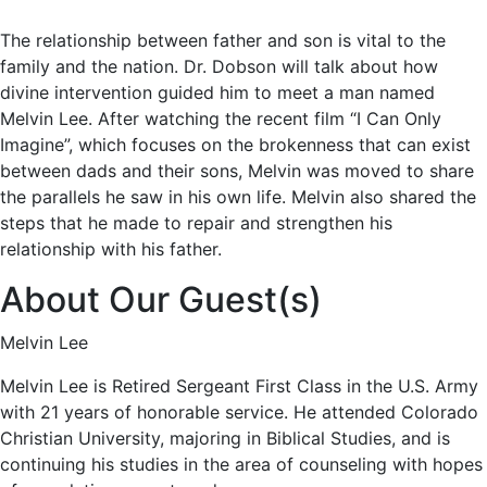
The relationship between father and son is vital to the
family and the nation. Dr. Dobson will talk about how
divine intervention guided him to meet a man named
Melvin Lee. After watching the recent film “I Can Only
Imagine”, which focuses on the brokenness that can exist
between dads and their sons, Melvin was moved to share
the parallels he saw in his own life. Melvin also shared the
steps that he made to repair and strengthen his
relationship with his father.
About Our Guest(s)
Melvin Lee
Melvin Lee is Retired Sergeant First Class in the U.S. Army
with 21 years of honorable service. He attended Colorado
Christian University, majoring in Biblical Studies, and is
continuing his studies in the area of counseling with hopes