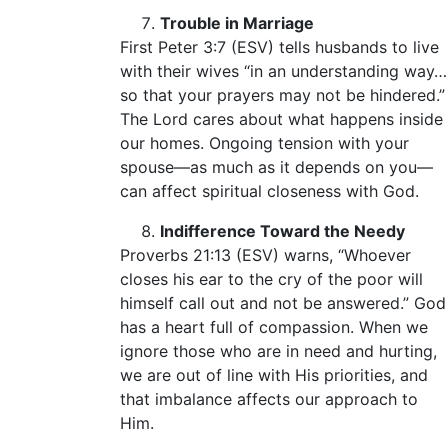
Trouble in Marriage
First Peter 3:7 (ESV) tells husbands to live
with their wives “in an understanding way…
so that your prayers may not be hindered.”
The Lord cares about what happens inside
our homes. Ongoing tension with your
spouse—as much as it depends on you—
can affect spiritual closeness with God.
Indifference Toward the Needy
Proverbs 21:13 (ESV) warns, “Whoever
closes his ear to the cry of the poor will
himself call out and not be answered.” God
has a heart full of compassion. When we
ignore those who are in need and hurting,
we are out of line with His priorities, and
that imbalance affects our approach to
Him.