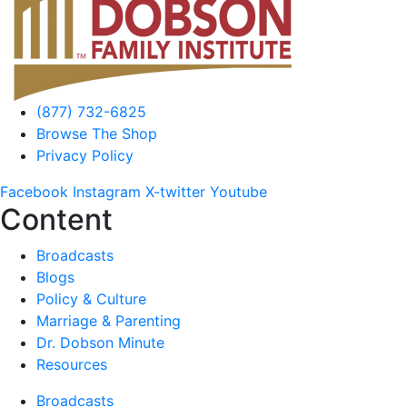
(877) 732-6825
Browse The Shop
Privacy Policy
Facebook
Instagram
X-twitter
Youtube
Content
Broadcasts
Blogs
Policy & Culture
Marriage & Parenting
Dr. Dobson Minute
Resources
Broadcasts