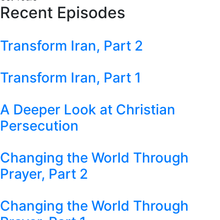
Recent Episodes
Transform Iran, Part 2
Transform Iran, Part 1
A Deeper Look at Christian
Persecution
Changing the World Through
Prayer, Part 2
Changing the World Through