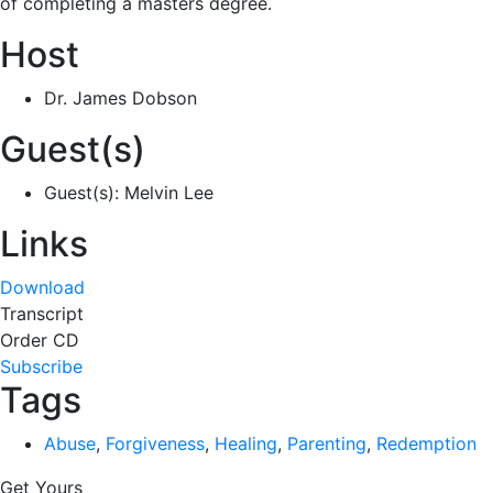
of completing a masters degree.
Host
Dr. James Dobson
Guest(s)
Guest(s): Melvin Lee
Links
Download
Transcript
Order CD
Subscribe
Tags
Abuse
,
Forgiveness
,
Healing
,
Parenting
,
Redemption
Get Yours