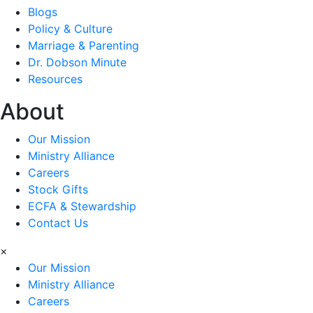
Blogs
Policy & Culture
Marriage & Parenting
Dr. Dobson Minute
Resources
About
Our Mission
Ministry Alliance
Careers
Stock Gifts
ECFA & Stewardship
Contact Us
×
Our Mission
Ministry Alliance
Careers