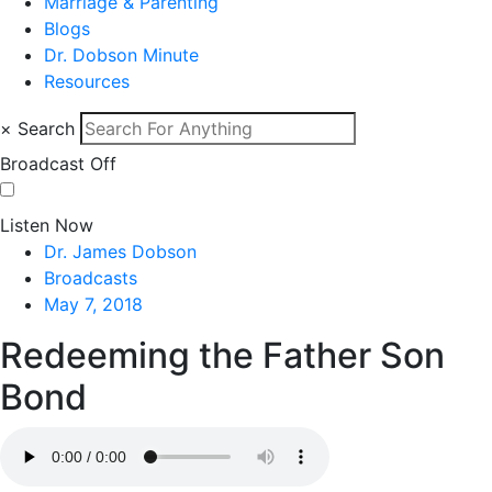
Marriage & Parenting
Blogs
Dr. Dobson Minute
Resources
×
Search
Broadcast Off
Listen Now
Dr. James Dobson
Broadcasts
May 7, 2018
Redeeming the Father Son
Bond