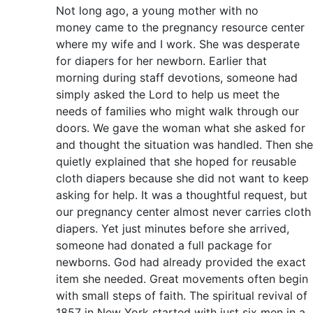
Not long ago, a young mother with no
money came to the pregnancy resource center
where my wife and I work. She was desperate
for diapers for her newborn. Earlier that
morning during staff devotions, someone had
simply asked the Lord to help us meet the
needs of families who might walk through our
doors. We gave the woman what she asked for
and thought the situation was handled. Then she
quietly explained that she hoped for reusable
cloth diapers because she did not want to keep
asking for help. It was a thoughtful request, but
our pregnancy center almost never carries cloth
diapers. Yet just minutes before she arrived,
someone had donated a full package for
newborns. God had already provided the exact
item she needed. Great movements often begin
with small steps of faith. The spiritual revival of
1857 in New York started with just six men in a