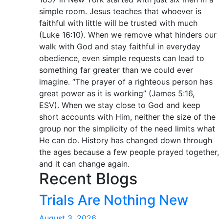
simple room. Jesus teaches that whoever is
faithful with little will be trusted with much
(Luke 16:10). When we remove what hinders our
walk with God and stay faithful in everyday
obedience, even simple requests can lead to
something far greater than we could ever
imagine. “The prayer of a righteous person has
great power as it is working” (James 5:16,
ESV). When we stay close to God and keep
short accounts with Him, neither the size of the
group nor the simplicity of the need limits what
He can do. History has changed down through
the ages because a few people prayed together,
and it can change again.
Recent Blogs
Trials Are Nothing New
August 3, 2026