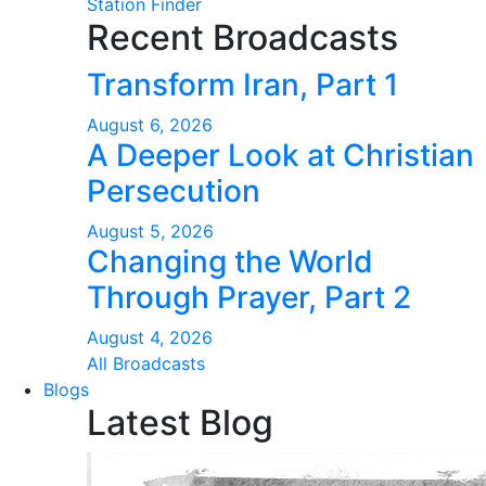
Station Finder
Recent Broadcasts
Transform Iran, Part 1
August 6, 2026
A Deeper Look at Christian
Persecution
August 5, 2026
Changing the World
Through Prayer, Part 2
August 4, 2026
All Broadcasts
Blogs
Latest Blog