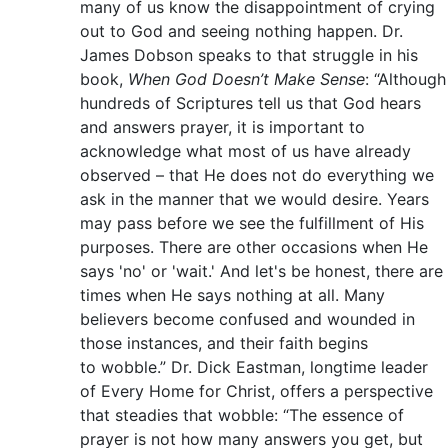
many of us know the disappointment of crying
out to God and seeing nothing happen. Dr.
James Dobson speaks to that struggle in his
book,
When God Doesn’t Make Sense
: “Although
hundreds of Scriptures tell us that God hears
and answers prayer, it is important to
acknowledge what most of us have already
observed – that He does not do everything we
ask in the manner that we would desire. Years
may pass before we see the fulfillment of His
purposes. There are other occasions when He
says 'no' or 'wait.' And let's be honest, there are
times when He says nothing at all. Many
believers become confused and wounded in
those instances, and their faith begins
to wobble.” Dr. Dick Eastman, longtime leader
of Every Home for Christ, offers a perspective
that steadies that wobble: “The essence of
prayer is not how many answers you get, but