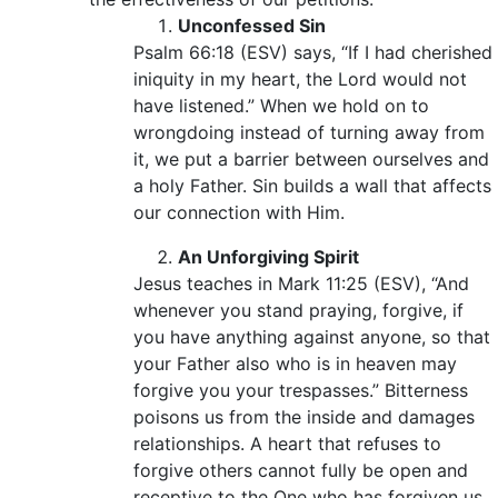
Unconfessed Sin
Psalm 66:18 (ESV) says, “If I had cherished
iniquity in my heart, the Lord would not
have listened.” When we hold on to
wrongdoing instead of turning away from
it, we put a barrier between ourselves and
a holy Father. Sin builds a wall that affects
our connection with Him.
An Unforgiving Spirit
Jesus teaches in Mark 11:25 (ESV), “And
whenever you stand praying, forgive, if
you have anything against anyone, so that
your Father also who is in heaven may
forgive you your trespasses.” Bitterness
poisons us from the inside and damages
relationships. A heart that refuses to
forgive others cannot fully be open and
receptive to the One who has forgiven us.