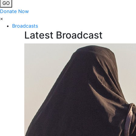
GO
Donate Now
×
Broadcasts
Latest Broadcast