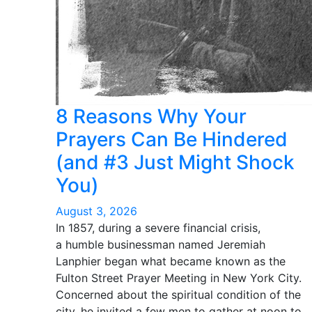
8 Reasons Why Your
Prayers Can Be Hindered
(and #3 Just Might Shock
You)
August 3, 2026
In 1857, during a severe financial crisis,
a humble businessman named Jeremiah
Lanphier began what became known as the
Fulton Street Prayer Meeting in New York City.
Concerned about the spiritual condition of the
city, he invited a few men to gather at noon to