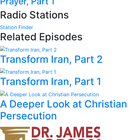
Prayer, Part 1
Radio Stations
Station Finder
Related Episodes
Transform Iran, Part 2
Transform Iran, Part 1
A Deeper Look at Christian
Persecution