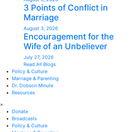
3 Points of Conflict in
Marriage
August 3, 2026
Encouragement for the
Wife of an Unbeliever
July 27, 2026
Read All Blogs
Policy & Culture
Marriage & Parenting
Dr. Dobson Minute
Resources
×
Donate
Broadcasts
Policy & Culture