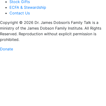
Stock Gifts
ECFA & Stewardship
Contact Us
Copyright © 2026 Dr. James Dobson’s Family Talk is a
ministry of the James Dobson Family Institute. All Rights
Reserved. Reproduction without explicit permission is
prohibited.
Donate