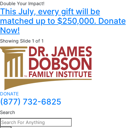
Double Your Impact!
This July, every gift will be
matched up to $250,000. Donate
Now!
Showing Slide 1 of 1
DONATE
(877) 732-6825
Search