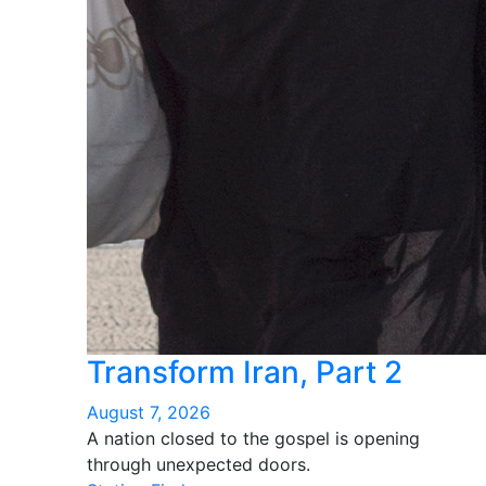
Transform Iran, Part 2
August 7, 2026
A nation closed to the gospel is opening
through unexpected doors.