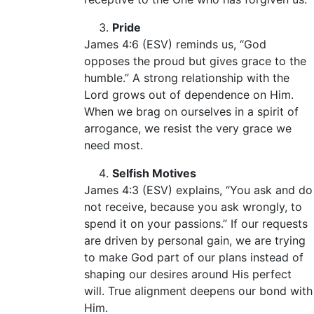
Pride
James 4:6 (ESV) reminds us, “God
opposes the proud but gives grace to the
humble.” A strong relationship with the
Lord grows out of dependence on Him.
When we brag on ourselves in a spirit of
arrogance, we resist the very grace we
need most.
Selfish Motives
James 4:3 (ESV) explains, “You ask and do
not receive, because you ask wrongly, to
spend it on your passions.” If our requests
are driven by personal gain, we are trying
to make God part of our plans instead of
shaping our desires around His perfect
will. True alignment deepens our bond with
Him.