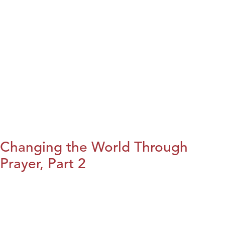
Changing the World Through
Prayer, Part 2