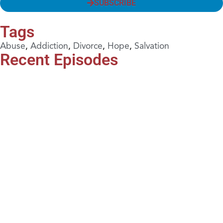
SUBSCRIBE
Tags
Abuse
,
Addiction
,
Divorce
,
Hope
,
Salvation
Recent Episodes