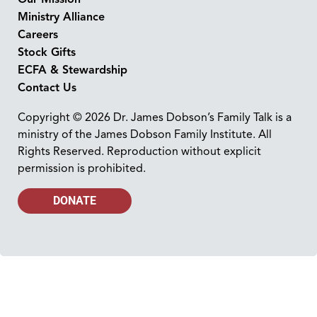
Ministry Alliance
Careers
Stock Gifts
ECFA & Stewardship
Contact Us
Copyright © 2026 Dr. James Dobson’s Family Talk is a
ministry of the James Dobson Family Institute. All
Rights Reserved. Reproduction without explicit
permission is prohibited.
DONATE