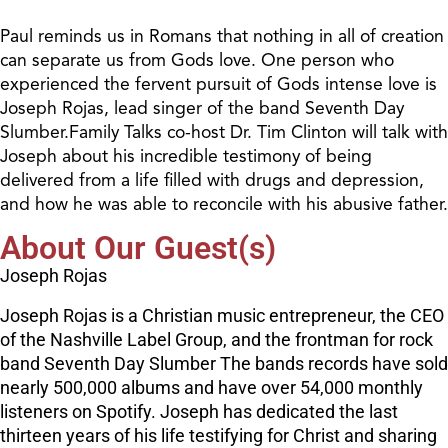
Paul reminds us in Romans that nothing in all of creation
can separate us from Gods love. One person who
experienced the fervent pursuit of Gods intense love is
Joseph Rojas, lead singer of the band Seventh Day
Slumber.Family Talks co-host Dr. Tim Clinton will talk with
Joseph about his incredible testimony of being
delivered from a life filled with drugs and depression,
and how he was able to reconcile with his abusive father.
About Our Guest(s)
Joseph Rojas
Joseph Rojas is a Christian music entrepreneur, the CEO
of the Nashville Label Group, and the frontman for rock
band Seventh Day Slumber The bands records have sold
nearly 500,000 albums and have over 54,000 monthly
listeners on Spotify. Joseph has dedicated the last
thirteen years of his life testifying for Christ and sharing