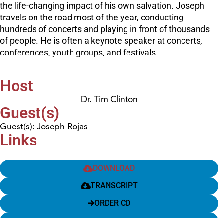
the life-changing impact of his own salvation. Joseph
travels on the road most of the year, conducting
hundreds of concerts and playing in front of thousands
of people. He is often a keynote speaker at concerts,
conferences, youth groups, and festivals.
Host
Dr. Tim Clinton
Guest(s)
Guest(s): Joseph Rojas
Links
DOWNLOAD
TRANSCRIPT
ORDER CD