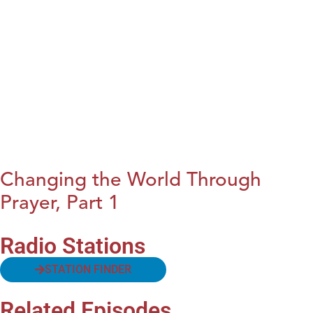
Changing the World Through
Prayer, Part 1
Radio Stations
STATION FINDER
Related Episodes