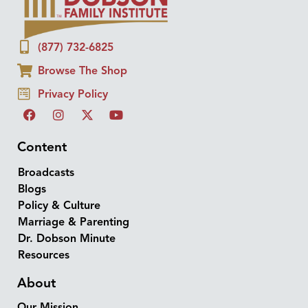
(877) 732-6825
Browse The Shop
Privacy Policy
Content
Broadcasts
Blogs
Policy & Culture
Marriage & Parenting
Dr. Dobson Minute
Resources
About
Our Mission