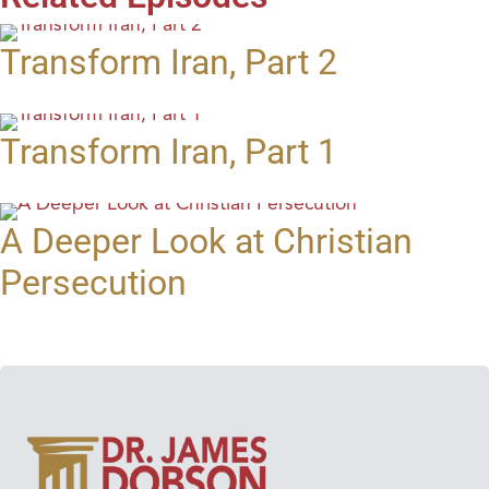
Transform Iran, Part 2
Transform Iran, Part 1
A Deeper Look at Christian
Persecution