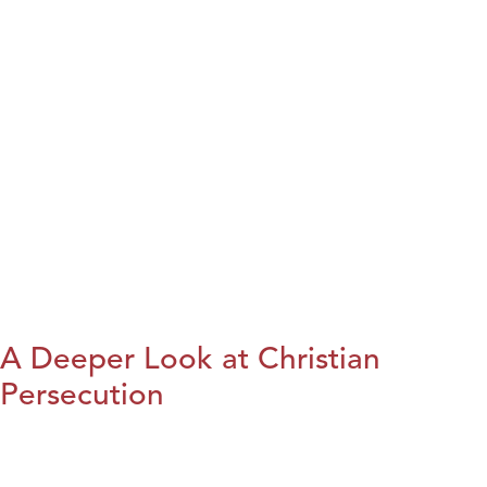
A Deeper Look at Christian
Persecution