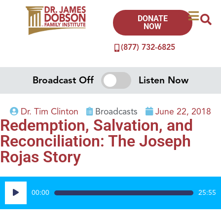
DONATE
NOW
(877) 732-6825
Broadcast Off
Listen Now
Dr. Tim Clinton
Broadcasts
June 22, 2018
Redemption, Salvation, and
Reconciliation: The Joseph
Rojas Story
Audio
00:00
25:55
Player