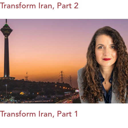
Transform Iran, Part 2
Transform Iran, Part 1