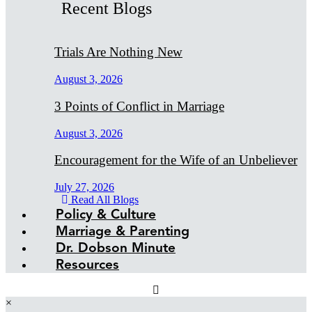
Recent Blogs
Trials Are Nothing New
August 3, 2026
3 Points of Conflict in Marriage
August 3, 2026
Encouragement for the Wife of an Unbeliever
July 27, 2026
Read All Blogs
Policy & Culture
Marriage & Parenting
Dr. Dobson Minute
Resources
×