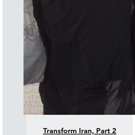
Transform Iran, Part 2