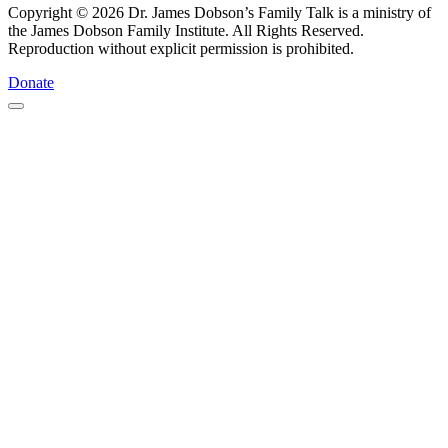
Copyright © 2026 Dr. James Dobson’s Family Talk is a ministry of
the James Dobson Family Institute. All Rights Reserved.
Reproduction without explicit permission is prohibited.
Donate