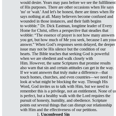
would desire. Years may pass before we see the fulfillment
of His purposes. There are other occasions when He says
'no' or 'wait.' And let's be honest, there are times when He
says nothing at all. Many believers become confused and
wounded in those instances, and their faith begins
to wobble.” Dr. Dick Eastman, longtime leader of Every
Home for Christ, offers a perspective that steadies that
wobble: “The essence of prayer is not how many answers
you get, but how much of Me you seek, because I am you
answer.” When God’s responses seem delayed, the deeper
issue may not be His silence but the condition of our
hearts. The Bible teaches that seeking God is powerful
when we are obedient and walk closely with
Him. However, the same Scriptures that promise results
also warn that sin and certain attitudes can get in the way.
If we want answers that truly make a difference—that
touch homes, churches, and even countries—we need to
look at what might be blocking the way. Through His
Word, God invites us to talk with Him, but we need to
remember this is a privilege, not an entitlement. None of u
is perfect, but a healthy walk with the Lord requires the
pursuit of honesty, humility, and obedience. Scripture
points out several things that can disrupt our relationship
with Him and the effectiveness of our petitions.
Unconfessed Sin