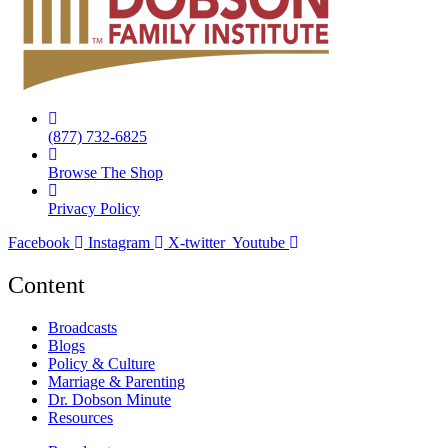
(877) 732-6825
Browse The Shop
Privacy Policy
Facebook
Instagram
X-twitter
Youtube
Content
Broadcasts
Blogs
Policy & Culture
Marriage & Parenting
Dr. Dobson Minute
Resources