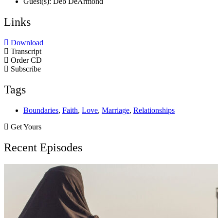
Guest(s): Deb DeArmond
Links
Download
Transcript
Order CD
Subscribe
Tags
Boundaries
,
Faith
,
Love
,
Marriage
,
Relationships
Get Yours
Recent Episodes