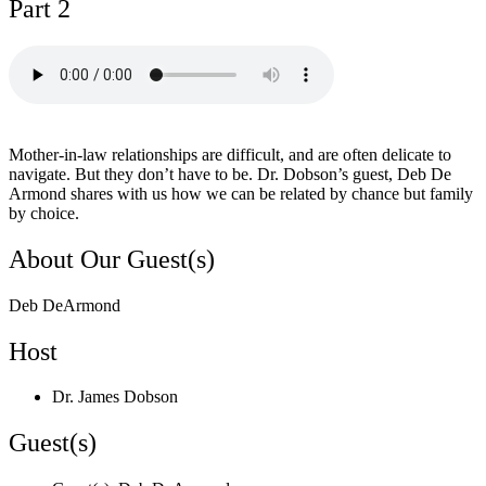
Part 2
Mother-in-law relationships are difficult, and are often delicate to
navigate. But they don’t have to be. Dr. Dobson’s guest, Deb De
Armond shares with us how we can be related by chance but family
by choice.
About Our Guest(s)
Deb DeArmond
Host
Dr. James Dobson
Guest(s)