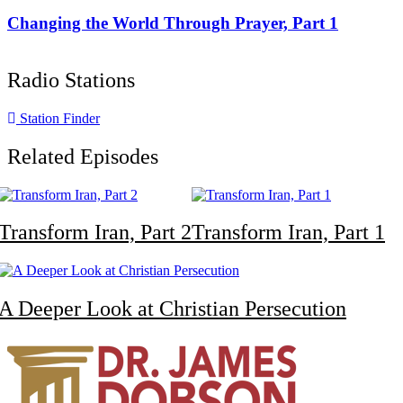
Changing the World Through Prayer, Part 1
Radio Stations
Station Finder
Related Episodes
Transform Iran, Part 2
Transform Iran, Part 1
A Deeper Look at Christian Persecution