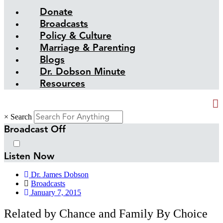
Donate
Broadcasts
Policy & Culture
Marriage & Parenting
Blogs
Dr. Dobson Minute
Resources
×
Search
Broadcast Off
Listen Now
Dr. James Dobson
Broadcasts
January 7, 2015
Related by Chance and Family By Choice