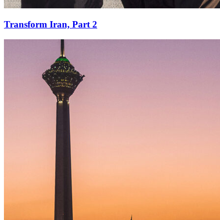
Transform Iran, Part 2