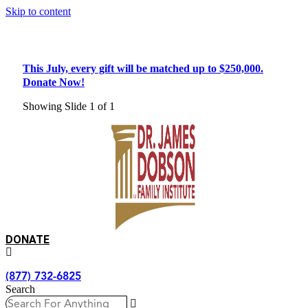
Skip to content
Double Your Impact!
This July, every gift will be matched up to $250,000.
Donate Now!
Showing Slide 1 of 1
DONATE
(877) 732-6825
Search