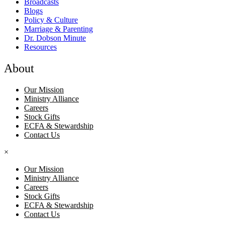
Broadcasts
Blogs
Policy & Culture
Marriage & Parenting
Dr. Dobson Minute
Resources
About
Our Mission
Ministry Alliance
Careers
Stock Gifts
ECFA & Stewardship
Contact Us
×
Our Mission
Ministry Alliance
Careers
Stock Gifts
ECFA & Stewardship
Contact Us