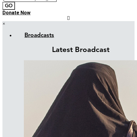
GO
Donate Now
×
Broadcasts
Latest Broadcast