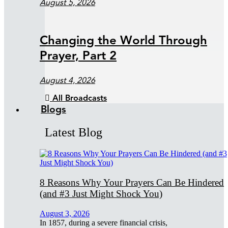
August 5, 2026
Changing the World Through
Prayer, Part 2
August 4, 2026
All Broadcasts
Blogs
Latest Blog
8 Reasons Why Your Prayers Can Be Hindered
(and #3 Just Might Shock You)
August 3, 2026
In 1857, during a severe financial crisis,