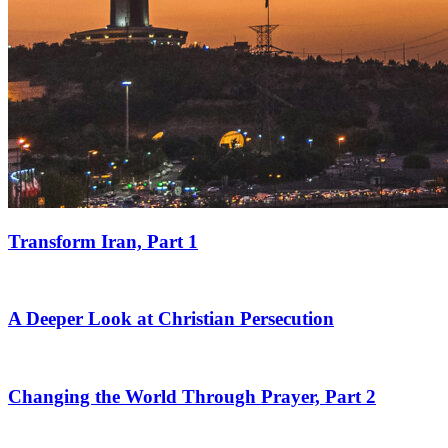
Transform Iran, Part 1
A Deeper Look at Christian Persecution
Changing the World Through Prayer, Part 2