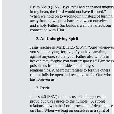
Psalm 66:18 (ESV) says, “If I had cherished iniquit
in my heart, the Lord would not have listened.”
When we hold on to wrongdoing instead of turning
away from it, we put a barrier between ourselves
and a holy Father. Sin builds a wall that affects our
connection with Him.
An Unforgiving Spirit
Jesus teaches in Mark 11:25 (ESV), “And whenever
you stand praying, forgive, if you have anything
against anyone, so that your Father also who is in
heaven may forgive you your trespasses.” Bitterness
poisons us from the inside and damages
relationships. A heart that refuses to forgive others
cannot fully be open and receptive to the One who
has forgiven us.
Pride
James 4:6 (ESV) reminds us, “God opposes the
proud but gives grace to the humble.” A strong
relationship with the Lord grows out of dependence
on Him. When we brag on ourselves in a spirit of