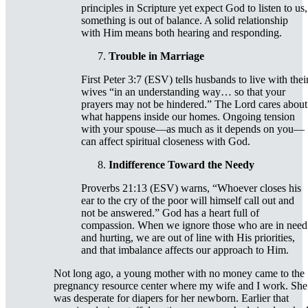
principles in Scripture yet expect God to listen to us,
something is out of balance. A solid relationship
with Him means both hearing and responding.
Trouble in Marriage
First Peter 3:7 (ESV) tells husbands to live with thei
wives “in an understanding way… so that your
prayers may not be hindered.” The Lord cares about
what happens inside our homes. Ongoing tension
with your spouse—as much as it depends on you—
can affect spiritual closeness with God.
Indifference Toward the Needy
Proverbs 21:13 (ESV) warns, “Whoever closes his
ear to the cry of the poor will himself call out and
not be answered.” God has a heart full of
compassion. When we ignore those who are in need
and hurting, we are out of line with His priorities,
and that imbalance affects our approach to Him.
Not long ago, a young mother with no money came to the
pregnancy resource center where my wife and I work. She
was desperate for diapers for her newborn. Earlier that