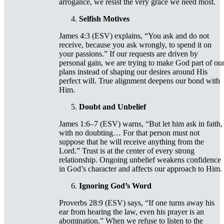
arrogance, we resist the very grace we need most.
Selfish Motives
James 4:3 (ESV) explains, “You ask and do not
receive, because you ask wrongly, to spend it on
your passions.” If our requests are driven by
personal gain, we are trying to make God part of ou
plans instead of shaping our desires around His
perfect will. True alignment deepens our bond with
Him.
Doubt and Unbelief
James 1:6–7 (ESV) warns, “But let him ask in faith,
with no doubting… For that person must not
suppose that he will receive anything from the
Lord.” Trust is at the center of every strong
relationship. Ongoing unbelief weakens confidence
in God’s character and affects our approach to Him.
Ignoring God’s Word
Proverbs 28:9 (ESV) says, “If one turns away his
ear from hearing the law, even his prayer is an
abomination.” When we refuse to listen to the