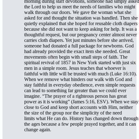
morning during staff devotions, someone had simply aske
the Lord to help us meet the needs of families who might
walk through our doors. We gave the woman what she
asked for and thought the situation was handled. Then she
quietly explained that she hoped for reusable cloth diapers
because she did not want to keep asking for help. It was a
thoughtful request, but our pregnancy center almost never
carries cloth diapers. Yet just minutes before she arrived,
someone had donated a full package for newborns. God
had already provided the exact item she needed. Great
movements often begin with small steps of faith. The
spiritual revival of 1857 in New York started with just six
men in a simple room. Jesus teaches that whoever is
faithful with little will be trusted with much (Luke 16:10).
When we remove what hinders our walk with God and
stay faithful in everyday obedience, even simple requests
can lead to something far greater than we could ever
imagine. “The prayer of a righteous person has great
power as it is working” (James 5:16, ESV). When we stay
close to God and keep short accounts with Him, neither
the size of the group nor the simplicity of the need
limits what He can do. History has changed down through
the ages because a few people prayed together, and it can
change again.