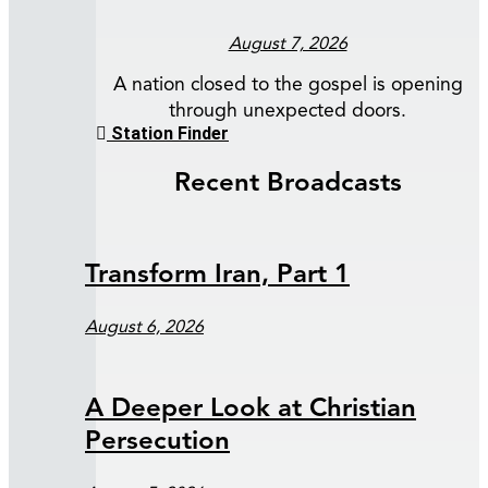
August 7, 2026
A nation closed to the gospel is opening
through unexpected doors.
Station Finder
Recent Broadcasts
Transform Iran, Part 1
August 6, 2026
A Deeper Look at Christian
Persecution