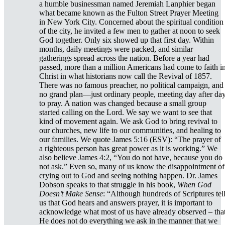
a humble businessman named Jeremiah Lanphier began
what became known as the Fulton Street Prayer Meeting
in New York City. Concerned about the spiritual condition
of the city, he invited a few men to gather at noon to seek
God together. Only six showed up that first day. Within
months, daily meetings were packed, and similar
gatherings spread across the nation. Before a year had
passed, more than a million Americans had come to faith i
Christ in what historians now call the Revival of 1857.
There was no famous preacher, no political campaign, and
no grand plan—just ordinary people, meeting day after da
to pray. A nation was changed because a small group
started calling on the Lord. We say we want to see that
kind of movement again. We ask God to bring revival to
our churches, new life to our communities, and healing to
our families. We quote James 5:16 (ESV): “The prayer of
a righteous person has great power as it is working.” We
also believe James 4:2, “You do not have, because you do
not ask.” Even so, many of us know the disappointment of
crying out to God and seeing nothing happen. Dr. James
Dobson speaks to that struggle in his book,
When God
Doesn’t Make Sense
: “Although hundreds of Scriptures tel
us that God hears and answers prayer, it is important to
acknowledge what most of us have already observed – tha
He does not do everything we ask in the manner that we