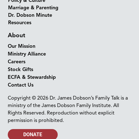
Policy & Culture
Marriage & Parenting
Dr. Dobson Minute
Resources
About
Our Mission
Ministry Alliance
Careers
Stock Gifts
ECFA & Stewardship
Contact Us
Copyright © 2026 Dr. James Dobson’s Family Talk is a
ministry of the James Dobson Family Institute. All
Rights Reserved. Reproduction without explicit
permission is prohibited.
DONATE