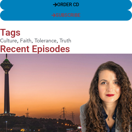
ORDER CD
SUBSCRIBE
Tags
Culture
,
Faith
,
Tolerance
,
Truth
Recent Episodes