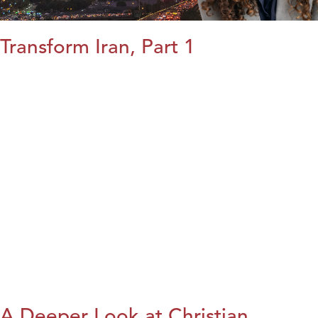
Transform Iran, Part 1
A Deeper Look at Christian