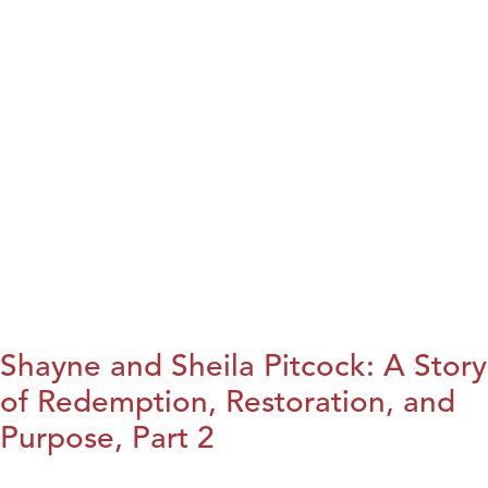
Shayne and Sheila Pitcock: A Story
of Redemption, Restoration, and
Purpose, Part 2