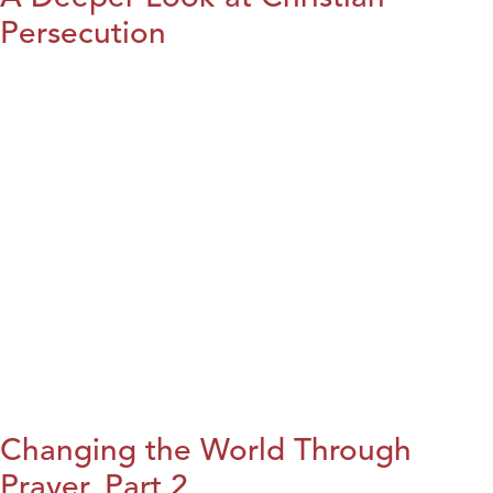
Persecution
Changing the World Through
Prayer, Part 2