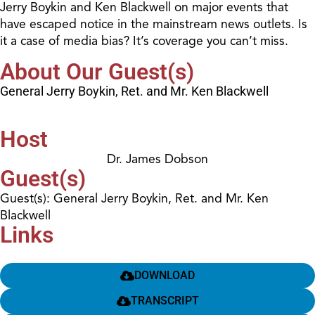
Jerry Boykin and Ken Blackwell on major events that
have escaped notice in the mainstream news outlets. Is
it a case of media bias? It’s coverage you can’t miss.
About Our Guest(s)
General Jerry Boykin, Ret. and Mr. Ken Blackwell
Host
Dr. James Dobson
Guest(s)
Guest(s): General Jerry Boykin, Ret. and Mr. Ken
Blackwell
Links
DOWNLOAD
TRANSCRIPT