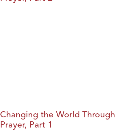
Changing the World Through
Prayer, Part 1