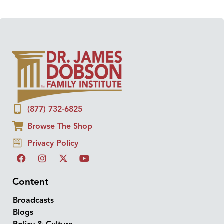
(877) 732-6825
Browse The Shop
Privacy Policy
Content
Broadcasts
Blogs