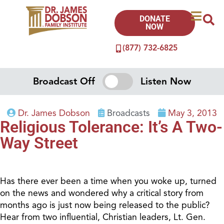
DONATE
NOW
(877) 732-6825
Broadcast Off
Listen Now
Dr. James Dobson
Broadcasts
May 3, 2013
Religious Tolerance: It’s A Two-
Way Street
Has there ever been a time when you woke up, turned
on the news and wondered why a critical story from
months ago is just now being released to the public?
Hear from two influential, Christian leaders, Lt. Gen.