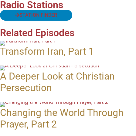
Radio Stations
STATION FINDER
Related Episodes
Transform Iran, Part 1
A Deeper Look at Christian
Persecution
Changing the World Through
Prayer, Part 2