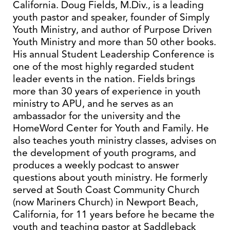
California. Doug Fields, M.Div., is a leading
youth pastor and speaker, founder of Simply
Youth Ministry, and author of Purpose Driven
Youth Ministry and more than 50 other books.
His annual Student Leadership Conference is
one of the most highly regarded student
leader events in the nation. Fields brings
more than 30 years of experience in youth
ministry to APU, and he serves as an
ambassador for the university and the
HomeWord Center for Youth and Family. He
also teaches youth ministry classes, advises on
the development of youth programs, and
produces a weekly podcast to answer
questions about youth ministry. He formerly
served at South Coast Community Church
(now Mariners Church) in Newport Beach,
California, for 11 years before he became the
youth and teaching pastor at Saddleback