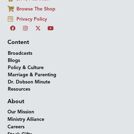
Browse The Shop
Privacy Policy
Content
Broadcasts
Blogs
Policy & Culture
Marriage & Parenting
Dr. Dobson Minute
Resources
About
Our Mission
Ministry Alliance
Careers