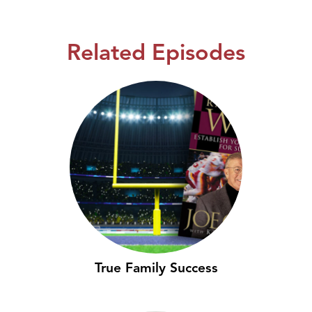
Related Episodes
True Family Success