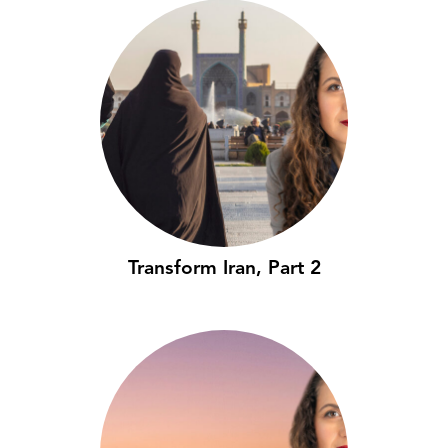
Transform Iran, Part 2