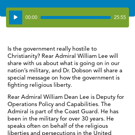
Audio
00:00
25:55
Player
Is the government really hostile to
Christianity? Rear Admiral William Lee will
share with us about what is going on in our
nation’s military, and Dr. Dobson will share a
special message on how the government is
fighting religious liberty.
Rear Admiral William Dean Lee is Deputy for
Operations Policy and Capabilities. The
Admiral is part of the Coast Guard. He has
been in the military for over 30 years. He
speaks often on behalf of the religious
liberties and persecutions in the United