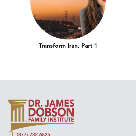
Transform Iran, Part 1
(877) 732-6825