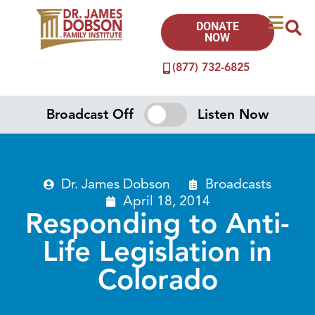
DONATE
NOW
(877) 732-6825
Broadcast Off
Listen Now
Dr. James Dobson
Broadcasts
April 18, 2014
Responding to Anti-
Life Legislation in
Colorado