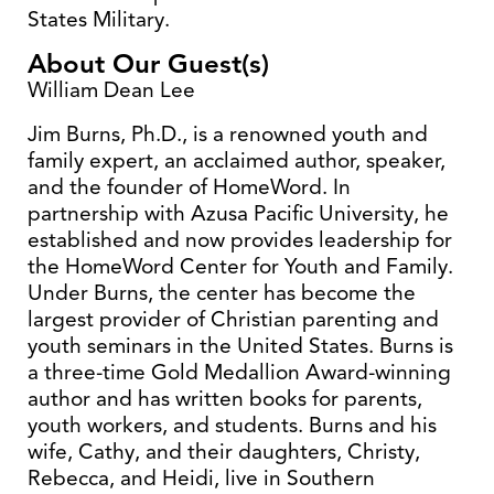
States Military.
About Our Guest(s)
William Dean Lee
Jim Burns, Ph.D., is a renowned youth and
family expert, an acclaimed author, speaker,
and the founder of HomeWord. In
partnership with Azusa Pacific University, he
established and now provides leadership for
the HomeWord Center for Youth and Family.
Under Burns, the center has become the
largest provider of Christian parenting and
youth seminars in the United States. Burns is
a three-time Gold Medallion Award-winning
author and has written books for parents,
youth workers, and students. Burns and his
wife, Cathy, and their daughters, Christy,
Rebecca, and Heidi, live in Southern