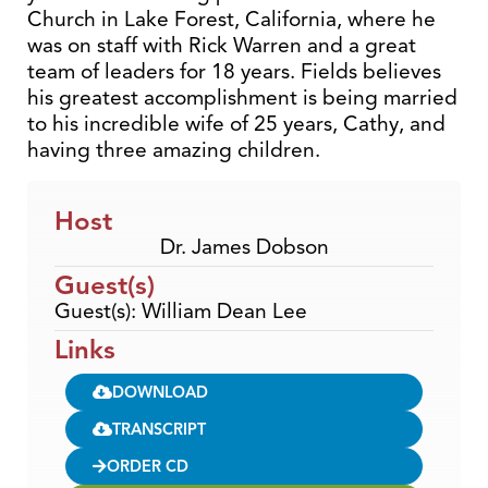
Church in Lake Forest, California, where he
was on staff with Rick Warren and a great
team of leaders for 18 years. Fields believes
his greatest accomplishment is being married
to his incredible wife of 25 years, Cathy, and
having three amazing children.
Host
Dr. James Dobson
Guest(s)
Guest(s): William Dean Lee
Links
DOWNLOAD
TRANSCRIPT
ORDER CD