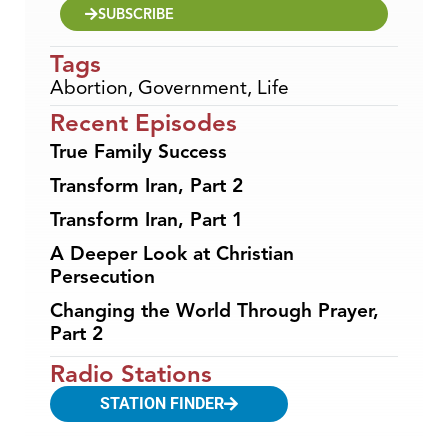
SUBSCRIBE
Tags
Abortion
,
Government
,
Life
Recent Episodes
True Family Success
Transform Iran, Part 2
Transform Iran, Part 1
A Deeper Look at Christian
Persecution
Changing the World Through Prayer,
Part 2
Radio Stations
STATION FINDER