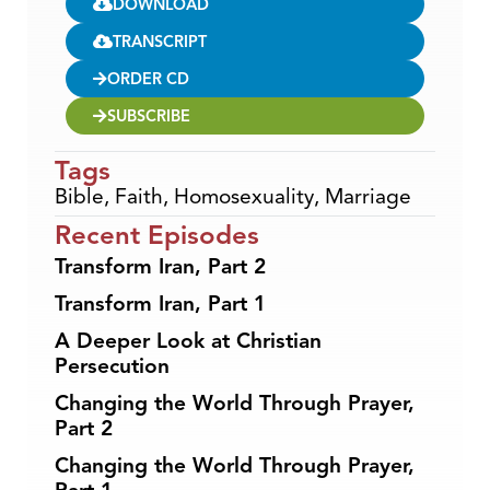
DOWNLOAD
TRANSCRIPT
ORDER CD
SUBSCRIBE
Tags
Bible
,
Faith
,
Homosexuality
,
Marriage
Recent Episodes
Transform Iran, Part 2
Transform Iran, Part 1
A Deeper Look at Christian
Persecution
Changing the World Through Prayer,
Part 2
Changing the World Through Prayer,