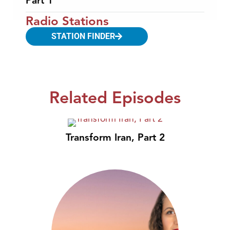
Part 1
Radio Stations
STATION FINDER
Related Episodes
Transform Iran, Part 2