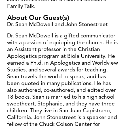
Family Talk.
About Our Guest(s)
Dr. Sean McDowell and John Stonestreet
Dr. Sean McDowell is a gifted communicator
with a passion of equipping the church. He is
an Assistant professor in the Christian
Apologetics program at Biola University. He
earned a Ph.d. in Apologetics and Worldview
Studies, and several awards for teaching.
Sean travels the world to speak, and has
been quoted in many publications. He has
also authored, co-authored, and edited over
18 books. Sean is married to his high school
sweetheart, Stephanie, and they have three
children. They live in San Juan Capistrano,
California. John Stonestreet is a speaker and
fellow of the Chuck Colson Center for