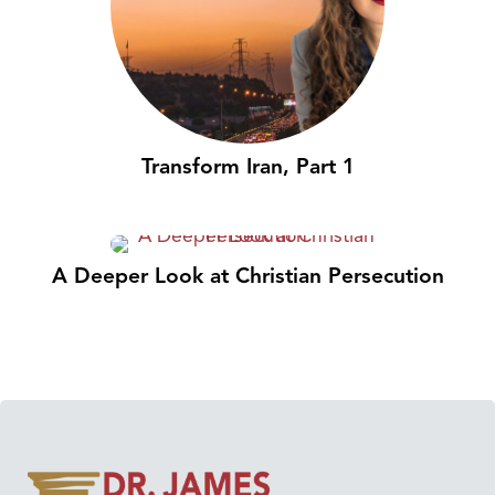
Transform Iran, Part 1
A Deeper Look at Christian Persecution