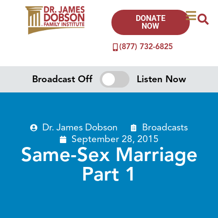
DONATE
NOW
(877) 732-6825
Broadcast Off
Listen Now
Dr. James Dobson
Broadcasts
September 28, 2015
Same-Sex Marriage
Part 1