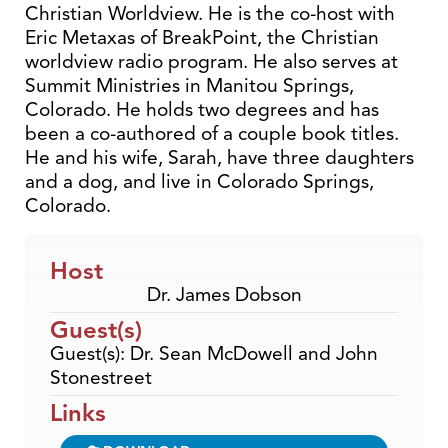
Christian Worldview. He is the co-host with
Eric Metaxas of BreakPoint, the Christian
worldview radio program. He also serves at
Summit Ministries in Manitou Springs,
Colorado. He holds two degrees and has
been a co-authored of a couple book titles.
He and his wife, Sarah, have three daughters
and a dog, and live in Colorado Springs,
Colorado.
Host
Dr. James Dobson
Guest(s)
Guest(s): Dr. Sean McDowell and John
Stonestreet
Links