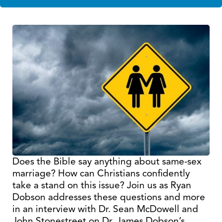
Does the Bible say anything about same-sex
marriage? How can Christians confidently
take a stand on this issue? Join us as Ryan
Dobson addresses these questions and more
in an interview with Dr. Sean McDowell and
John Stonestreet on Dr. James Dobson’s