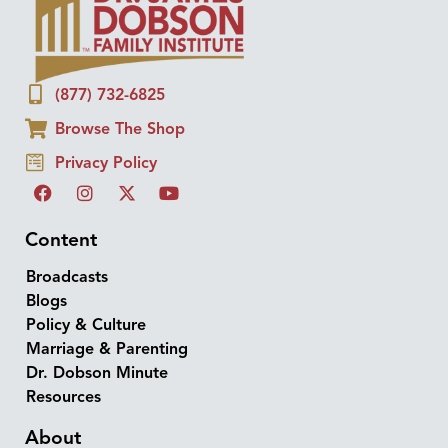
(877) 732-6825
Browse The Shop
Privacy Policy
Content
Broadcasts
Blogs
Policy & Culture
Marriage & Parenting
Dr. Dobson Minute
Resources
About