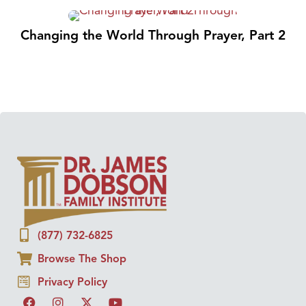
Changing the World Through Prayer, Part 2
(877) 732-6825
Browse The Shop
Privacy Policy