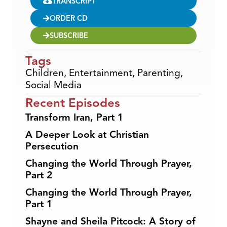
TRANSCRIPT
ORDER CD
SUBSCRIBE
Tags
Children
,
Entertainment
,
Parenting
,
Social Media
Recent Episodes
Transform Iran, Part 1
A Deeper Look at Christian
Persecution
Changing the World Through Prayer,
Part 2
Changing the World Through Prayer,
Part 1
Shayne and Sheila Pitcock: A Story of