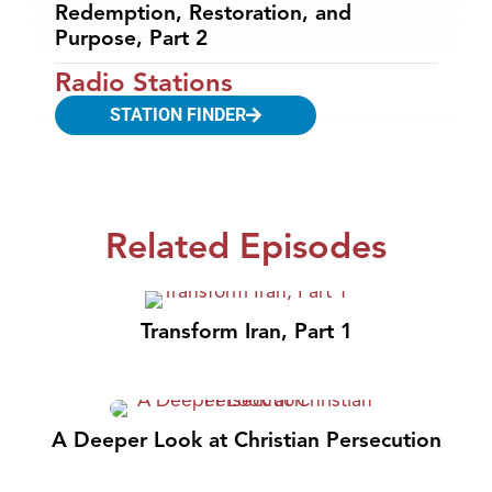
Redemption, Restoration, and
Purpose, Part 2
Radio Stations
STATION FINDER
Related Episodes
Transform Iran, Part 1
A Deeper Look at Christian Persecution