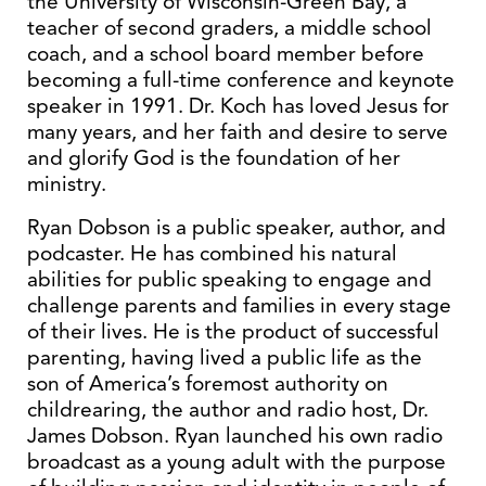
the University of Wisconsin-Green Bay, a
teacher of second graders, a middle school
coach, and a school board member before
becoming a full-time conference and keynote
speaker in 1991. Dr. Koch has loved Jesus for
many years, and her faith and desire to serve
and glorify God is the foundation of her
ministry.
Ryan Dobson is a public speaker, author, and
podcaster. He has combined his natural
abilities for public speaking to engage and
challenge parents and families in every stage
of their lives. He is the product of successful
parenting, having lived a public life as the
son of America’s foremost authority on
childrearing, the author and radio host, Dr.
James Dobson. Ryan launched his own radio
broadcast as a young adult with the purpose