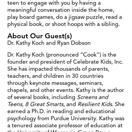
teen to engage with you by having a
meaningful conversation inside the home,
play board games, do a jigsaw puzzle, read a
physical book, or shoot hoops with a sibling.
About Our Guest(s)
Dr. Kathy Koch and Ryan Dobson
Dr. Kathy Koch (pronounced “Cook”) is the
founder and president of Celebrate Kids, Inc.
She has impacted thousands of parents,
teachers, and children in 30 countries
through keynote messages, seminars,
chapels, and other events. Kathy is the author
of several books, including
Screens and
Teens, 8 Great Smarts
, and
Resilient Kids
. She
earned a Ph.D. in reading and educational
psychology from Purdue University. Kathy was
a tenured associate professor of education at