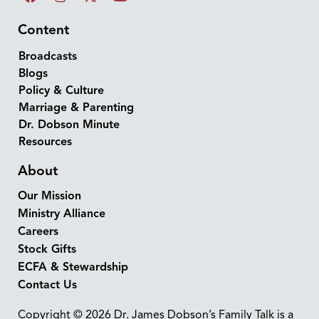
Content
Broadcasts
Blogs
Policy & Culture
Marriage & Parenting
Dr. Dobson Minute
Resources
About
Our Mission
Ministry Alliance
Careers
Stock Gifts
ECFA & Stewardship
Contact Us
Copyright © 2026 Dr. James Dobson’s Family Talk is a