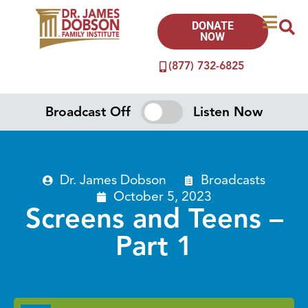
DONATE
NOW
(877) 732-6825
Broadcast Off
Listen Now
Dr. James Dobson
Broadcasts
October 5, 2023
Screens and Teens –
Part 1