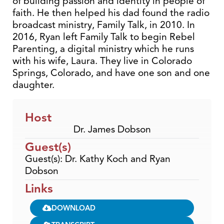
of building passion and identity in people of
faith. He then helped his dad found the radio
broadcast ministry, Family Talk, in 2010. In
2016, Ryan left Family Talk to begin Rebel
Parenting, a digital ministry which he runs
with his wife, Laura. They live in Colorado
Springs, Colorado, and have one son and one
daughter.
Host
Dr. James Dobson
Guest(s)
Guest(s): Dr. Kathy Koch and Ryan
Dobson
Links
DOWNLOAD