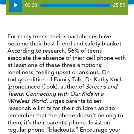
Audio
00:00
25:55
Player
For many teens, their smartphones have
become their best friend and safety blanket.
According to research, 56% of teens
associate the absence of their cell phone with
at least one of these three emotions:
loneliness, feeling upset or anxious. On
today’s edition of Family Talk, Dr. Kathy Koch
(pronounced Cook), author of
Screens and
Teens: Connecting with Our Kids in a
Wireless World
, urges parents to set
reasonable limits for their children and to
remember that the phone doesn’t belong to
them; it’s their parents’ phone. Insist on
regular phone “blackouts.” Encourage your