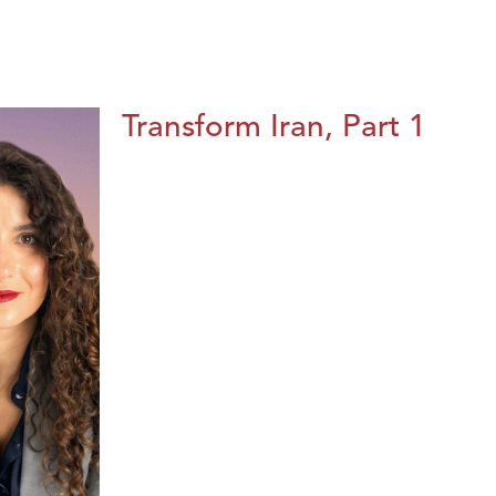
Transform Iran, Part 1