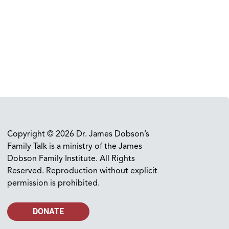
Copyright © 2026 Dr. James Dobson’s
Family Talk is a ministry of the James
Dobson Family Institute. All Rights
Reserved. Reproduction without explicit
permission is prohibited.
DONATE