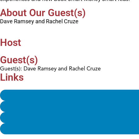
About Our Guest(s)
Dave Ramsey and Rachel Cruze
Host
Guest(s)
Guest(s): Dave Ramsey and Rachel Cruze
Links