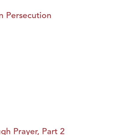
n Persecution
h Prayer, Part 2