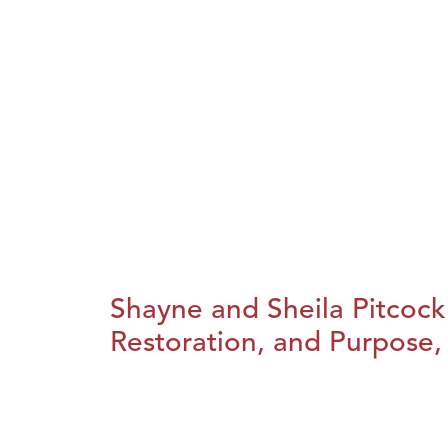
Shayne and Sheila Pitcock
Restoration, and Purpose, 