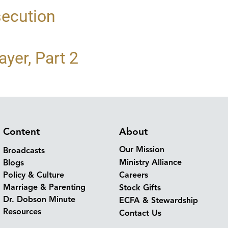
secution
yer, Part 2
Content
About
Our Mission
Broadcasts
Ministry Alliance
Blogs
Policy & Culture
Careers
Marriage & Parenting
Stock Gifts
Dr. Dobson Minute
ECFA & Stewardship
Resources
Contact Us