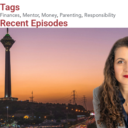
Tags
Finances
,
Mentor
,
Money
,
Parenting
,
Responsibility
Recent Episodes