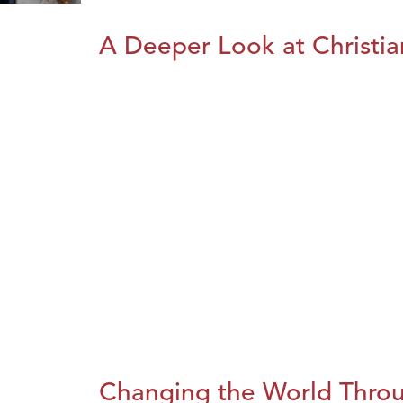
A Deeper Look at Christia
Changing the World Throug