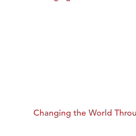
Changing the World Throug