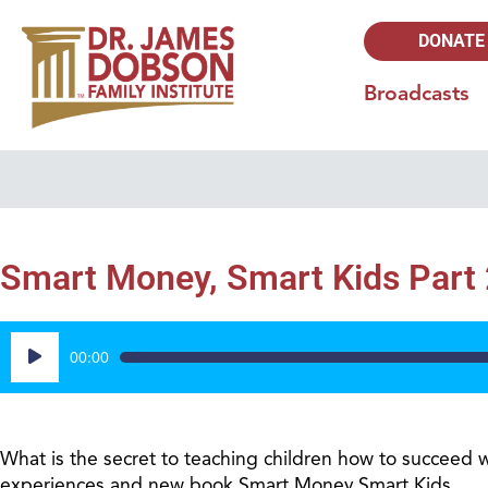
DONATE
Broadcasts
Smart Money, Smart Kids Part 
Audio
00:00
Player
What is the secret to teaching children how to succeed 
experiences and new book Smart Money Smart Kids.