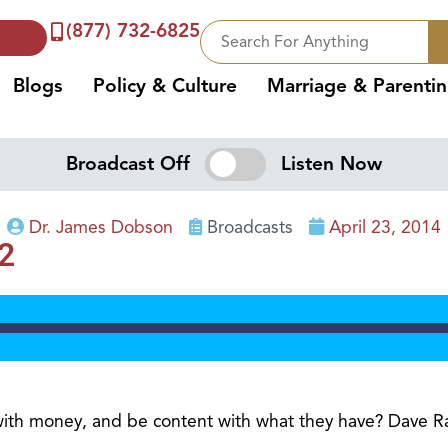
(877) 732-6825
Blogs
Policy & Culture
Marriage & Parenti
Broadcast Off
Listen Now
Dr. James Dobson
Broadcasts
April 23, 2014
2
with money, and be content with what they have? Dave Ra