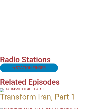
Radio Stations
STATION FINDER
Related Episodes
Transform Iran, Part 1