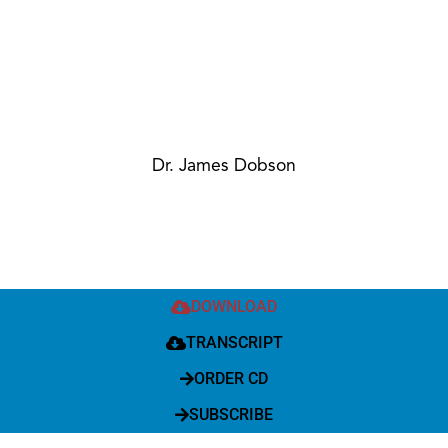
Dr. James Dobson
DOWNLOAD
TRANSCRIPT
ORDER CD
SUBSCRIBE