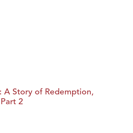
: A Story of Redemption,
Part 2