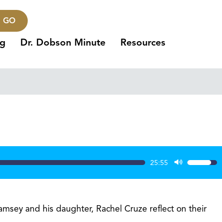
GO
ng
Dr. Dobson Minute
Resources
25:55
Use
Up/Dow
Arrow
keys
msey and his daughter, Rachel Cruze reflect on their
to