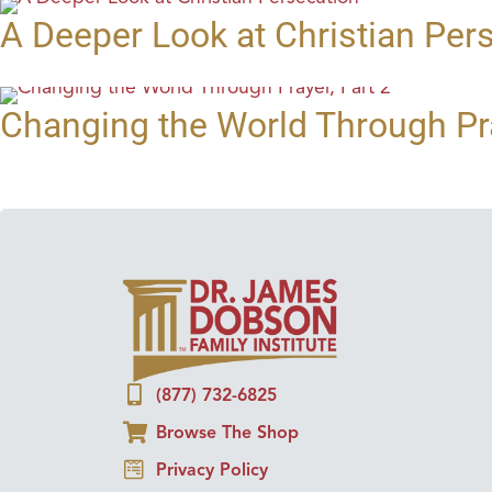
A Deeper Look at Christian Per
Changing the World Through Pra
(877) 732-6825
Browse The Shop
Privacy Policy