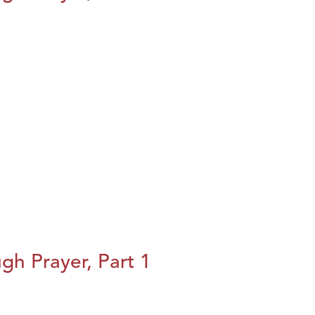
h Prayer, Part 1