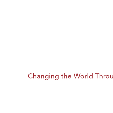
Changing the World Throug