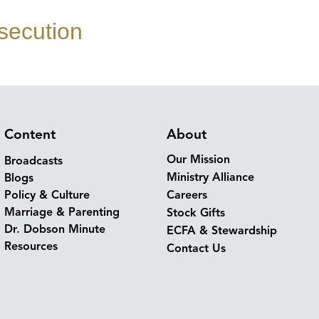
secution
Content
About
Our Mission
Broadcasts
Ministry Alliance
Blogs
Policy & Culture
Careers
Marriage & Parenting
Stock Gifts
Dr. Dobson Minute
ECFA & Stewardship
Resources
Contact Us