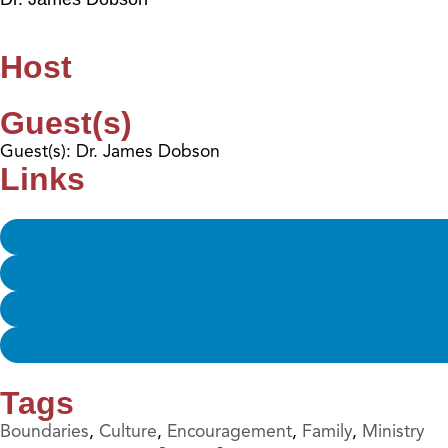
Host
Guest(s)
Guest(s): Dr. James Dobson
Links
Tags
Boundaries
,
Culture
,
Encouragement
,
Family
,
Ministry