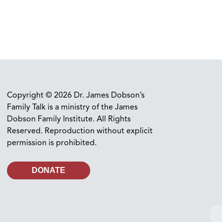
Copyright © 2026 Dr. James Dobson’s
Family Talk is a ministry of the James
Dobson Family Institute. All Rights
Reserved. Reproduction without explicit
permission is prohibited.
DONATE