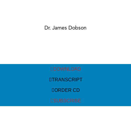
Dr. James Dobson
DOWNLOAD
TRANSCRIPT
ORDER CD
SUBSCRIBE