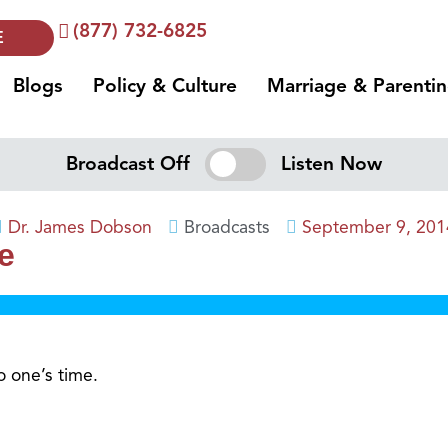
(877) 732-6825
E
Blogs
Policy & Culture
Marriage & Parenti
Broadcast Off
Listen Now
Dr. James Dobson
Broadcasts
September 9, 201
e
o one’s time.