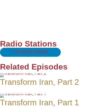
Radio Stations
STATION FINDER
Related Episodes
Transform Iran, Part 2
Transform Iran, Part 1