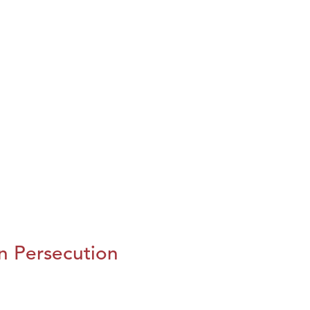
n Persecution