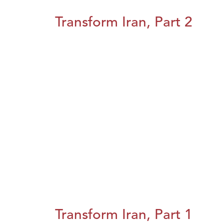
Transform Iran, Part 2
Transform Iran, Part 1