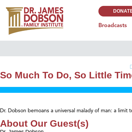
DONAT
Broadcasts
So Much To Do, So Little Tim
Dr. Dobson bemoans a universal malady of man: a limit t
About Our Guest(s)
Dr. James Dobson