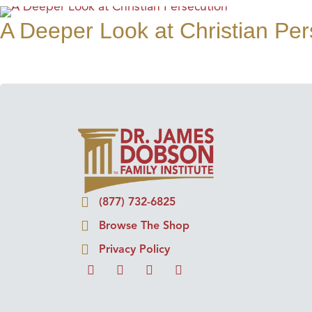
A Deeper Look at Christian Per
(877) 732-6825
Browse The Shop
Privacy Policy