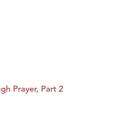
h Prayer, Part 2