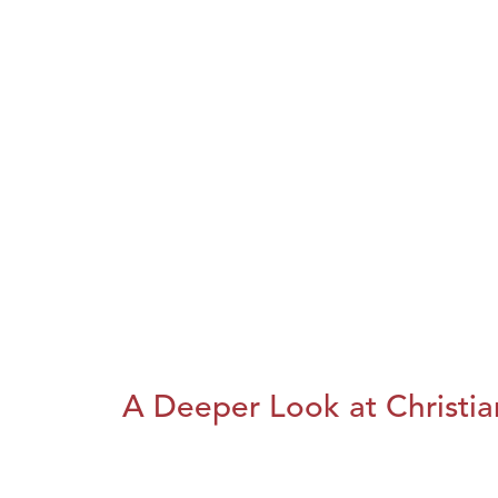
A Deeper Look at Christia