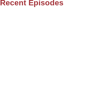
Recent Episodes