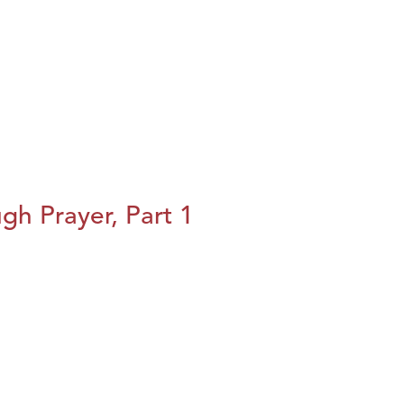
h Prayer, Part 1