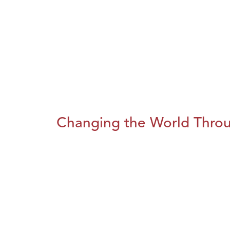
Changing the World Throug