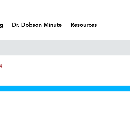
ng
Dr. Dobson Minute
Resources
4