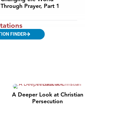
Through Prayer, Part 1
tations
TION FINDER
A Deeper Look at Christian
Persecution