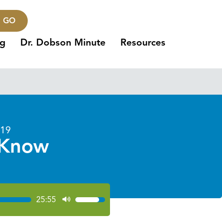
GO
ng
Dr. Dobson Minute
Resources
019
 Know
25:55
Use
Up/Down