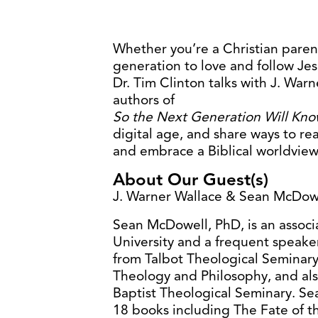
Whether you’re a Christian paren
generation to love and follow Jes
Dr. Tim Clinton talks with J. Wa
authors of
So the Next Generation Will Kn
digital age, and share ways to r
and embrace a Biblical worldview
About Our Guest(s)
J. Warner Wallace & Sean McDowe
Sean McDowell, PhD, is an associa
University and a frequent speake
from Talbot Theological Seminary
Theology and Philosophy, and al
Baptist Theological Seminary. Sea
18 books including The Fate of t