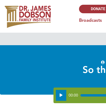
DONATE
Broadcasts
So t
Audio
00:00
Player