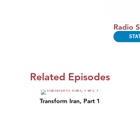
Radio S
STA
Related Episodes
Transform Iran, Part 1