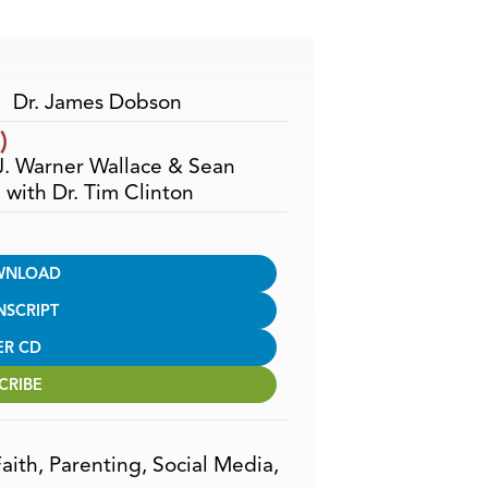
Arrow
keys
to
increase
Dr. James Dobson
or
)
decrease
 J. Warner Wallace & Sean
volume.
with Dr. Tim Clinton
WNLOAD
NSCRIPT
ER CD
CRIBE
aith
,
Parenting
,
Social Media
,