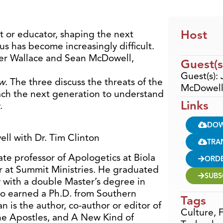
Host
t or educator, shaping the next
us has become increasingly difficult.
rner Wallace and Sean McDowell,
Guest(s
Guest(s):
ow
. The three discuss the threats of the
McDowell 
each the next generation to understand
Links
.
DO
ll with Dr. Tim Clinton
TRA
te professor of Apologetics at Biola
ORD
r at Summit Ministries. He graduated
SUBS
 with a double Master’s degree in
so earned a Ph.D. from Southern
Tags
n is the author, co-author or editor of
Culture
,
F
he Apostles, and A New Kind of