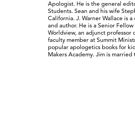
Apologist. He is the general edit
Students. Sean and his wife Steph
California. J. Warner Wallace is 
and author. He is a Senior Fellow
Worldview, an adjunct professor o
faculty member at Summit Ministri
popular apologetics books for ki
Makers Academy. Jim is married t