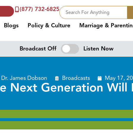
(877) 732-6825
Blogs
Policy & Culture
Marriage & Parenti
Broadcast Off
Listen Now
Dr. James Dobson
Broadcasts
May 17, 2
he Next Generation Will