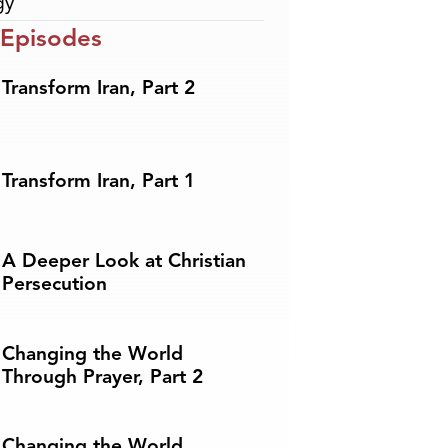
gy
 Episodes
Transform Iran, Part 2
Transform Iran, Part 1
A Deeper Look at Christian
Persecution
Changing the World
Through Prayer, Part 2
Changing the World