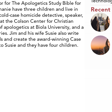
Technolo
or for The Apologetics Study Bible for
Recent
anie have three children and live in
a cold-case homicide detective, speaker,
 at the Colson Center for Christian
f apologetics at Biola University, and a
es. Jim and his wife Susie also write
ds and create the award-winning Case
o Susie and they have four children.