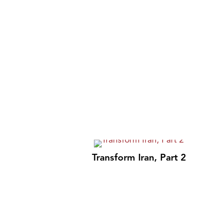
Transform Iran, Part 2