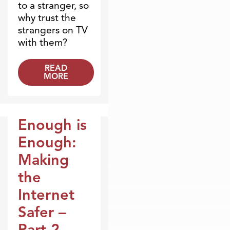
to a stranger, so
why trust the
strangers on TV
with them?
READ
MORE
Enough is
Broadcasts
Enough:
Making
the
Internet
Safer –
Part 2