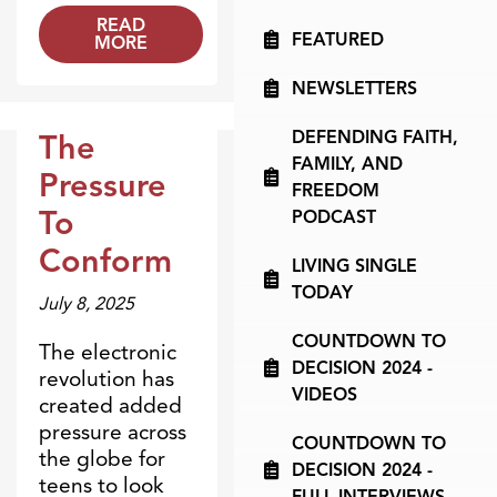
READ
FEATURED
MORE
NEWSLETTERS
DEFENDING FAITH,
The
Dr. Dobson Minute
FAMILY, AND
Pressure
FREEDOM
To
PODCAST
Conform
LIVING SINGLE
TODAY
July 8, 2025
COUNTDOWN TO
The electronic
DECISION 2024 -
revolution has
VIDEOS
created added
pressure across
COUNTDOWN TO
the globe for
DECISION 2024 -
teens to look
FULL INTERVIEWS