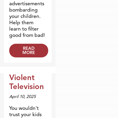
advertisements
bombarding
your children.
Help them
learn to filter
good from bad!
READ
MORE
Violent
Dr. Dobson Minute
Television
April 10, 2025
You wouldn't
trust your kids