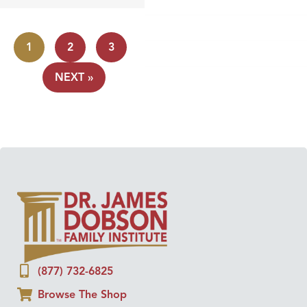
1
2
3
NEXT »
(877) 732-6825
Browse The Shop