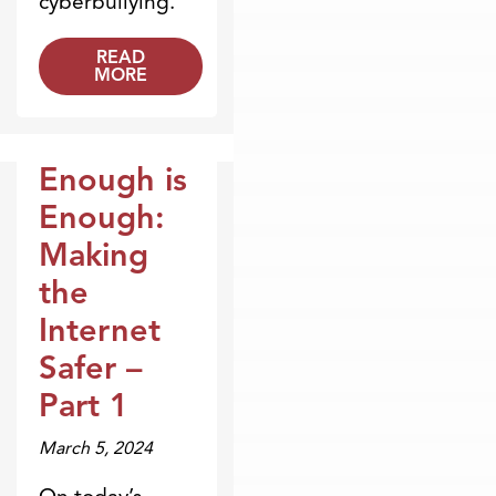
cyberbullying.
READ
MORE
Enough is
Broadcasts
Enough:
Making
the
Internet
Safer –
Part 1
March 5, 2024