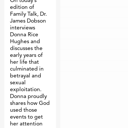
On today’s
edition of
Family Talk, Dr.
James Dobson
interviews
Donna Rice
Hughes and
discusses the
early years of
her life that
culminated in
betrayal and
sexual
exploitation.
Donna proudly
shares how God
used those
events to get
her attention