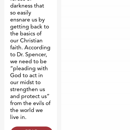
darkness that
so easily
ensnare us by
getting back to
the basics of
our Christian
faith. According
to Dr. Spencer,
we need to be
“pleading with
God to act in
our midst to
strengthen us
and protect us”
from the evils of
the world we
live in.