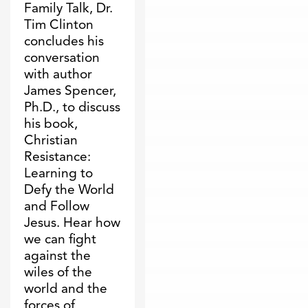
Family Talk, Dr.
Tim Clinton
concludes his
conversation
with author
James Spencer,
Ph.D., to discuss
his book,
Christian
Resistance:
Learning to
Defy the World
and Follow
Jesus. Hear how
we can fight
against the
wiles of the
world and the
forces of