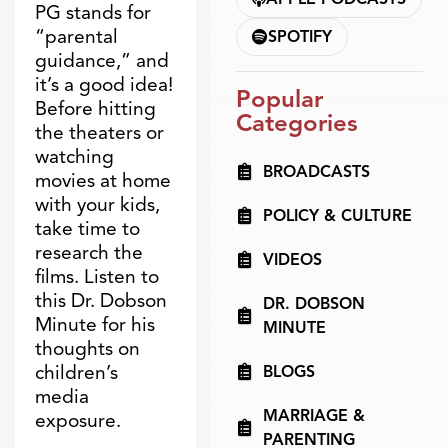
PG stands for
“parental
SPOTIFY
guidance,” and
it’s a good idea!
Popular
Before hitting
Categories
the theaters or
watching
BROADCASTS
movies at home
with your kids,
POLICY & CULTURE
take time to
research the
VIDEOS
films. Listen to
this Dr. Dobson
DR. DOBSON
Minute for his
MINUTE
thoughts on
children’s
BLOGS
media
MARRIAGE &
exposure.
PARENTING