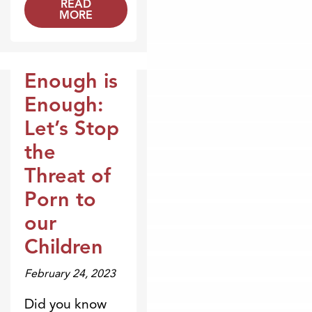
READ
MORE
Enough is
Broadcasts
Enough:
Let’s Stop
the
Threat of
Porn to
our
Children
February 24, 2023
Did you know