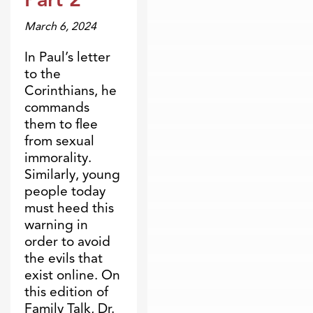
March 6, 2024
In Paul’s letter
to the
Corinthians, he
commands
them to flee
from sexual
immorality.
Similarly, young
people today
must heed this
warning in
order to avoid
the evils that
exist online. On
this edition of
Family Talk, Dr.