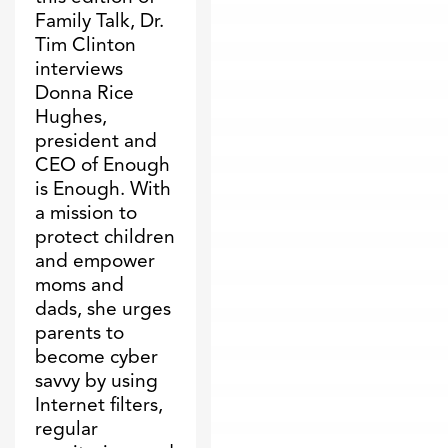
Family Talk, Dr.
Tim Clinton
interviews
Donna Rice
Hughes,
president and
CEO of Enough
is Enough. With
a mission to
protect children
and empower
moms and
dads, she urges
parents to
become cyber
savvy by using
Internet filters,
regular