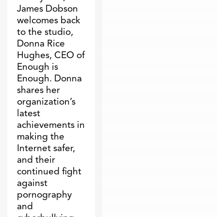
James Dobson
welcomes back
to the studio,
Donna Rice
Hughes, CEO of
Enough is
Enough. Donna
shares her
organization’s
latest
achievements in
making the
Internet safer,
and their
continued fight
against
pornography
and