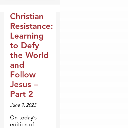
Christian
Broadcasts
Resistance:
Learning
to Defy
the World
and
Follow
Jesus –
Part 2
June 9, 2023
On today’s
edition of