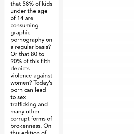
that 58% of kids
under the age
of 14 are
consuming
graphic
pornography on
a regular basis?
Or that 80 to
90% of this filth
depicts
violence against
women? Today’s
porn can lead
to sex
trafficking and
many other
corrupt forms of
brokenness. On
this edition of