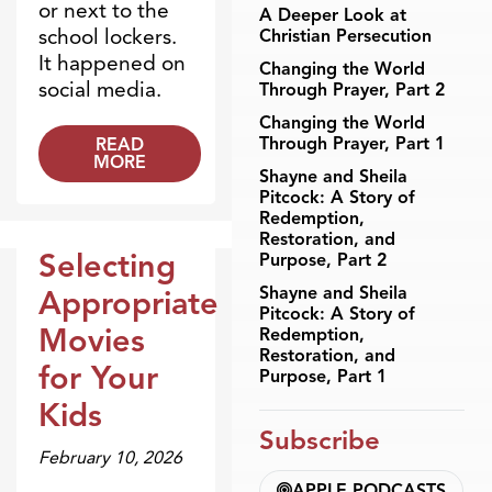
or next to the
A Deeper Look at
school lockers.
Christian Persecution
It happened on
Changing the World
social media.
Through Prayer, Part 2
Changing the World
Through Prayer, Part 1
READ
MORE
Shayne and Sheila
Pitcock: A Story of
Redemption,
Restoration, and
Selecting
Purpose, Part 2
Dr. Dobson Minute
Shayne and Sheila
Appropriate
Pitcock: A Story of
Movies
Redemption,
Restoration, and
for Your
Purpose, Part 1
Kids
Subscribe
February 10, 2026
APPLE PODCASTS