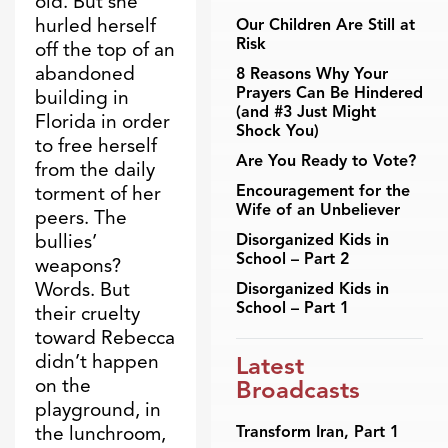
old. But she
hurled herself
Our Children Are Still at
Risk
off the top of an
abandoned
8 Reasons Why Your
Prayers Can Be Hindered
building in
(and #3 Just Might
Florida in order
Shock You)
to free herself
Are You Ready to Vote?
from the daily
Encouragement for the
torment of her
Wife of an Unbeliever
peers. The
bullies’
Disorganized Kids in
School – Part 2
weapons?
Words. But
Disorganized Kids in
School – Part 1
their cruelty
toward Rebecca
didn’t happen
Latest
on the
Broadcasts
playground, in
the lunchroom,
Transform Iran, Part 1