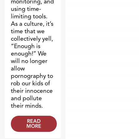
monitoring, and
using time-
limiting tools.
As a culture, it’s
time that we
collectively yell,
“Enough is
enough!” We
will no longer
allow
pornography to
rob our kids of
their innocence
and pollute
their minds.
READ
MORE