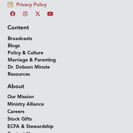
Privacy Policy
Content
Broadcasts
Blogs
Policy & Culture
Marriage & Parenting
Dr. Dobson Minute
Resources
About
Our Mission
Ministry Alliance
Careers
Stock Gifts
ECFA & Stewardship