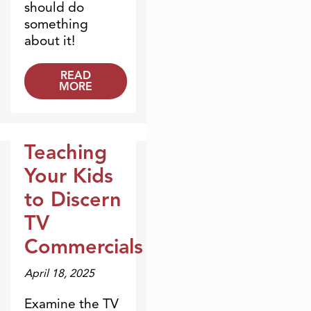
should do
something
about it!
READ
MORE
Teaching
Dr. Dobson Minute
Your Kids
to Discern
TV
Commercials
April 18, 2025
Examine the TV