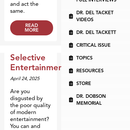
and act the
same.
DR. DEL TACKET
VIDEOS
READ
MORE
DR. DEL TACKETT
CRITICAL ISSUE
Selective
TOPICS
Dr. Dobson Minute
Entertainment
RESOURCES
April 24, 2025
STORE
Are you
DR. DOBSON
disgusted by
MEMORIAL
the poor quality
of modern
entertainment?
You can and