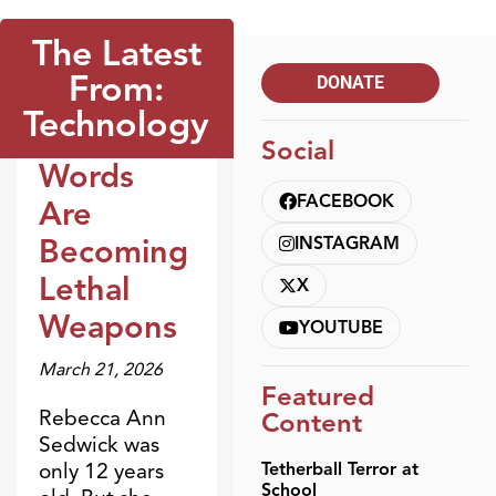
The Latest
From:
DONATE
Technology
Social
Words
Blogs
FACEBOOK
Are
Becoming
INSTAGRAM
Lethal
X
Weapons
YOUTUBE
March 21, 2026
Featured
Rebecca Ann
Content
Sedwick was
only 12 years
Tetherball Terror at
School