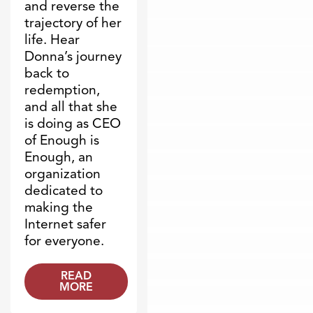
and reverse the
trajectory of her
life. Hear
Donna’s journey
back to
redemption,
and all that she
is doing as CEO
of Enough is
Enough, an
organization
dedicated to
making the
Internet safer
for everyone.
READ
MORE