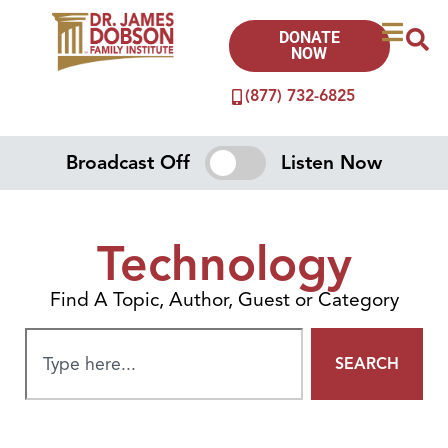
DONATE
NOW
(877) 732-6825
Broadcast Off
Listen Now
Technology
Find A Topic, Author, Guest or Category
SEARCH