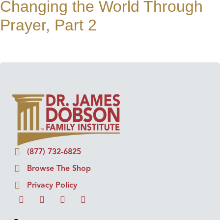
Changing the World Through
Prayer, Part 2
(877) 732-6825
Browse The Shop
Privacy Policy