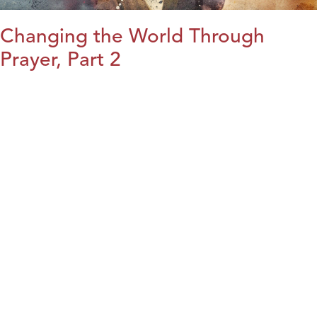
Changing the World Through
Prayer, Part 2