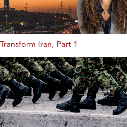
Transform Iran, Part 1