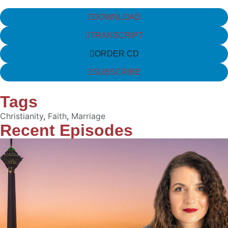
DOWNLOAD
TRANSCRIPT
ORDER CD
SUBSCRIBE
Tags
Christianity
,
Faith
,
Marriage
Recent Episodes