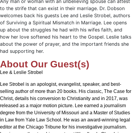
Any man or woman with an unbelieving spouse can attest
to the strife that can exist in their marriage. Dr. Dobson
welcomes back his guests Lee and Leslie Strobel, authors
of Surviving a Spiritual Mismatch in Marriage. Lee opens
up about the struggles he had with his wifes faith, and
how her love softened his heart to the Gospel. Leslie talks
about the power of prayer, and the important friends she
had supporting her.
About Our Guest(s)
Lee & Leslie Strobel
Lee Strobel is an apologist, evangelist, speaker, and best-
selling author of more than 20 books. His classic, The Case for
Christ, details his conversion to Christianity and in 2017, was
released as a major motion picture. Lee earned a journalism
degree from the University of Missouri and a Master of Studies
in Law from Yale Law School. He was an award-winning legal
editor at the Chicago Tribune for his investigative journalism.