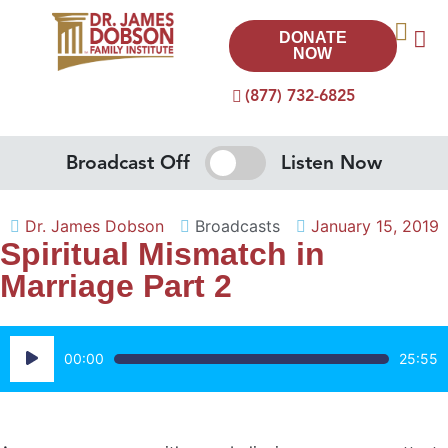
DONATE
NOW
(877) 732-6825
Broadcast Off
Listen Now
Dr. James Dobson
Broadcasts
January 15, 2019
Spiritual Mismatch in
Marriage Part 2
Audio
00:00
25:55
Player