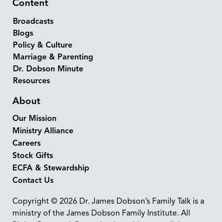
Content
Broadcasts
Blogs
Policy & Culture
Marriage & Parenting
Dr. Dobson Minute
Resources
About
Our Mission
Ministry Alliance
Careers
Stock Gifts
ECFA & Stewardship
Contact Us
Copyright © 2026 Dr. James Dobson’s Family Talk is a
ministry of the James Dobson Family Institute. All