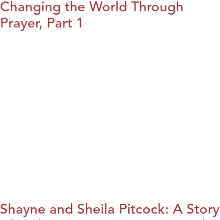
Changing the World Through
Prayer, Part 1
Shayne and Sheila Pitcock: A Story