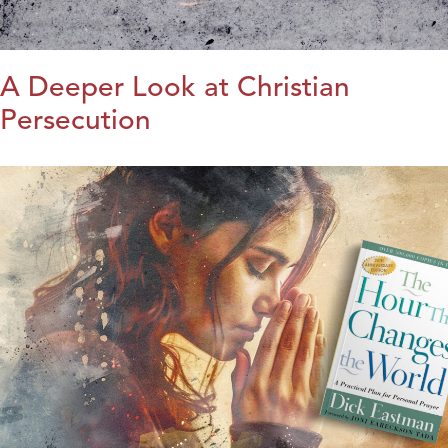
A Deeper Look at Christian
Persecution