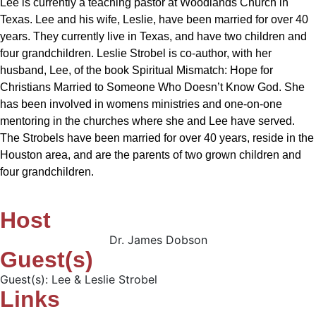
Lee is currently a teaching pastor at Woodlands Church in
Texas. Lee and his wife, Leslie, have been married for over 40
years. They currently live in Texas, and have two children and
four grandchildren. Leslie Strobel is co-author, with her
husband, Lee, of the book Spiritual Mismatch: Hope for
Christians Married to Someone Who Doesn’t Know God. She
has been involved in womens ministries and one-on-one
mentoring in the churches where she and Lee have served.
The Strobels have been married for over 40 years, reside in the
Houston area, and are the parents of two grown children and
four grandchildren.
Host
Dr. James Dobson
Guest(s)
Guest(s): Lee & Leslie Strobel
Links