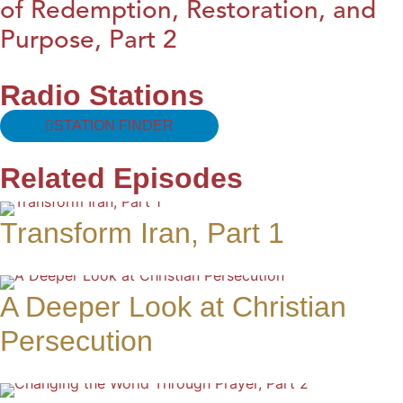
of Redemption, Restoration, and
Purpose, Part 2
Radio Stations
STATION FINDER
Related Episodes
Transform Iran, Part 1
A Deeper Look at Christian
Persecution