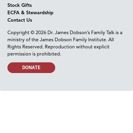
Stock Gifts
ECFA & Stewardship
Contact Us
Copyright © 2026 Dr. James Dobson’s Family Talk is a
ministry of the James Dobson Family Institute. All
Rights Reserved. Reproduction without explicit
permission is prohibited.
DONATE