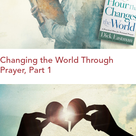
Changing the World Through
Prayer, Part 1