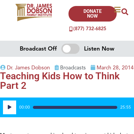
DONATE
NOW
(877) 732-6825
Broadcast Off
Listen Now
Dr. James Dobson
Broadcasts
March 28, 2014
Teaching Kids How to Think
Part 2
Audio
00:00
25:55
Player