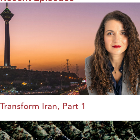
Transform Iran, Part 1