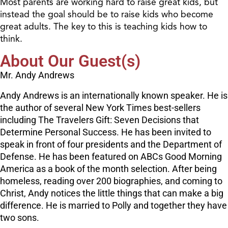
Most parents are working hard to raise great kids, but
instead the goal should be to raise kids who become
great adults. The key to this is teaching kids how to
think.
About Our Guest(s)
Mr. Andy Andrews
Andy Andrews is an internationally known speaker. He is
the author of several New York Times best-sellers
including The Travelers Gift: Seven Decisions that
Determine Personal Success. He has been invited to
speak in front of four presidents and the Department of
Defense. He has been featured on ABCs Good Morning
America as a book of the month selection. After being
homeless, reading over 200 biographies, and coming to
Christ, Andy notices the little things that can make a big
difference. He is married to Polly and together they have
two sons.