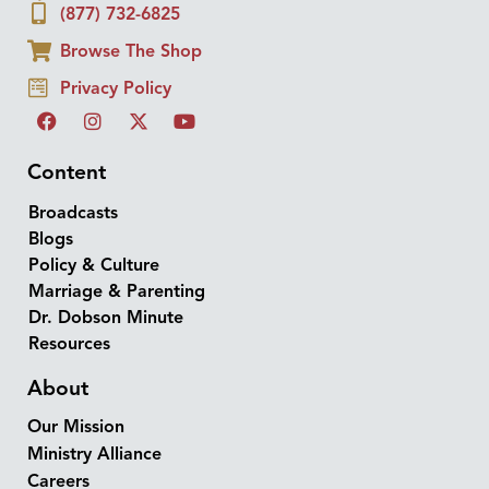
(877) 732-6825
Browse The Shop
Privacy Policy
Content
Broadcasts
Blogs
Policy & Culture
Marriage & Parenting
Dr. Dobson Minute
Resources
About
Our Mission
Ministry Alliance
Careers