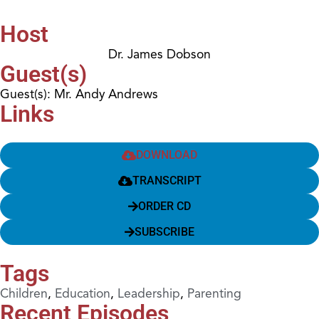
Host
Dr. James Dobson
Guest(s)
Guest(s): Mr. Andy Andrews
Links
DOWNLOAD
TRANSCRIPT
ORDER CD
SUBSCRIBE
Tags
Children
,
Education
,
Leadership
,
Parenting
Recent Episodes