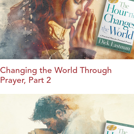
Changing the World Through
Prayer, Part 2