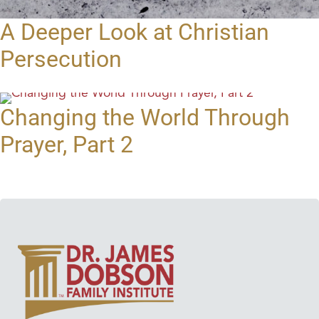
A Deeper Look at Christian
Persecution
Changing the World Through
Prayer, Part 2