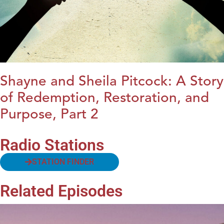
Shayne and Sheila Pitcock: A Story
of Redemption, Restoration, and
Purpose, Part 2
Radio Stations
STATION FINDER
Related Episodes