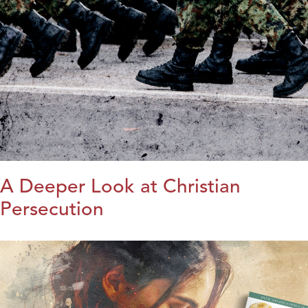
A Deeper Look at Christian
Persecution