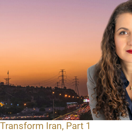
Transform Iran, Part 1