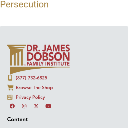
Persecution
(877) 732-6825
Browse The Shop
Privacy Policy
Content