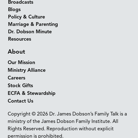
Broadcasts
Blogs
Policy & Culture
Marriage & Parenting
Dr. Dobson Minute
Resources
About
Our Mission
Ministry Alliance
Careers
Stock Gifts
ECFA & Stewardship
Contact Us
Copyright © 2026 Dr. James Dobson’s Family Talk is a
ministry of the James Dobson Family Institute. All
Rights Reserved. Reproduction without explicit
permission is prohibited.