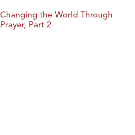
Changing the World Through
Prayer, Part 2