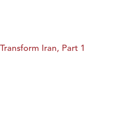
Transform Iran, Part 1