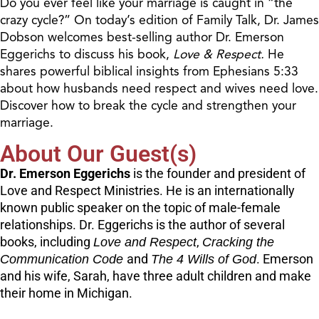
Do you ever feel like your marriage is caught in “the
crazy cycle?” On today’s edition of Family Talk, Dr. James
Dobson welcomes best-selling author Dr. Emerson
Eggerichs to discuss his book,
Love & Respect.
He
shares powerful biblical insights from Ephesians 5:33
about how husbands need respect and wives need love.
Discover how to break the cycle and strengthen your
marriage.
About Our Guest(s)
Dr. Emerson Eggerichs
is the founder and president of
Love and Respect Ministries. He is an internationally
known public speaker on the topic of male-female
relationships. Dr. Eggerichs is the author of several
books, including
Love and Respect
,
Cracking the
Communication Code
and
The 4 Wills of God
. Emerson
and his wife, Sarah, have three adult children and make
their home in Michigan.