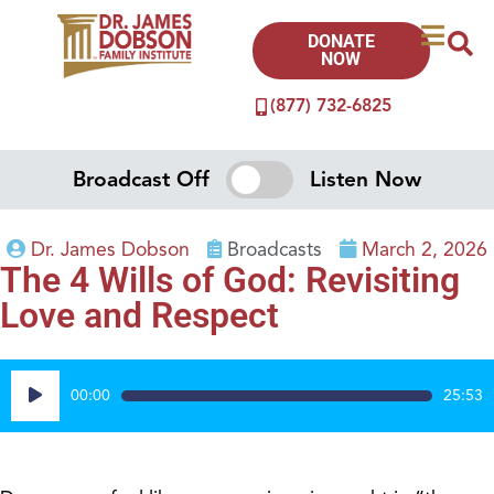
DONATE
NOW
(877) 732-6825
Broadcast Off
Listen Now
Dr. James Dobson
Broadcasts
March 2, 2026
The 4 Wills of God: Revisiting
Love and Respect
Audio
00:00
25:53
Player