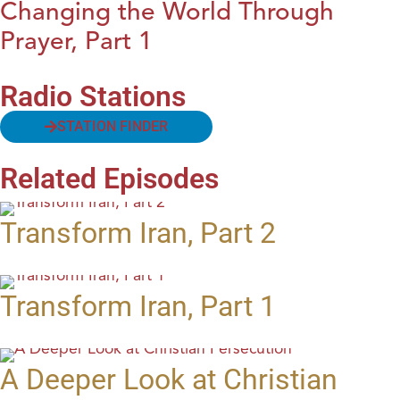
Changing the World Through
Prayer, Part 1
Radio Stations
STATION FINDER
Related Episodes
Transform Iran, Part 2
Transform Iran, Part 1
A Deeper Look at Christian