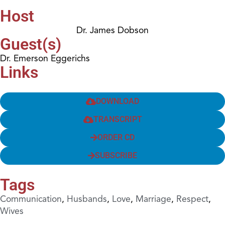
Host
Dr. James Dobson
Guest(s)
Dr. Emerson Eggerichs
Links
DOWNLOAD
TRANSCRIPT
ORDER CD
SUBSCRIBE
Tags
Communication
,
Husbands
,
Love
,
Marriage
,
Respect
,
Wives