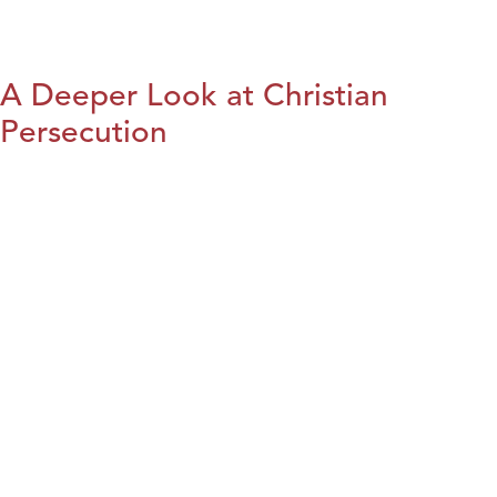
A Deeper Look at Christian
Persecution