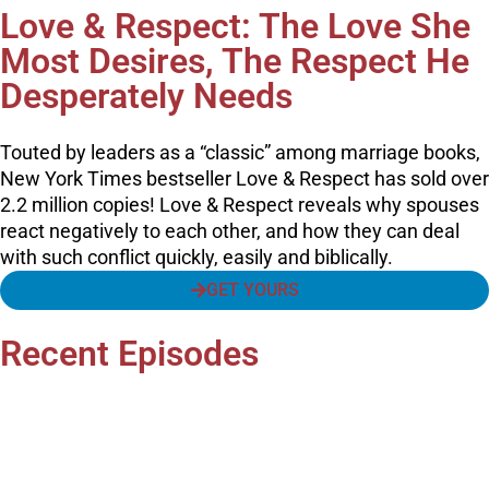
Love & Respect: The Love She
Most Desires, The Respect He
Desperately Needs
Touted by leaders as a “classic” among marriage books,
New York Times bestseller Love & Respect has sold over
2.2 million copies! Love & Respect reveals why spouses
react negatively to each other, and how they can deal
with such conflict quickly, easily and biblically.
GET YOURS
Recent Episodes