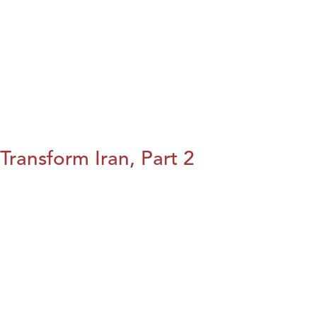
Transform Iran, Part 2