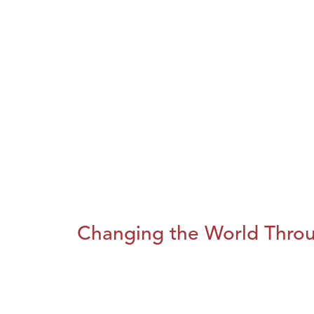
Changing the World Throug