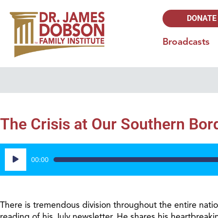
DONATE
Broadcasts
The Crisis at Our Southern Bor
Audio
00:00
Player
There is tremendous division throughout the entire nati
reading of his July newsletter. He shares his heartbreakin