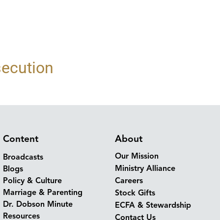
secution
Content
About
Our Mission
Broadcasts
Ministry Alliance
Blogs
Policy & Culture
Careers
Marriage & Parenting
Stock Gifts
Dr. Dobson Minute
ECFA & Stewardship
Resources
Contact Us