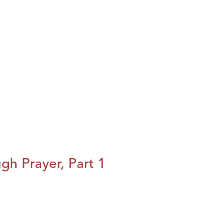
h Prayer, Part 1