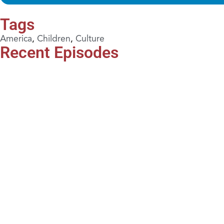
Tags
America
,
Children
,
Culture
Recent Episodes