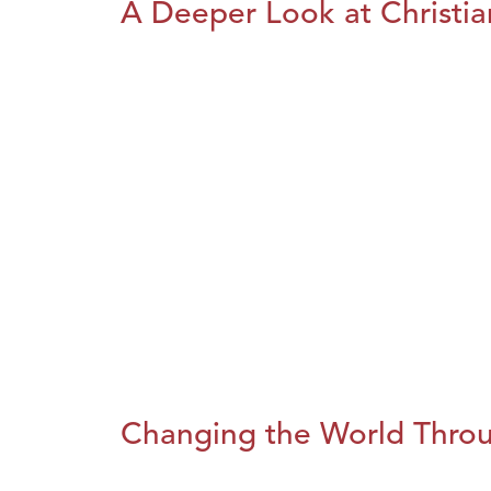
A Deeper Look at Christia
Changing the World Throug