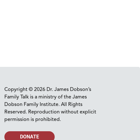
Copyright © 2026 Dr. James Dobson’s
Family Talk is a ministry of the James
Dobson Family Institute. All Rights
Reserved. Reproduction without explicit
permission is prohibited.
DONATE