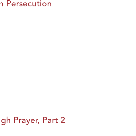
n Persecution
h Prayer, Part 2