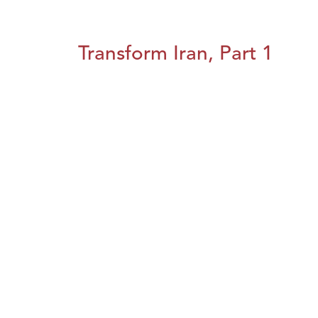
Transform Iran, Part 1