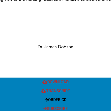
Dr. James Dobson
DOWNLOAD
TRANSCRIPT
ORDER CD
SUBSCRIBE