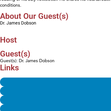
conditions.
About Our Guest(s)
Dr. James Dobson
Host
Guest(s)
Guest(s): Dr. James Dobson
Links