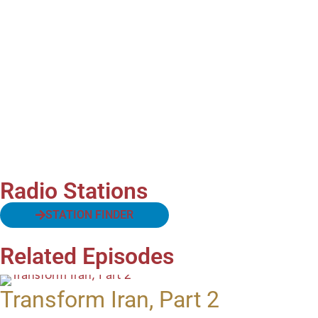
Radio Stations
STATION FINDER
Related Episodes
Transform Iran, Part 2