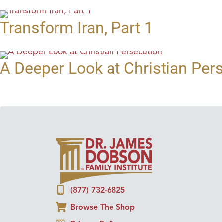
Transform Iran, Part 1
A Deeper Look at Christian Per
(877) 732-6825
Browse The Shop