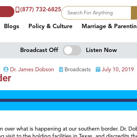
(877) 732-6825
Blogs
Policy & Culture
Marriage & Parenti
Broadcast Off
Listen Now
Dr. James Dobson
Broadcasts
July 10, 2019
der
on over what is happening at our southern border. Dr. Do
g visit to the holding facilities in Texas, and discredits