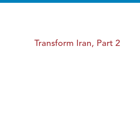
Transform Iran, Part 2