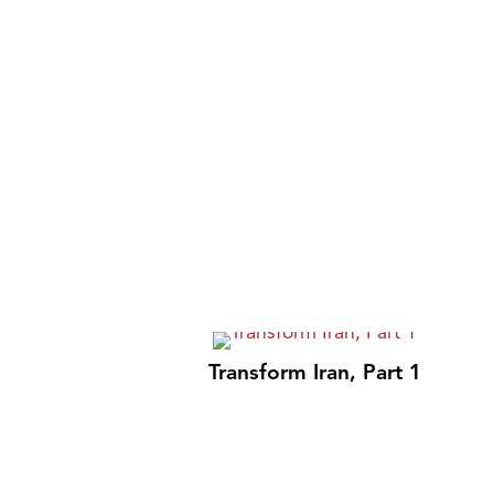
Transform Iran, Part 1