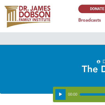
DONATE
Broadcasts
D
The 
Audio
00:00
Player