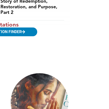
Story of Redemption,
Restoration, and Purpose,
Part 2
tations
TION FINDER