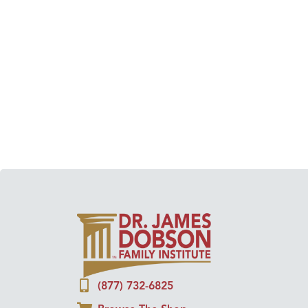
(877) 732-6825