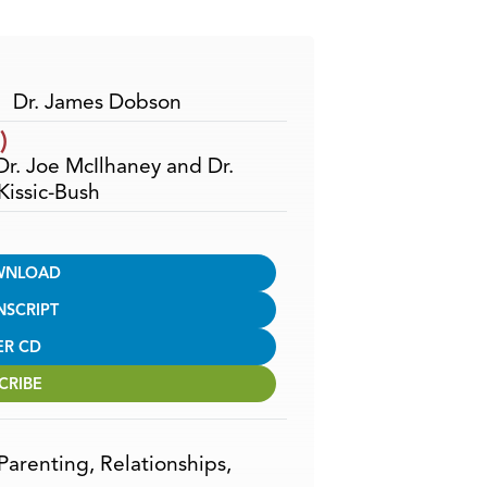
Arrow
keys
to
increase
Dr. James Dobson
or
)
decrease
 Dr. Joe McIlhaney and Dr.
volume.
issic-Bush
WNLOAD
NSCRIPT
ER CD
CRIBE
Parenting
,
Relationships
,