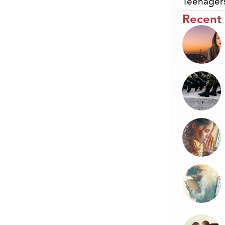
Teenager
Recent