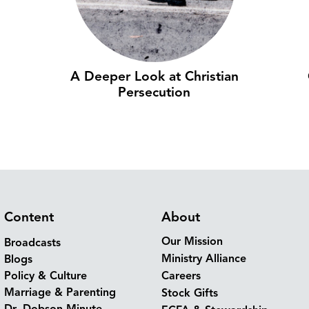
A Deeper Look at Christian
Persecution
Content
About
Our Mission
Broadcasts
Ministry Alliance
Blogs
Policy & Culture
Careers
Marriage & Parenting
Stock Gifts