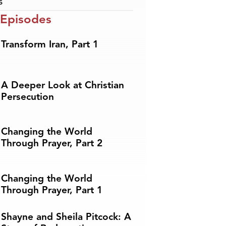
s
 Episodes
Transform Iran, Part 1
A Deeper Look at Christian
Persecution
Changing the World
Through Prayer, Part 2
Changing the World
Through Prayer, Part 1
Shayne and Sheila Pitcock: A