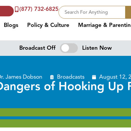
(877) 732-6825
Blogs
Policy & Culture
Marriage & Parenti
Broadcast Off
Listen Now
r. James Dobson
Broadcasts
August 12, 
Dangers of Hooking Up P