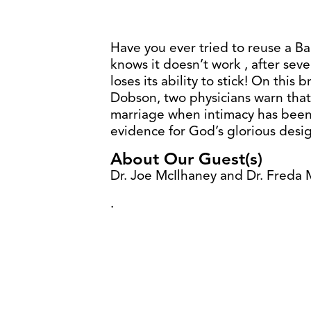
Have you ever tried to reuse a B
knows it doesn’t work , after sev
loses its ability to stick! On this
Dobson, two physicians warn that
marriage when intimacy has been
evidence for God’s glorious desi
About Our Guest(s)
Dr. Joe McIlhaney and Dr. Freda 
.