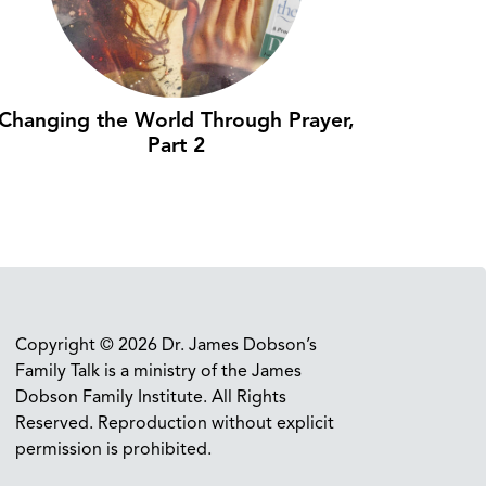
Changing the World Through Prayer,
Part 2
Copyright © 2026 Dr. James Dobson’s
Family Talk is a ministry of the James
Dobson Family Institute. All Rights
Reserved. Reproduction without explicit
permission is prohibited.