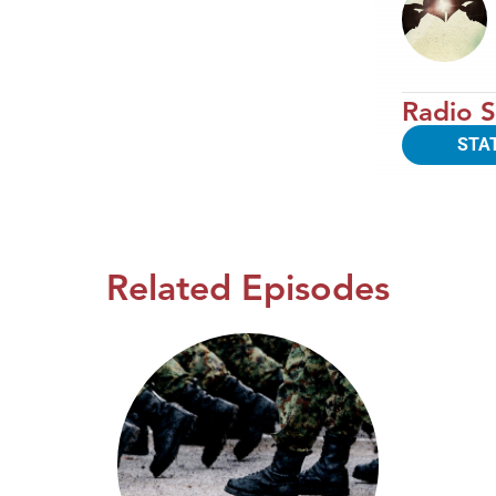
Radio S
STA
Related Episodes