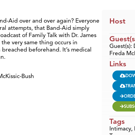
Host
and-Aid over and over again? Everyone
eral attempts, that Band-Aid simply
 broadcast of Family Talk with Dr. James
Guest(s
 the very same thing occurs in
Guest(s):
 breached beforehand. It’s medical
Freda McK
gn.
Links
McKissic-Bush
DO
TRA
ORD
SUBS
Tags
Intimacy
,